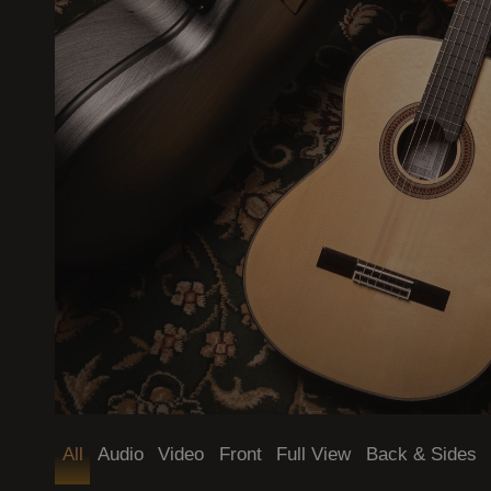
Mode (dark / light)
All
Audio
Video
Front
Full View
Back & Sides