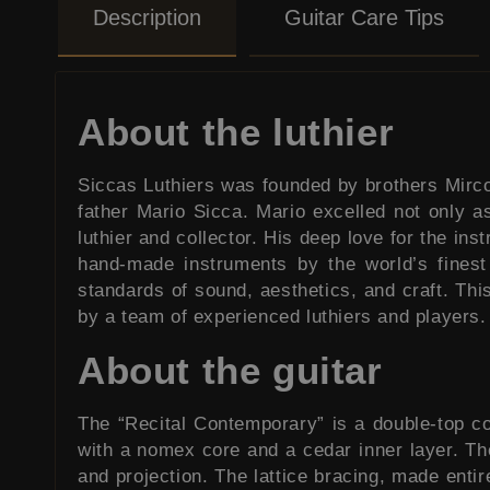
Description
Guitar Care Tips
About the luthier
Siccas Luthiers was founded by brothers Mirco a
father Mario Sicca. Mario excelled not only a
luthier and collector. His deep love for the in
hand-made instruments by the world’s finest
standards of sound, aesthetics, and craft. Thi
by a team of experienced luthiers and players.
About the guitar
The “Recital Contemporary” is a double-top co
with a nomex core and a cedar inner layer. The 
and projection. The lattice bracing, made enti