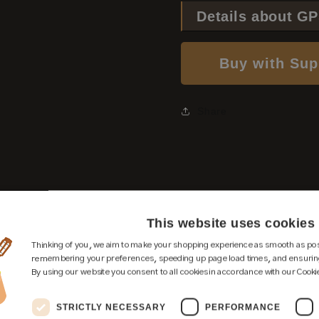
Details about G
Buy with Sup
Share
This website uses cookies
Thinking of you, we aim to make your shopping experience as smooth as pos
remembering your preferences, speeding up page load times, and ensuring
By using our website you consent to all cookies in accordance with our Cookie
STRICTLY NECESSARY
PERFORMANCE