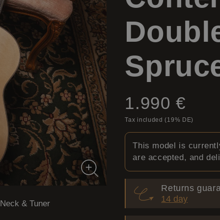
Double
Spruc
Price:
1.990 €
Tax included (19% DE)
This model is current
are accepted, and del
Returns guara
14 day
Neck & Tuner