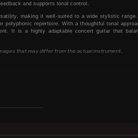
feedback and supports tonal control.
ility, making it well-suited to a wide stylistic range. 
r polyphonic repertoire. With a thoughtful tonal approach
ent. It is a highly adaptable concert guitar that ba
images that may differ from the actual instrument.