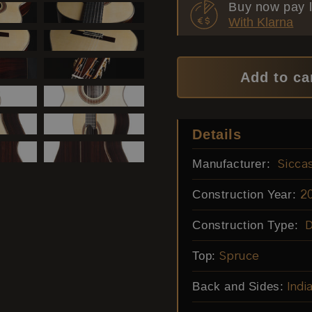
Buy now pay l
With Klarna
Add to ca
Details
Manufacturer:
Sicca
Construction Year:
2
Construction Type:
Top:
Spruce
Back and Sides:
Ind