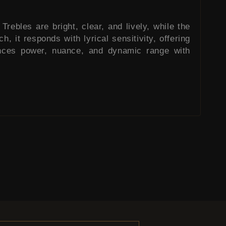
Trebles are bright, clear, and lively, while the
, it responds with lyrical sensitivity, offering
lances power, nuance, and dynamic range with