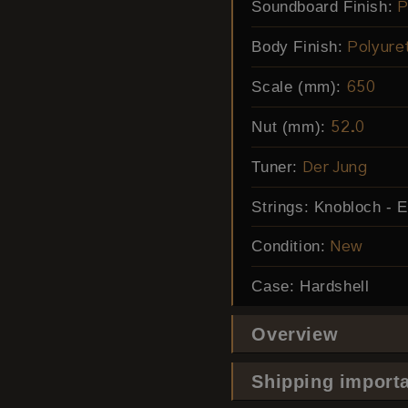
Soundboard Finish:
P
Body Finish:
Polyure
Scale (mm):
650
Nut (mm):
52.0
Tuner:
Der Jung
Strings:
Knobloch - 
Condition:
New
Case:
Hardshell
Overview
Shipping importa