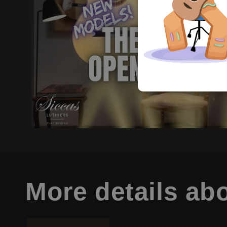
More details
abo