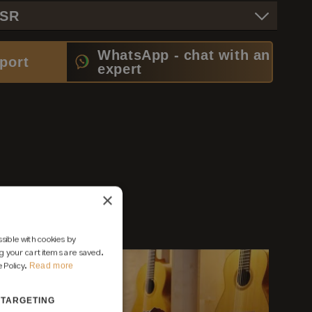
PSR
WhatsApp - chat with an
port
expert
×
sible with cookies by
 your cart items are saved.
Read more
 Policy.
TARGETING