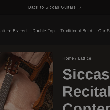
Back to Siccas Guitars
Search
Lattice Braced
Double-Top
Traditional Build
Our S
Home
/
Lattice
Siccas
Recita
Conte