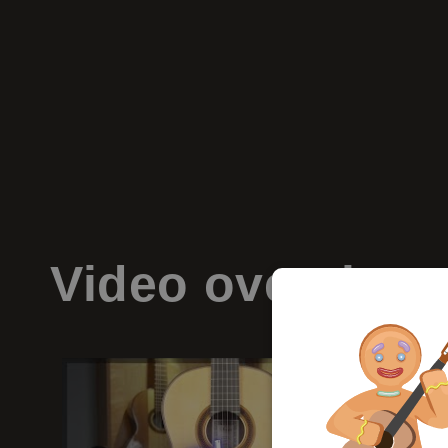
Video
overview