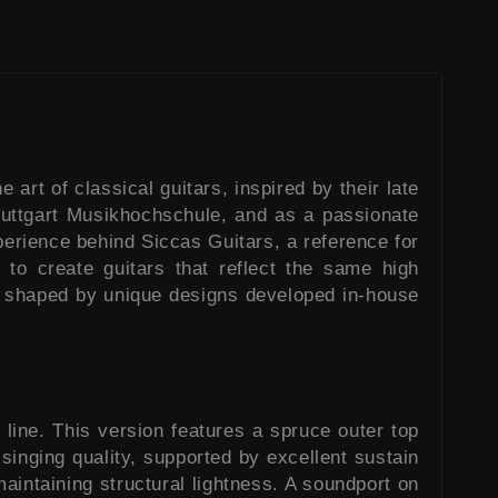
art of classical guitars, inspired by their late
Stuttgart Musikhochschule, and as a passionate
xperience behind Siccas Guitars, a reference for
to create guitars that reflect the same high
ect shaped by unique designs developed in-house
line. This version features a spruce outer top
 singing quality, supported by excellent sustain
aintaining structural lightness. A soundport on