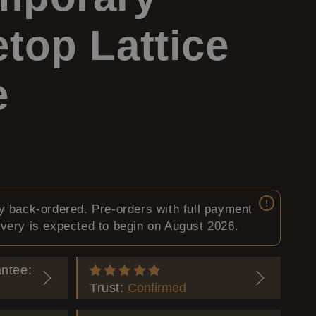
y
g
top Lattice
/
e
e
r
e
g
ly back-ordered. Pre-orders with full payment
i
ivery is expected to begin on August 2026.
o
ntee:
Trust:
Confirmed
n