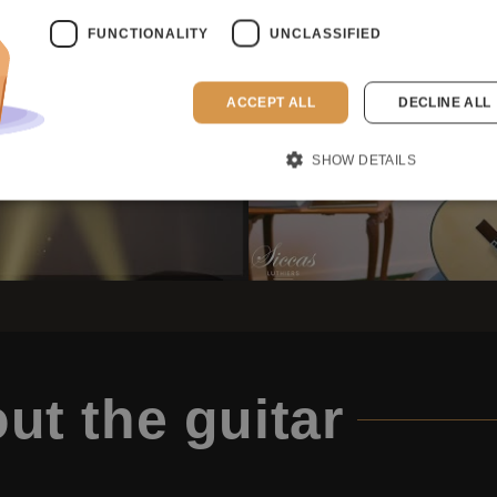
FUNCTIONALITY
UNCLASSIFIED
ACCEPT ALL
DECLINE ALL
SHOW DETAILS
ut the guitar