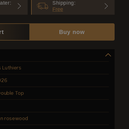
ater:
Shipping:
Free
rt
Buy now
s Luthiers
026
Double Top
ian rosewood