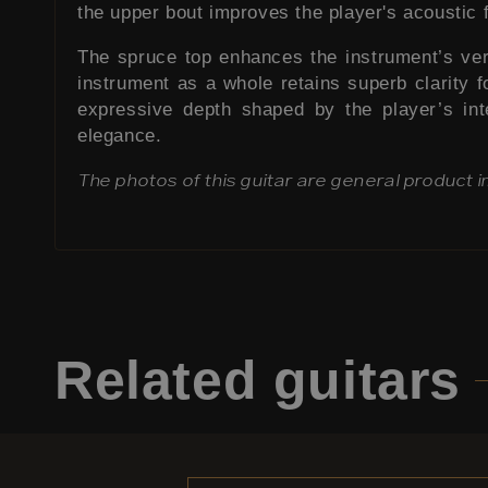
the upper bout improves the player's acoustic 
The spruce top enhances the instrument’s versat
instrument as a whole retains superb clarity fo
expressive depth shaped by the player’s int
elegance.
The photos of this guitar are general product 
Related
guitars