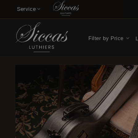
Skip to
Service
content
Contact
Filter by Price
Musicians’ Opinions on Siccas Guitars
Buy now pay later
Guitar Care Tips
Guitar Lessons & Tutorials
14-Day Confidence Period (summary)
Refund Policy (full terms)
Shipping Costs
Legal Notice