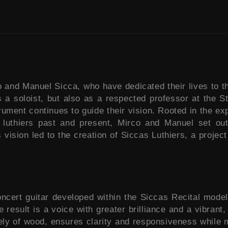
nd Manuel Sicca, who have dedicated their lives to the 
s a soloist, but also as a respected professor at the 
strument continues to guide their vision. Rooted in the e
 luthiers past and present, Mirco and Manuel set out 
s vision led to the creation of Siccas Luthiers, a proj
ncert guitar developed within the Siccas Recital model 
result is a voice with greater brilliance and a vibrant,
rely of wood, ensures clarity and responsiveness while m