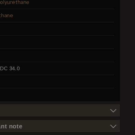
olyurethane
thane
EDC 34.0
nt note