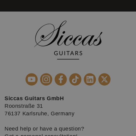
Siccas Guitars GmbH
Roonstraße 31
76137 Karlsruhe, Germany
Need help or have a question?