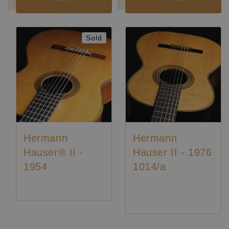
Sold
Hermann
Hermann
Hauser® II -
Hauser II - 1976
1954
1014/a
Price on request
Luthier:
Hermann Hauser II
Luthier:
Rare Guitars