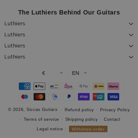
The Luthiers Behind Our Guitars
Luthiers
Luthiers
Luthiers
Luthiers
€
EN
Payment
methods
© 2026,
Siccas Guitars
Refund policy
Privacy Policy
Terms of service
Shipping policy
Contact
Legal notice
Withdraw order