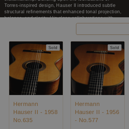
Torres-inspired design, Hauser II introduced subtle
structural refinements that enhanced tonal projection,
balance, and clarity. His close collaborations with
guitar legends such as Andrés Segovia, Julian Bream,
Filter and sort
and Django Reinhardt deeply influenced his work,
leading to instruments renowned for their singing
treble, rich bass, and refined responsiveness. Among
Sold
Sold
his most celebrated guitars is the 1957 model played
by Julian Bream, whose recordings from that period
immortalize the instrument’s resonant voice. Blending
tradition with innovation, Hermann Hauser II elevated
the German school of guitar making to international
prominence, leaving an enduring mark on the art of the
concert guitar.
Hermann
Hermann
Hauser II - 1958
Hauser II - 1956
No.635
- No.577