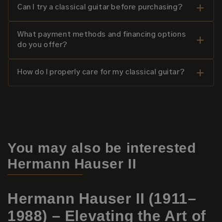
Can I try a classical guitar before purchasing?
What payment methods and financing options
do you offer?
How do I properly care for my classical guitar?
You may also be interested
Hermann Hauser II
Hermann Hauser II (1911–
1988) – Elevating the Art of