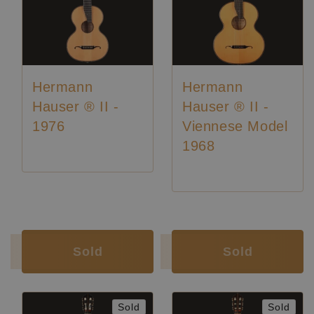
Hermann
Hermann
Hauser ® II -
Hauser ® II -
1976
Viennese Model
1968
Luthier:
Hermann Hauser II
Luthier:
Hermann Hauser II
Luthier:
Rare Guitars
Luthier:
Seltene Gitarren
Sold
Sold
Sold
Sold