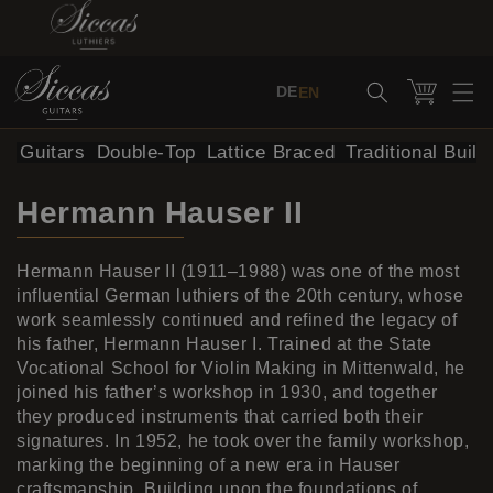
Skip to content
Cart
DE
EN
al Guitars
Double-Top
Lattice Braced
Traditional Build
Hermann Hauser II
Hermann Hauser II (1911–1988) was one of the most
influential German luthiers of the 20th century, whose
work seamlessly continued and refined the legacy of
his father, Hermann Hauser I. Trained at the State
Vocational School for Violin Making in Mittenwald, he
joined his father’s workshop in 1930, and together
they produced instruments that carried both their
signatures. In 1952, he took over the family workshop,
marking the beginning of a new era in Hauser
craftsmanship. Building upon the foundations of