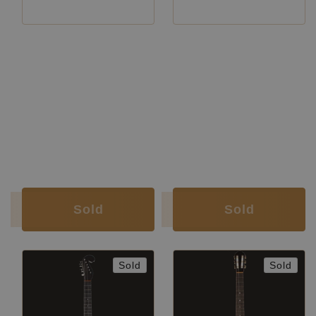
Luthier:
Hermann Hauser II
Luthier:
Hermann Hauser II
Construction Year:
1956
Construction Year:
1958
Top:
Spruce
Top:
Spruce
Back and
Brazilian rosewood
Back and
Indian
Sides:
(CITES certified)
Sides:
rosewood
Soundboard
French
Soundboard
Nitrocellulose
Finish:
polish
Finish:
Body Finish:
French polish
Body Finish:
Nitrocellulose
Air Body
F sharp /
Air Body Frequency:
F / F sharp
Frequency:
G
Weight (g):
1360
Weight (g):
1440
Tuner:
Landstorfer
Tuner:
Landstorfer
Condition:
Excellent
Condition:
Excellent
Sold
Sold
Sold
Sold