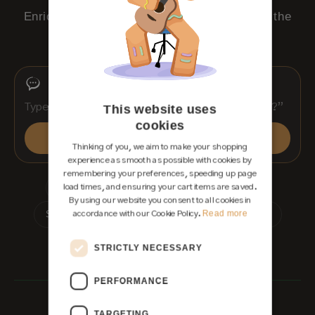
Enrico, our AI team member, replies around the
clock.
This website uses
cookies
Send
Thinking of you, we aim to make your shopping
experience as smooth as possible with cookies by
remembering your preferences, speeding up page
Which guitar suits me?
Shipping & customs
load times, and ensuring your cart items are saved.
By using our website you consent to all cookies in
Read more
Showroom appointment
Waitlist for a dream guitar
accordance with our Cookie Policy.
Instant reply · free · no obligation
STRICTLY NECESSARY
Rather use WhatsApp
PERFORMANCE
TARGETING