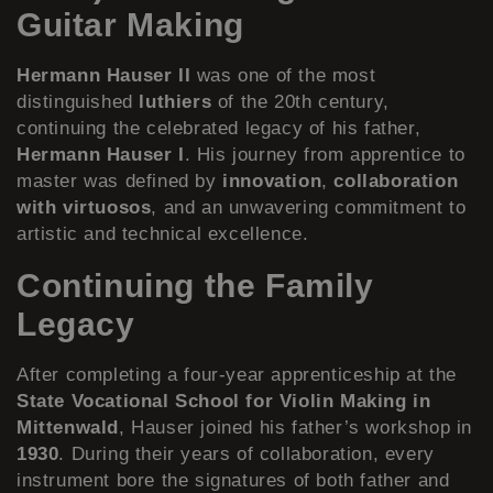
Guitar Making
Hermann Hauser II
was one of the most
distinguished
luthiers
of the 20th century,
continuing the celebrated legacy of his father,
Hermann Hauser I
. His journey from apprentice to
master was defined by
innovation
,
collaboration
with virtuosos
, and an unwavering commitment to
artistic and technical excellence.
Continuing the Family
Legacy
After completing a four-year apprenticeship at the
State Vocational School for Violin Making in
Mittenwald
, Hauser joined his father’s workshop in
1930
. During their years of collaboration, every
instrument bore the signatures of both father and