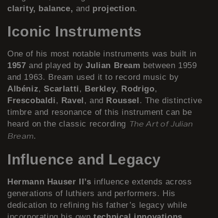
clarity, balance,
and
projection
.
Iconic Instruments
One of his most notable instruments was built in
1957
and played by
Julian Bream
between 1959
and 1963. Bream used it to record music by
Albéniz
,
Scarlatti
,
Berkley
,
Rodrigo
,
Frescobaldi
,
Ravel
, and
Roussel
. The distinctive
timbre and resonance of this instrument can be
heard on the classic recording
The Art of Julian
.
Bream
Influence and Legacy
Hermann Hauser II’s
influence extends across
generations of luthiers and performers. His
dedication to refining his father’s legacy while
incorporating his own
technical innovations