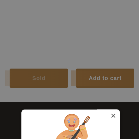
Construction Year:
1976
Construction Type:
Traditional
Top:
Spruce
Back and
Indian
Luthier:
Hermann Hauser II
Sides:
rosewood
Soundboard Finish:
Lacquer
Body Finish:
Lacquer
Air Body
G sharp /
Frequency:
A
Weight (g):
1530
Tuner:
Landstorfer
Condition:
Excellent
Sold
Add to cart
×
Ask us - right here.