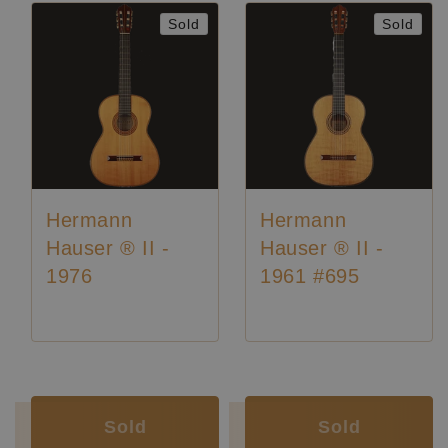
Sold
Sold
Hermann
Hermann
Hauser ® II -
Hauser ® II -
1976
1961 #695
Luthier:
Hermann Hauser II
Luthier:
Rare Guitars
Luthier:
Hermann Hauser II
Luthier:
Seltene Gitarren
Sold
Sold