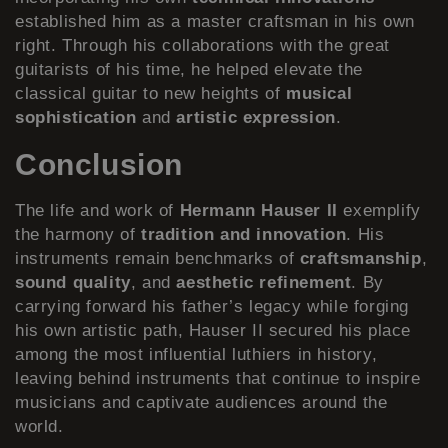
established him as a master craftsman in his own
right. Through his collaborations with the great
guitarists of his time, he helped elevate the
classical guitar to new heights of
musical
sophistication
and
artistic expression
.
Conclusion
The life and work of
Hermann Hauser II
exemplify
the harmony of
tradition and innovation
. His
instruments remain benchmarks of
craftsmanship
,
sound quality
, and
aesthetic refinement
. By
carrying forward his father’s legacy while forging
his own artistic path, Hauser II secured his place
among the most influential luthiers in history,
leaving behind instruments that continue to inspire
musicians and captivate audiences around the
world.