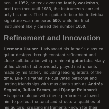
son. In
1952
, he took over the
family workshop
,
and from then until
1983
, the instruments carried
only his name. The first guitar to bear his individual
signature was numbered
500
, while his final
instrument likely carried the number
1050
.
Refinement and Innovation
Hermann Hauser II
advanced his father’s classical
guitar designs through constant refinement and
close collaboration with prominent
guitarists
. Many
of his clients had previously played instruments
made by his father, including leading artists of the
time. Like his father, he cultivated personal and
lasting friendships with musicians such as
Andrés
Segovia
,
Julian Bream
, and
Django Reinhardt
.
His open dialogue with these performers allowed
him to perfect the tonal and structural qualities of
his guitars, creating instruments known for their