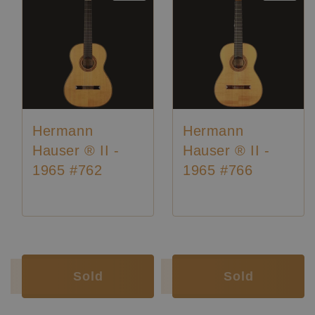
Hermann
Hermann
Hauser ® II -
Hauser ® II -
1965 #762
1965 #766
Luthier:
Hermann Hauser II
Luthier:
Hermann Hauser II
Luthier:
Rare Guitars
Luthier:
Rare Guitars
Luthier:
Seltene Gitarren
Luthier:
Seltene Gitarren
Sold
Sold