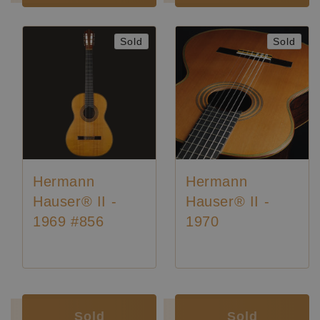
Sold
Sold
Hermann
Hermann
Hauser® II -
Hauser® II -
1969 #856
1970
Luthier:
Hermann Hauser II
Luthier:
Hermann Hauser II
Luthier:
Seltene Gitarren
Luthier:
Rare Guitars
Sold
Sold