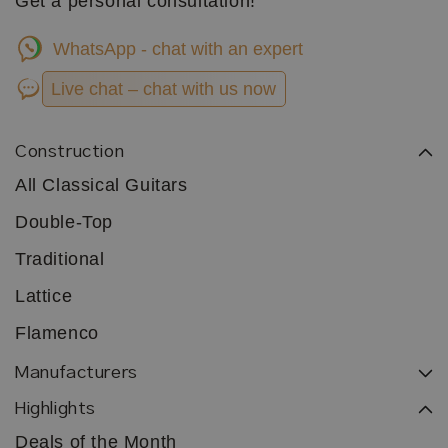
Get a personal consultation!
WhatsApp - chat with an expert
Live chat – chat with us now
Construction
All Classical Guitars
Double-Top
Traditional
Lattice
Flamenco
Manufacturers
Highlights
Deals of the Month