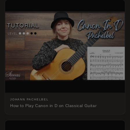
JOHANN PACHELBEL
How to Play Canon in D on Classical Guitar