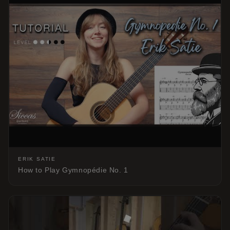
ERIK SATIE
How to Play Gymnopédie No. 1