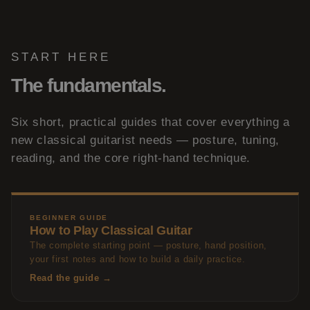
START HERE
The fundamentals.
Six short, practical guides that cover everything a
new classical guitarist needs — posture, tuning,
reading, and the core right-hand technique.
BEGINNER GUIDE
How to Play Classical Guitar
The complete starting point — posture, hand position,
your first notes and how to build a daily practice.
Read the guide →