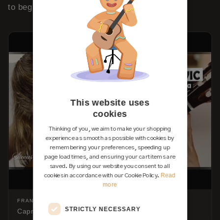
to begin is
Lágrima by Tárrega
.
This website uses
cookies
Thinking of you, we aim to make your shopping
experience as smooth as possible with cookies by
remembering your preferences, speeding up
page load times, and ensuring your cart items are
saved. By using our website you consent to all
Read
cookies in accordance with our Cookie Policy.
more
FRANCISCO TÁRREGA
STRICTLY NECESSARY
Capricho Árabe — on the classical guitar