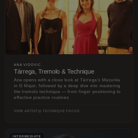
ANA VIDOVIC
Tárrega, Tremolo & Technique
Ana opens with a close look at Tárrega's Mazurka
in G Major, followed by a deep dive into mastering
the tremolo technique — from finger positioning to
effective practice routines.
VIEW ARTIST
◎ TECHNIQUE FOCUS
INTERMEDIATE