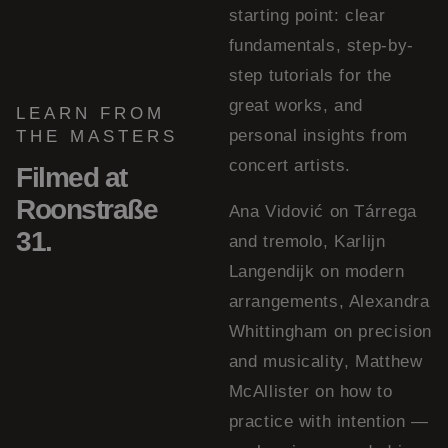
starting point: clear
fundamentals, step-by-
step tutorials for the
great works, and
LEARN FROM
personal insights from
THE MASTERS
concert artists.
Filmed at
Roonstraße
Ana Vidović on Tárrega
31.
and tremolo, Karlijn
Langendijk on modern
arrangements, Alexandra
Whittingham on precision
and musicality, Matthew
McAllister on how to
practice with intention —