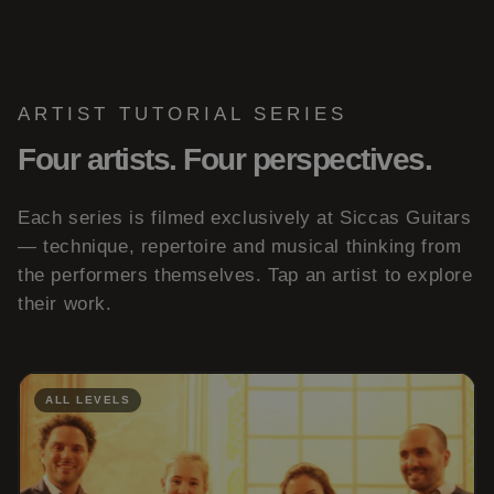
ARTIST TUTORIAL SERIES
Four artists. Four perspectives.
Each series is filmed exclusively at Siccas Guitars
— technique, repertoire and musical thinking from
the performers themselves. Tap an artist to explore
their work.
ALL LEVELS