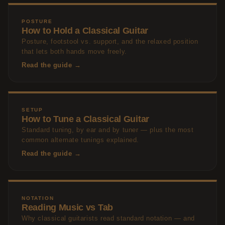
POSTURE
How to Hold a Classical Guitar
Posture, footstool vs. support, and the relaxed position
that lets both hands move freely.
Read the guide →
SETUP
How to Tune a Classical Guitar
Standard tuning, by ear and by tuner — plus the most
common alternate tunings explained.
Read the guide →
NOTATION
Reading Music vs Tab
Why classical guitarists read standard notation — and