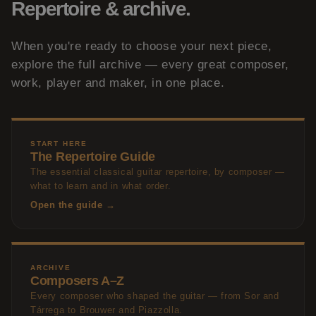
Repertoire & archive.
When you're ready to choose your next piece,
explore the full archive — every great composer,
work, player and maker, in one place.
START HERE
The Repertoire Guide
The essential classical guitar repertoire, by composer —
what to learn and in what order.
Open the guide →
ARCHIVE
Composers A–Z
Every composer who shaped the guitar — from Sor and
Tárrega to Brouwer and Piazzolla.