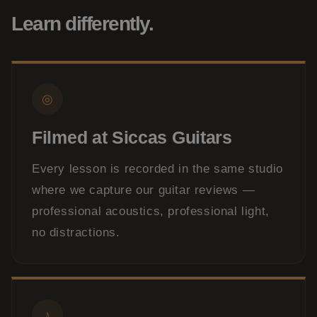
Learn differently.
◎
Filmed at Siccas Guitars
Every lesson is recorded in the same studio
where we capture our guitar reviews —
professional acoustics, professional light,
no distractions.
♪