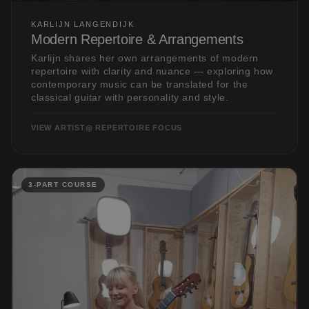
KARLIJN LANGENDIJK
Modern Repertoire & Arrangements
Karlijn shares her own arrangements of modern
repertoire with clarity and nuance — exploring how
contemporary music can be translated for the
classical guitar with personality and style.
VIEW ARTIST
◎ REPERTOIRE FOCUS
3-PART COURSE