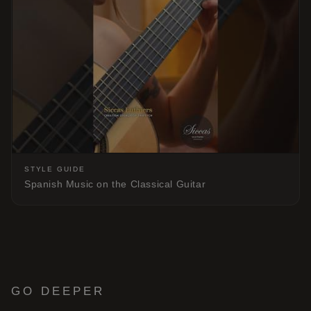
STYLE GUIDE
Spanish Music on the Classical Guitar
GO DEEPER