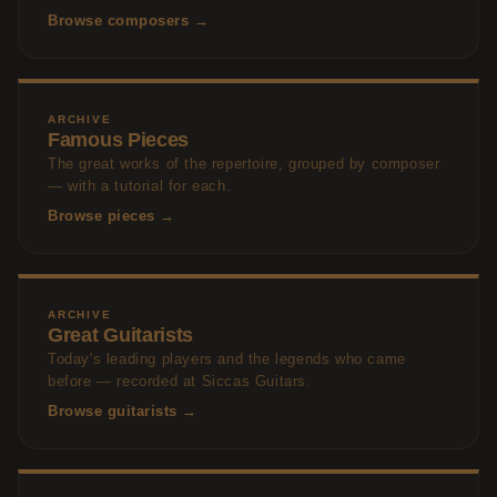
Browse composers →
ARCHIVE
Famous Pieces
The great works of the repertoire, grouped by composer
— with a tutorial for each.
Browse pieces →
ARCHIVE
Great Guitarists
Today's leading players and the legends who came
before — recorded at Siccas Guitars.
Browse guitarists →