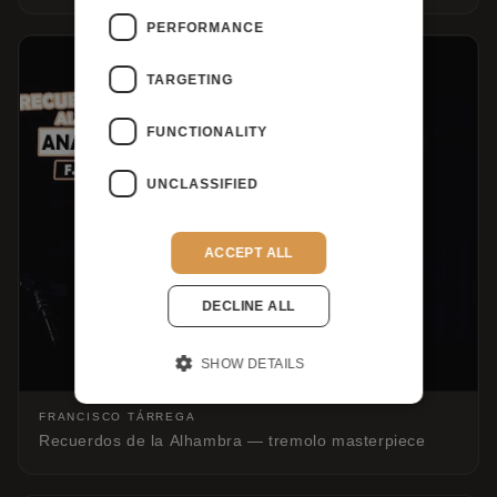
PERFORMANCE
TARGETING
FUNCTIONALITY
UNCLASSIFIED
ACCEPT ALL
DECLINE ALL
SHOW DETAILS
FRANCISCO TÁRREGA
Recuerdos de la Alhambra — tremolo masterpiece