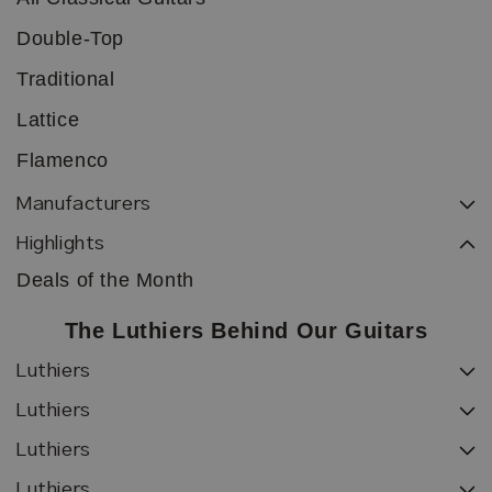
Double-Top
Traditional
Lattice
Flamenco
Manufacturers
Highlights
Deals of the Month
The Luthiers Behind Our Guitars
Luthiers
Luthiers
Luthiers
Luthiers