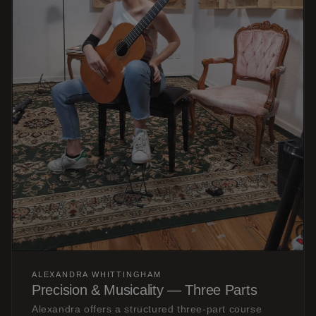
ALEXANDRA WHITTINGHAM
Precision & Musicality — Three Parts
Alexandra offers a structured three-part course