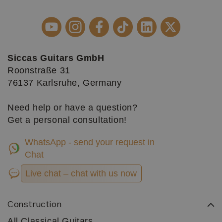
Siccas Guitars GmbH
Roonstraße 31
76137 Karlsruhe, Germany
Need help or have a question?
Get a personal consultation!
WhatsApp - send your request in
Chat
Live chat – chat with us now
Construction
All Classical Guitars