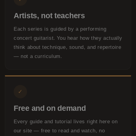
Artists, not teachers
Each series is guided by a performing
concert guitarist. You hear how they actually
think about technique, sound, and repertoire
— not a curriculum.
✓
Free and on demand
Every guide and tutorial lives right here on
our site — free to read and watch, no