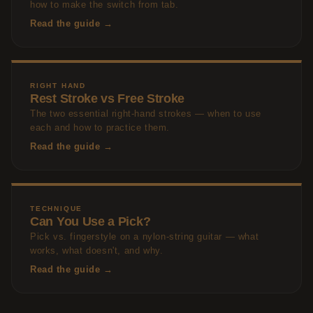
how to make the switch from tab.
Read the guide →
RIGHT HAND
Rest Stroke vs Free Stroke
The two essential right-hand strokes — when to use
each and how to practice them.
Read the guide →
TECHNIQUE
Can You Use a Pick?
Pick vs. fingerstyle on a nylon-string guitar — what
works, what doesn't, and why.
Read the guide →