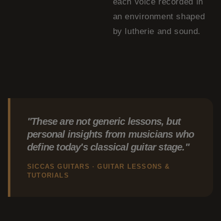
each voice recorded in
an environment shaped
by lutherie and sound.
"These are not generic lessons, but
personal insights from musicians who
define today's classical guitar stage."
SICCAS GUITARS · GUITAR LESSONS &
TUTORIALS