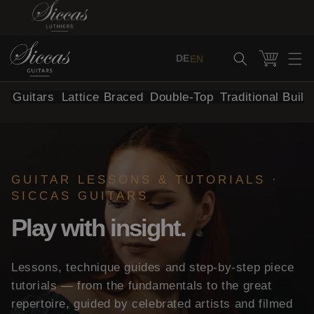
Skip to content
Cart
DE
EN
al Guitars
Lattice Braced
Double-Top
Traditional Build
GUITAR LESSONS & TUTORIALS ·
SICCAS GUITARS
Play with insight.
Lessons, technique guides and step-by-step piece
tutorials — from the fundamentals to the great
repertoire, guided by celebrated artists and filmed