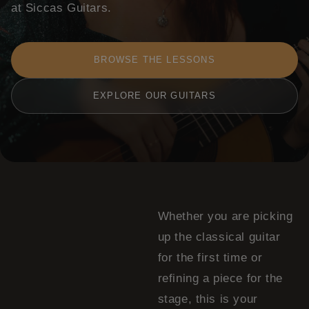
at Siccas Guitars.
BROWSE THE LESSONS
EXPLORE OUR GUITARS
Whether you are picking
up the classical guitar
for the first time or
refining a piece for the
stage, this is your