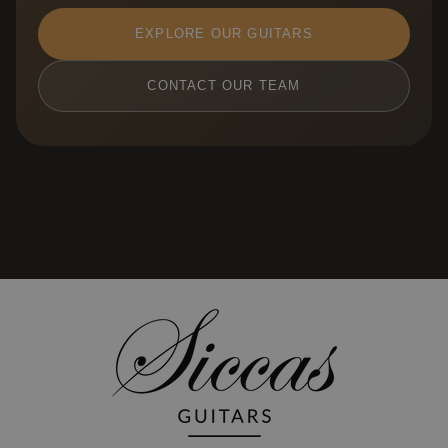
EXPLORE OUR GUITARS
CONTACT OUR TEAM