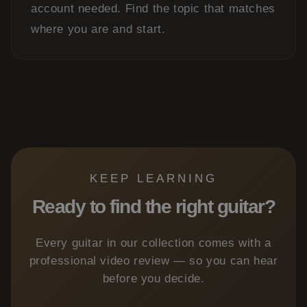
account needed. Find the topic that matches
where you are and start.
KEEP LEARNING
Ready to find the right guitar?
Every guitar in our collection comes with a
professional video review — so you can hear
before you decide.