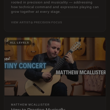
rooted in precision and musicality — addressing
how technical command and expressive playing can
grow together at every stage.
VIEW ARTIST
◎ PRECISION FOCUS
ALL LEVELS
MATTHEW MCALLISTER