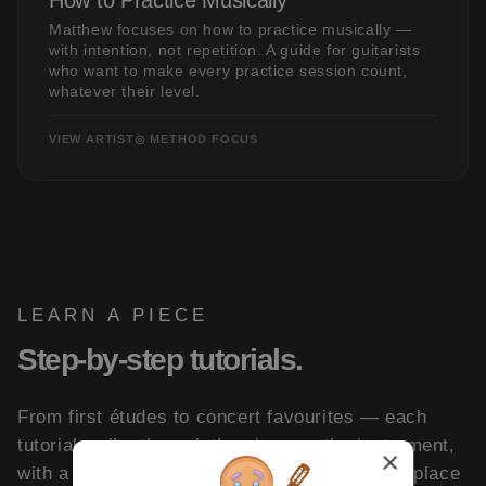
How to Practice Musically
Matthew focuses on how to practice musically —
with intention, not repetition. A guide for guitarists
who want to make every practice session count,
whatever their level.
VIEW ARTIST
◎ METHOD FOCUS
LEARN A PIECE
Step-by-step tutorials.
From first études to concert favourites — each
tutorial walks through the piece on the instrument,
×
with a full performance to learn from. A great place