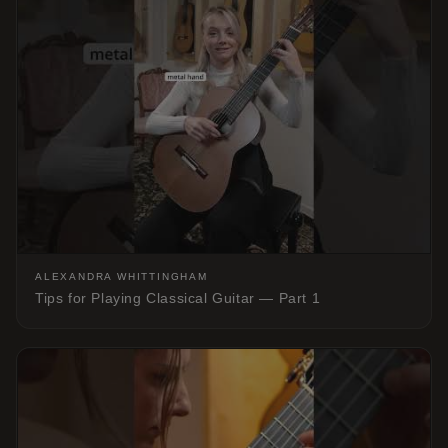
ALEXANDRA WHITTINGHAM
Tips for Playing Classical Guitar — Part 1