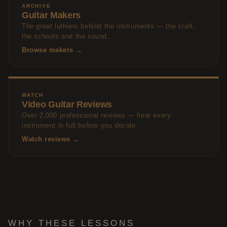
ARCHIVE
Guitar Makers
The great luthiers behind the instruments — the craft,
the schools and the sound.
Browse makers →
WATCH
Video Guitar Reviews
Over 2,000 professional reviews — hear every
instrument in full before you decide.
Watch reviews →
WHY THESE LESSONS