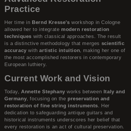
Practice
Her time in
Bernd Kresse’s
workshop in Cologne
allowed her to integrate
modern restoration
techniques
with classical approaches. The result
is a distinctive methodology that merges
scientific
accuracy
with
artistic intuition
, making her one of
the most accomplished restorers in contemporary
European luthiery.
Current Work and Vision
Today,
Annette Stephany
works between
Italy and
Germany
, focusing on the
preservation and
restoration of fine string instruments
. Her
dedication to safeguarding antique guitars and
historical instruments underscores her belief that
every restoration is an act of cultural preservation.