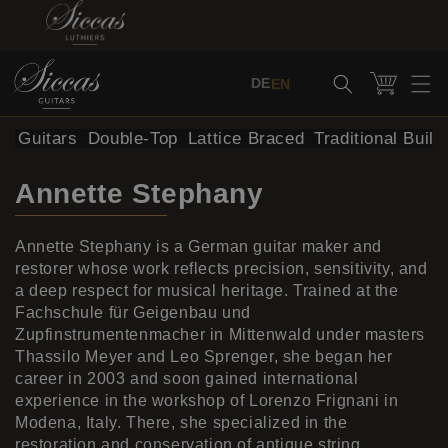
Skip to content
Cart
DE
EN
al Guitars
Double-Top
Lattice Braced
Traditional Build
Annette Stephany
Annette Stephany is a German guitar maker and
restorer whose work reflects precision, sensitivity, and
a deep respect for musical heritage. Trained at the
Fachschule für Geigenbau und
Zupfinstrumentenmacher in Mittenwald under masters
Thassilo Meyer and Leo Sprenger, she began her
career in 2003 and soon gained international
experience in the workshop of Lorenzo Frignani in
Modena, Italy. There, she specialized in the
restoration and conservation of antique string