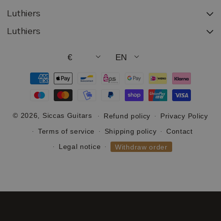
Luthiers
Luthiers
€
EN
Payment
methods
© 2026,
Siccas Guitars
Refund policy
Privacy Policy
Terms of service
Shipping policy
Contact
Legal notice
Withdraw order