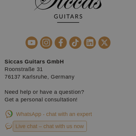
Siccas Guitars GmbH
Roonstraße 31
76137 Karlsruhe, Germany
Need help or have a question?
Get a personal consultation!
WhatsApp - chat with an expert
Live chat – chat with us now