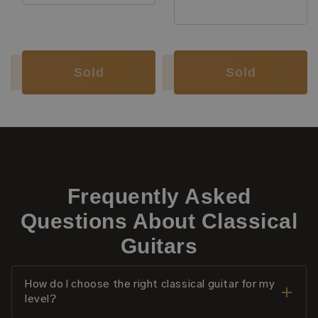
Luthier:
Annette Stephany
Luthier:
Annette Stephany
Luthier:
Lorenzo Frignani
Construction Type:
Short Scale
Sold
Sold
Frequently Asked
Questions About Classical
Guitars
How do I choose the right classical guitar for my
level?