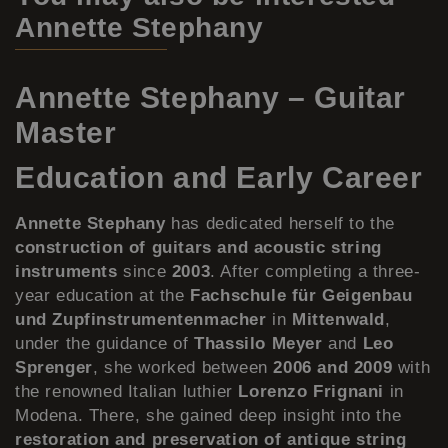
Annette Stephany
Annette Stephany – Guitar
Master
Education and Early Career
Annette Stephany
has dedicated herself to the
construction of guitars and acoustic string
instruments
since
2003
. After completing a three-
year education at the
Fachschule für Geigenbau
und Zupfinstrumentenmacher
in
Mittenwald
,
under the guidance of
Thassilo Meyer
and
Leo
Sprenger
, she worked between
2006 and 2009
with
the renowned Italian luthier
Lorenzo Frignani
in
Modena. There, she gained deep insight into the
restoration and preservation of antique string