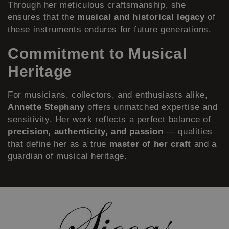
Through her meticulous craftsmanship, she
ensures that the
musical and historical legacy
of
these instruments endures for future generations.
Commitment to Musical
Heritage
For musicians, collectors, and enthusiasts alike,
Annette Stephany
offers unmatched expertise and
sensitivity. Her work reflects a perfect balance of
precision, authenticity, and passion
— qualities
that define her as a true
master of her craft
and a
guardian of musical heritage.