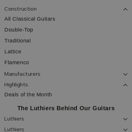
Construction
All Classical Guitars
Double-Top
Traditional
Lattice
Flamenco
Manufacturers
Highlights
Deals of the Month
The Luthiers Behind Our Guitars
Luthiers
Luthiers