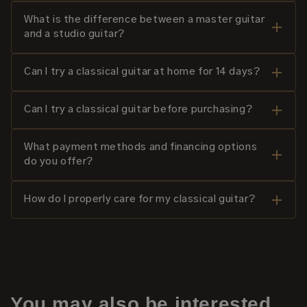
What is the difference between a master guitar
and a studio guitar?
Can I try a classical guitar at home for 14 days?
Can I try a classical guitar before purchasing?
What payment methods and financing options
do you offer?
How do I properly care for my classical guitar?
You may also be interested