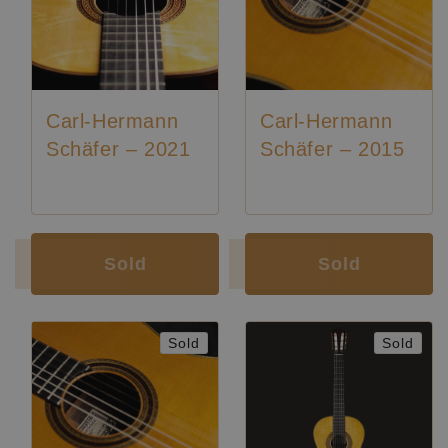
Carl-Hermann
Carl-Hermann
Schäfer – 2021
Schäfer – 2015
Luthier:
Karl-Hermann Schäfer
Luthier:
Karl-Hermann Schäfer
Sold
Sold
Sold
Sold