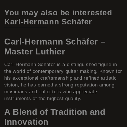
You may also be interested
Karl-Hermann Schäfer
Carl-Hermann Schäfer –
Master Luthier
Carl-Hermann Schäfer is a distinguished figure in
the world of contemporary guitar making. Known for
his exceptional craftsmanship and refined artistic
vision, he has earned a strong reputation among
musicians and collectors who appreciate
instruments of the highest quality.
A Blend of Tradition and
Innovation