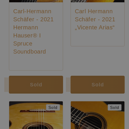
Carl-Hermann
Carl Hermann
Schäfer - 2021
Schäfer - 2021
Hermann
„Vicente Arias“
Hauser® I
Spruce
Soundboard
Luthier:
Karl-Hermann Schäfer
Luthier:
Karl-Hermann Schäfer
Sold
Sold
Sold
Sold