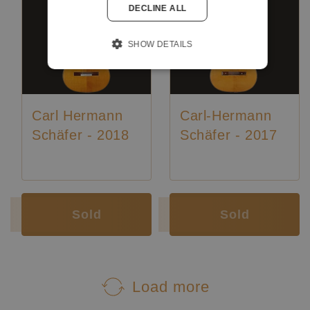
DECLINE ALL
SHOW DETAILS
Carl Hermann
Carl-Hermann
Schäfer - 2018
Schäfer - 2017
Luthier:
Karl-Hermann Schäfer
Luthier:
Karl-Hermann Schäfer
Sold
Sold
Load more