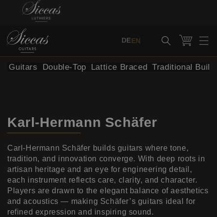
Skip to content
Cart
DE
EN
al Guitars
Double-Top
Lattice Braced
Traditional Build
Karl-Hermann Schäfer
Carl-Hermann Schäfer builds guitars where tone,
tradition, and innovation converge. With deep roots in
artisan heritage and an eye for engineering detail,
each instrument reflects care, clarity, and character.
Players are drawn to the elegant balance of aesthetics
and acoustics — making Schäfer’s guitars ideal for
refined expression and inspiring sound.