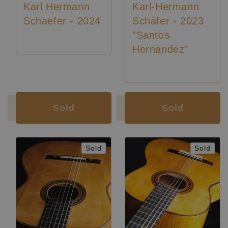
Karl Hermann
Karl-Hermann
Schaefer - 2024
Schäfer - 2023
"Santos
Hernandez"
Luthier:
Karl-Hermann Schäfer
Luthier:
Karl-Hermann Schäfer
Sold
Sold
Sold
Sold