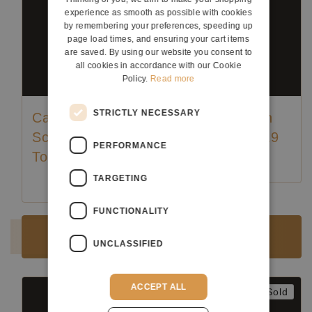
experience as smooth as possible with cookies
by remembering your preferences, speeding up
page load times, and ensuring your cart items
are saved. By using our website you consent to
all cookies in accordance with our Cookie
Policy.
Read more
STRICTLY NECESSARY
Carl Hermann
Carl Hermann
Schäfer - 2018
Schäfer - 2019
PERFORMANCE
Torres
TARGETING
Luthier:
Karl-Hermann Schäfer
Luthier:
Karl-Hermann Schäfer
FUNCTIONALITY
Sold
Sold
UNCLASSIFIED
ACCEPT ALL
Sold
Sold