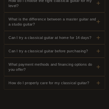
How do I choose the right classical guitar for my
level?
What is the difference between a master guitar and
a studio guitar?
Can I try a classical guitar at home for 14 days?
Can I try a classical guitar before purchasing?
What payment methods and financing options do
you offer?
How do I properly care for my classical guitar?