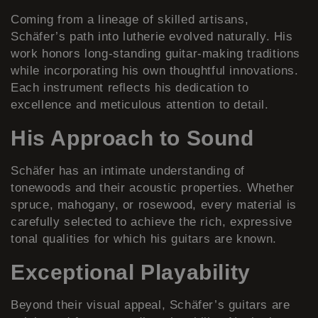
Coming from a lineage of skilled artisans,
Schäfer’s path into lutherie evolved naturally. His
work honors long-standing guitar-making traditions
while incorporating his own thoughtful innovations.
Each instrument reflects his dedication to
excellence and meticulous attention to detail.
His Approach to Sound
Schäfer has an intimate understanding of
tonewoods and their acoustic properties. Whether
spruce, mahogany, or rosewood, every material is
carefully selected to achieve the rich, expressive
tonal qualities for which his guitars are known.
Exceptional Playability
Beyond their visual appeal, Schäfer’s guitars are