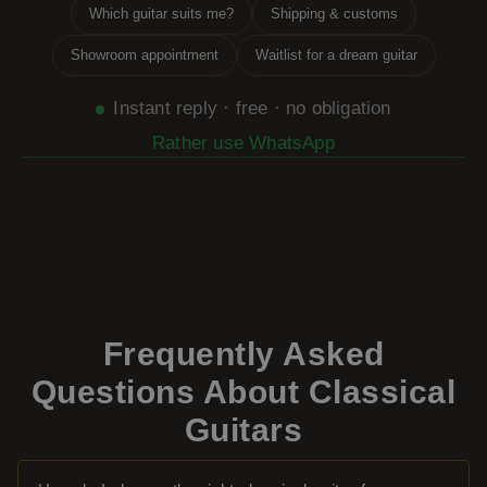
Which guitar suits me?
Shipping & customs
Showroom appointment
Waitlist for a dream guitar
Instant reply · free · no obligation
Rather use WhatsApp
Frequently Asked
Questions About Classical
Guitars