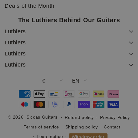
Deals of the Month
The Luthiers Behind Our Guitars
Luthiers
Luthiers
Luthiers
Luthiers
€
EN
Payment
methods
© 2026,
Siccas Guitars
Refund policy
Privacy Policy
Terms of service
Shipping policy
Contact
Legal notice
Withdraw order