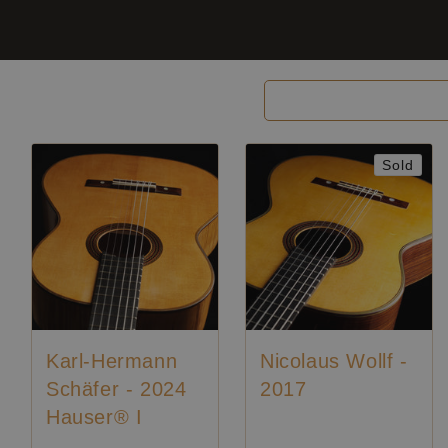
Filter and sort
Sold
Karl-Hermann
Nicolaus Wollf -
Schäfer - 2024
2017
Hauser® I