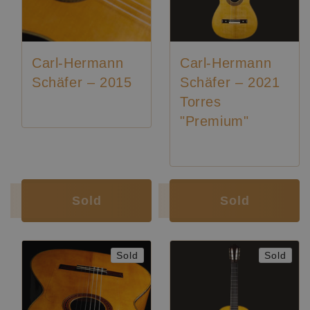
Carl-Hermann
Carl-Hermann
Schäfer – 2015
Schäfer – 2021
Torres
"Premium"
Luthier:
Karl-Hermann Schäfer
Luthier:
Karl-Hermann Schäfer
Sold
Sold
Sold
Sold