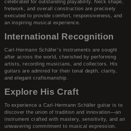
celebrated for outstanding playability. Neck shape,
fretwork, and overall construction are precisely
executed to provide comfort, responsiveness, and
an inspiring musical experience.
International Recognition
Carl-Hermann Schäfer’s instruments are sought
after across the world, cherished by performing
artists, recording musicians, and collectors. His
guitars are admired for their tonal depth, clarity,
and elegant craftsmanship.
Explore His Craft
To experience a Carl-Hermann Schäfer guitar is to
discover the union of tradition and innovation—an
instrument crafted with mastery, sensitivity, and an
unwavering commitment to musical expression.