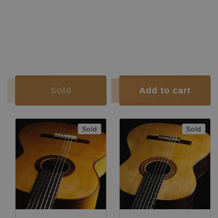
Back and Sides:
Cypress
Finish:
polish
Soundboard
French
Body Finish:
French polish
Finish:
polish
Air Body Frequency:
E / F
Body Finish:
French polish
Weight (g):
1535
Air Body
D sharp /
Tuner:
Der Jung
Frequency:
E
Condition:
Very good
Weight (g):
1285
Tuner:
Klaus Scheller
Condition:
New
Sold
Add to cart
Sold
Sold