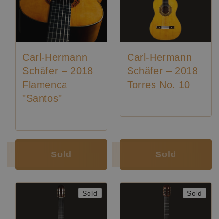
Carl-Hermann
Carl-Hermann
Schäfer – 2018
Schäfer – 2018
Flamenca
Torres No. 10
"Santos"
Luthier:
Karl-Hermann Schäfer
Luthier:
Karl-Hermann Schäfer
Sold
Sold
Sold
Sold