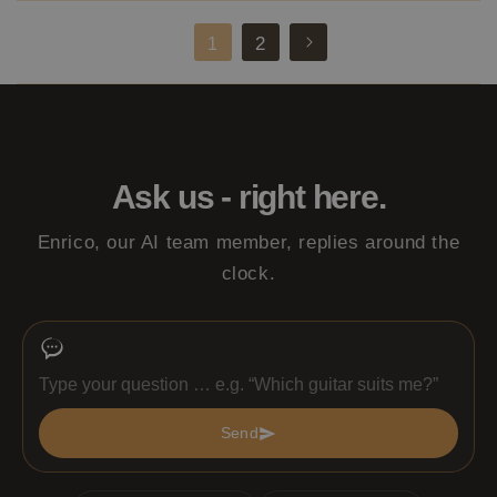
2
1
Ask us - right here.
Enrico, our AI team member, replies around the
clock.
Send