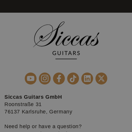
Siccas Guitars GmbH
Roonstraße 31
76137 Karlsruhe, Germany
Need help or have a question?