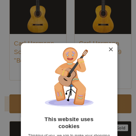
Carl-Hermann
Carl-Hermann
×
Schäfer - 2020
Schäfer - 2019
"Bouchet"
"Santos
Hernandez"
Luthier:
Karl-Hermann Schäfer
Luthier:
Karl-Hermann Schäfer
Sold
Sold
This website uses
cookies
Sold
Sold
Thinking of you, we aim to make your shopping