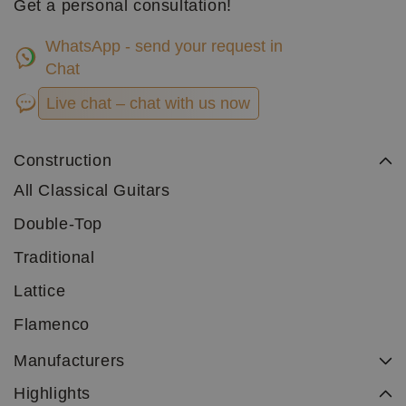
Get a personal consultation!
WhatsApp - send your request in
Chat
Live chat – chat with us now
Construction
All Classical Guitars
Double-Top
Traditional
Lattice
Flamenco
Manufacturers
Highlights