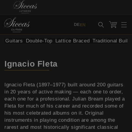
Skip to content
Cart
DE
EN
al Guitars
Double-Top
Lattice Braced
Traditional Build
Ignacio Fleta
Ignacio Fleta (1897–1977) built around 200 guitars
in 20 years of active making — each one to order,
each one for a professional. Julian Bream played a
Fleta for much of his career and recorded some of
his most celebrated albums on it. Original
instruments in playing condition are among the
rarest and most historically significant classical