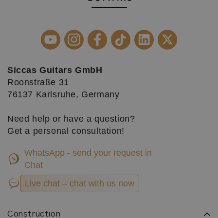
Siccas Guitars GmbH
Roonstraße 31
76137 Karlsruhe, Germany
Need help or have a question?
Get a personal consultation!
WhatsApp - send your request in
Chat
Live chat – chat with us now
Construction