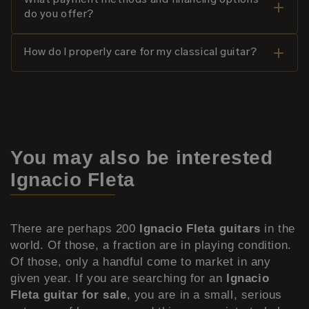
What payment methods and financing options
do you offer?
How do I properly care for my classical guitar?
You may also be interested
Ignacio Fleta
There are perhaps 200
Ignacio Fleta guitars
in the
world. Of those, a fraction are in playing condition.
Of those, only a handful come to market in any
given year. If you are searching for an
Ignacio
Fleta guitar for sale
, you are in a small, serious