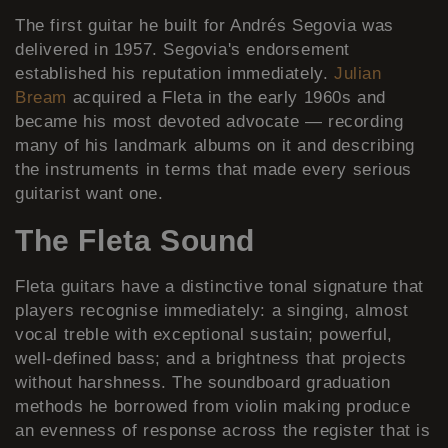
The first guitar he built for Andrés Segovia was
delivered in 1957. Segovia's endorsement
established his reputation immediately.
Julian
Bream
acquired a Fleta in the early 1960s and
became his most devoted advocate — recording
many of his landmark albums on it and describing
the instruments in terms that made every serious
guitarist want one.
The Fleta Sound
Fleta guitars have a distinctive tonal signature that
players recognise immediately: a singing, almost
vocal treble with exceptional sustain; powerful,
well-defined bass; and a brightness that projects
without harshness. The soundboard graduation
methods he borrowed from violin making produce
an evenness of response across the register that is