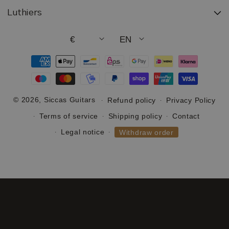
Luthiers
€
EN
Payment
methods
© 2026,
Siccas Guitars
Refund policy
Privacy Policy
Terms of service
Shipping policy
Contact
Legal notice
Withdraw order