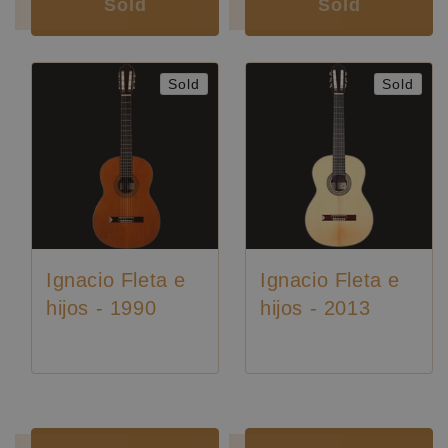
Sold
Sold
Sold
Sold
Ignacio Fleta e
Ignacio Fleta e
hijos - 1990
hijos - 2013
Luthier:
Ignacio Fleta
Luthier:
Ignacio Fleta
Luthier:
Rare Guitars
Luthier:
Seltene Gitarren