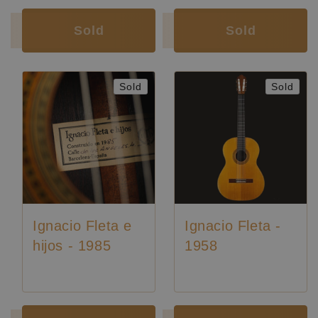
Luthier:
Seltene Gitarren
Sold
Sold
Sold
Sold
Ignacio Fleta e
Ignacio Fleta -
hijos - 1985
1958
Luthier:
Ignacio Fleta
Luthier:
Ignacio Fleta