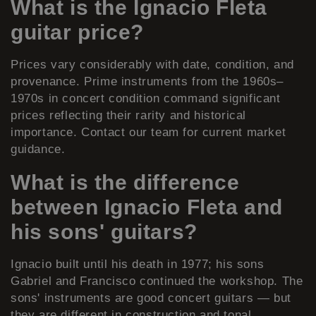
What is the Ignacio Fleta
guitar price?
Prices vary considerably with date, condition, and
provenance. Prime instruments from the 1960s–
1970s in concert condition command significant
prices reflecting their rarity and historical
importance. Contact our team for current market
guidance.
What is the difference
between Ignacio Fleta and
his sons' guitars?
Ignacio built until his death in 1977; his sons
Gabriel and Francisco continued the workshop. The
sons' instruments are good concert guitars — but
they are different in construction and tonal