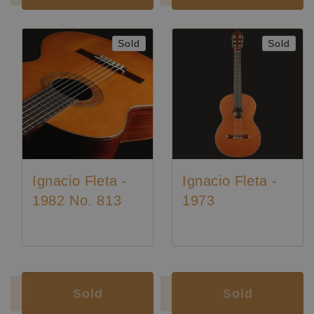
Sold
Sold
Ignacio Fleta -
Ignacio Fleta -
1982 No. 813
1973
Luthier:
Ignacio Fleta
Luthier:
Ignacio Fleta
Luthier:
Rare Guitars
Sold
Sold