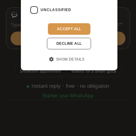
UNCLASSIFIED
ACCEPT ALL
Send
DECLINE ALL
SHOW DETAILS
Which guitar suits me?
Shipping & customs
Showroom appointment
Waitlist for a dream guitar
Instant reply · free · no obligation
Rather use WhatsApp