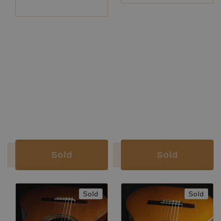
Luthier:
Ignacio Fleta
Luthier:
Ignacio Fleta
Construction Year:
1954
Construction Year:
1964
Top:
Spruce
Construction Type:
Traditional
Back and
Brazilian rosewood
Top:
Spruce
Sides:
(CITES certified)
Back and
Indian
Soundboard
French
Sides:
rosewood
Finish:
polish
Soundboard
Nitrocellulose
Body Finish:
Nitrocellulose
Finish:
Air Body
G / G
Body Finish:
Nitrocellulose
Frequency:
sharp
Air Body
A / A
Weight (g):
1585
Frequency:
sharp
Tuner:
Fustero
Weight (g):
1815
Condition:
Very good
Tuner:
Fustero
Condition:
Excellent
Sold
Sold
Sold
Sold