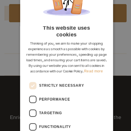
Luthier:
Seltene Gitarren
Sold
Sold
This website uses
cookies
Load more
Thinking of you, we aim to make your shopping
experience as smooth as possible with cookies by
remembering your preferences, speeding up page
load times, and ensuring your cart items are saved.
2
1
By using our website you consent to all cookies in
Read more
accordance with our Cookie Policy.
STRICTLY NECESSARY
PERFORMANCE
Ask us - right here.
TARGETING
Enrico, our AI team member, replies around the
clock.
FUNCTIONALITY