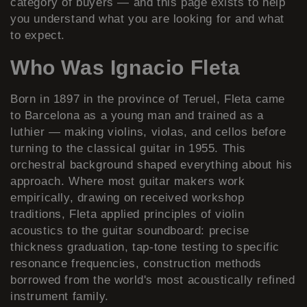
category of buyers — and this page exists to help
you understand what you are looking for and what
to expect.
Who Was Ignacio Fleta
Born in 1897 in the province of Teruel, Fleta came
to Barcelona as a young man and trained as a
luthier — making violins, violas, and cellos before
turning to the classical guitar in 1955. This
orchestral background shaped everything about his
approach. Where most guitar makers work
empirically, drawing on received workshop
traditions, Fleta applied principles of violin
acoustics to the guitar soundboard: precise
thickness graduation, tap-tone testing to specific
resonance frequencies, construction methods
borrowed from the world's most acoustically refined
instrument family.