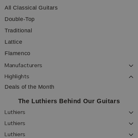
All Classical Guitars
Double-Top
Traditional
Lattice
Flamenco
Manufacturers
Highlights
Deals of the Month
The Luthiers Behind Our Guitars
Luthiers
Luthiers
Luthiers