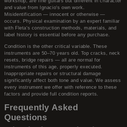
workshop, are fine guitars but different in character
and value from Ignacio's own work.
Misidentification — innocent or otherwise —
occurs. Physical examination by an expert familiar
with Fleta's construction methods, materials, and
label history is essential before any purchase.
Condition is the other critical variable. These
instruments are 50–70 years old. Top cracks, neck
resets, bridge repairs — all are normal for
instruments of this age, properly executed.
Inappropriate repairs or structural damage
significantly affect both tone and value. We assess
every instrument we offer with reference to these
factors and provide full condition reports.
Frequently Asked
Questions