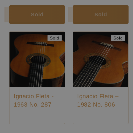
Condition:
Excellent
Sold
Sold
Sold
Sold
Ignacio Fleta -
Ignacio Fleta –
1963 No. 287
1982 No. 806
Luthier:
Ignacio Fleta
Luthier:
Ignacio Fleta
Luthier:
Seltene Gitarren