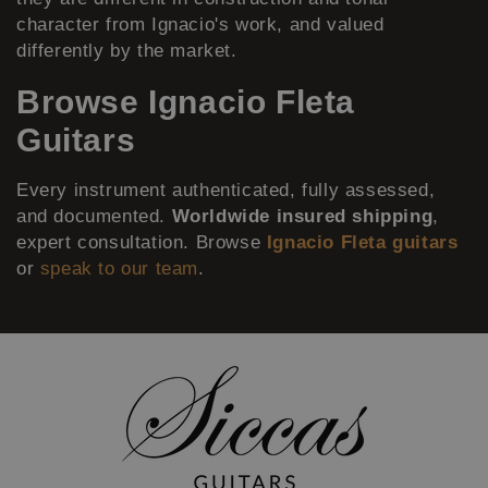
character from Ignacio's work, and valued
differently by the market.
Browse Ignacio Fleta
Guitars
Every instrument authenticated, fully assessed,
and documented.
Worldwide insured shipping
,
expert consultation. Browse
Ignacio Fleta guitars
or
speak to our team
.