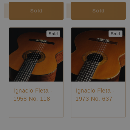
Sold
Sold
Sold
Sold
Ignacio Fleta -
Ignacio Fleta -
1958 No. 118
1973 No. 637
Luthier:
Ignacio Fleta
Luthier:
Rare Guitars
Luthier:
Ignacio Fleta