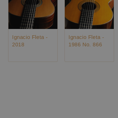
Ignacio Fleta -
Ignacio Fleta -
2018
1986 No. 866
Luthier:
Ignacio Fleta
Construction Year:
2018
Top:
Cedar
Back and
Indian
Sides:
rosewood
Soundboard
French
Luthier:
Ignacio Fleta
Finish:
polish
Luthier:
Seltene Gitarren
Body Finish:
French polish
Air Body
A / A
Frequency:
sharp
Weight (g):
1850
Tuner:
Fustero