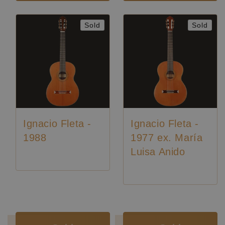
Sold
Sold
Ignacio Fleta -
Ignacio Fleta -
1988
1977 ex. María
Luisa Anido
Luthier:
Ignacio Fleta
Luthier:
Ignacio Fleta
Luthier:
Rare Guitars
Luthier:
Rare Guitars
Luthier:
Seltene Gitarren
Luthier:
Seltene Gitarren