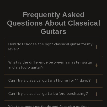
Frequently Asked
Questions About Classical
Guitars
How do I choose the right classical guitar for my
level?
What is the difference between a master guitar
and a studio guitar?
Can I try a classical guitar at home for 14 days?
Can I try a classical guitar before purchasing?