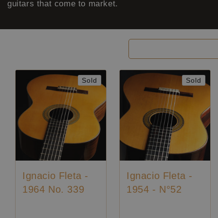
guitars that come to market.
Filter and sort
Sold
Sold
Ignacio Fleta -
Ignacio Fleta -
1964 No. 339
1954 - N°52
Price on request