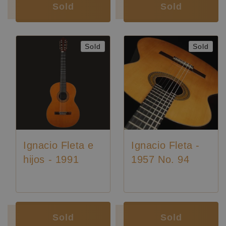
Sold
Sold
Sold
Sold
Ignacio Fleta e
Ignacio Fleta -
hijos - 1991
1957 No. 94
Luthier:
Ignacio Fleta
Luthier:
Ignacio Fleta
Sold
Sold