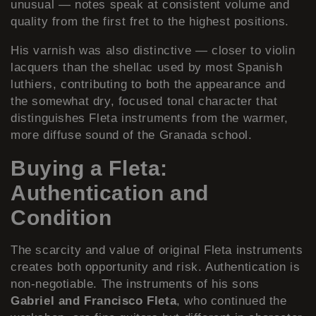
unusual — notes speak at consistent volume and
quality from the first fret to the highest positions.
His varnish was also distinctive — closer to violin
lacquers than the shellac used by most Spanish
luthiers, contributing to both the appearance and
the somewhat dry, focused tonal character that
distinguishes Fleta instruments from the warmer,
more diffuse sound of the Granada school.
Buying a Fleta:
Authentication and
Condition
The scarcity and value of original Fleta instruments
creates both opportunity and risk. Authentication is
non-negotiable. The instruments of his sons
Gabriel and Francisco Fleta
, who continued the