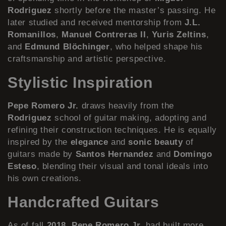
Rodriguez
shortly before the master’s passing. He
later studied and received mentorship from
J.L.
Romanillos
,
Manuel Contreras II
,
Yuris Zeltins
,
and
Edmund Blöchinger
, who helped shape his
craftsmanship and artistic perspective.
Stylistic Inspiration
Pepe Romero Jr.
draws heavily from the
Rodriguez
school of guitar making, adopting and
refining their construction techniques. He is equally
inspired by the
elegance
and
sonic beauty
of
guitars made by
Santos Hernandez
and
Domingo
Esteso
, blending their visual and tonal ideals into
his own creations.
Handcrafted Guitars
As of fall
2018
,
Pepe Romero Jr.
had built more