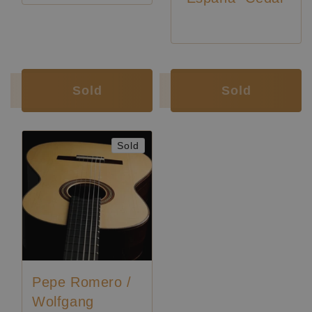
Luthier:
Pepe Romero
Luthier:
Pepe Romero
Luthier:
Wolfgang Jellinghaus
Sold
Sold
Sold
Pepe Romero /
Wolfgang