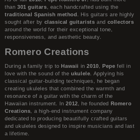
than
301 guitars
, each handcrafted using the
traditional Spanish method
. His guitars are highly
sought after by
classical guitarists
and
collectors
around the world for their exceptional tone,
responsiveness, and aesthetic beauty.
Romero Creations
During a family trip to
Hawaii
in
2010
,
Pepe
fell in
love with the sound of the
ukulele
. Applying his
classical guitar-building techniques, he began
creating ukuleles that combined the warmth and
resonance of a guitar with the charm of the
Hawaiian instrument. In
2012
, he founded
Romero
Creations
, a high-end instrument company
dedicated to producing beautifully crafted guitars
and ukuleles designed to inspire musicians and last
a lifetime.