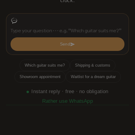
clock.
Send
Which guitar suits me?
Shipping & customs
Showroom appointment
Waitlist for a dream guitar
Instant reply · free · no obligation
Rather use WhatsApp