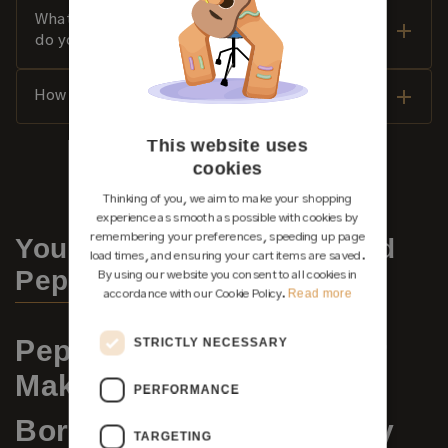
What payment methods and financing options
do you offer?
How do I properly care for my classical guitar?
This website uses
cookies
Thinking of you, we aim to make your shopping
experience as smooth as possible with cookies by
remembering your preferences, speeding up page
You may also be interested
load times, and ensuring your cart items are saved.
Pepe Romero
By using our website you consent to all cookies in
Read more
accordance with our Cookie Policy.
Pepe Romero Jr. – Guitar
STRICTLY NECESSARY
Maker
PERFORMANCE
Born into a Guitar Legacy
TARGETING