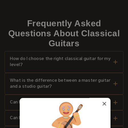
Frequently Asked
Questions About Classical
Guitars
How do I choose the right classical guitar for my
level?
What is the difference between a master guitar
and a studio guitar?
×
Can I try a classical guitar at home for 14 days?
Can I try a classical guitar before purchasing?