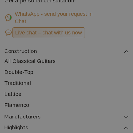
Get a personal consultation!
WhatsApp - send your request in
Chat
Live chat – chat with us now
Construction
All Classical Guitars
Double-Top
Traditional
Lattice
Flamenco
Manufacturers
Highlights