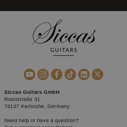
Siccas Guitars GmbH
Roonstraße 31
76137 Karlsruhe, Germany
Need help or have a question?