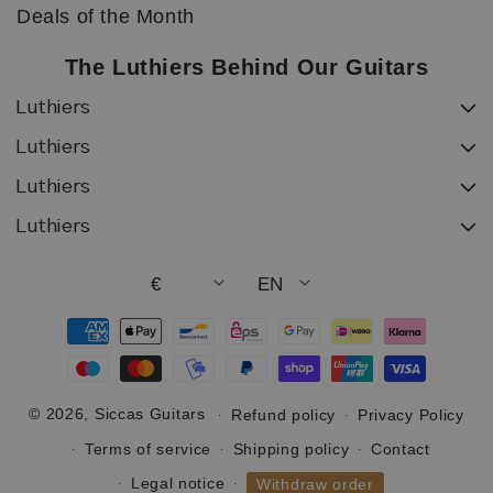
Deals of the Month
The Luthiers Behind Our Guitars
Luthiers
Luthiers
Luthiers
Luthiers
€
EN
Payment
methods
© 2026,
Siccas Guitars
Refund policy
Privacy Policy
Terms of service
Shipping policy
Contact
Legal notice
Withdraw order