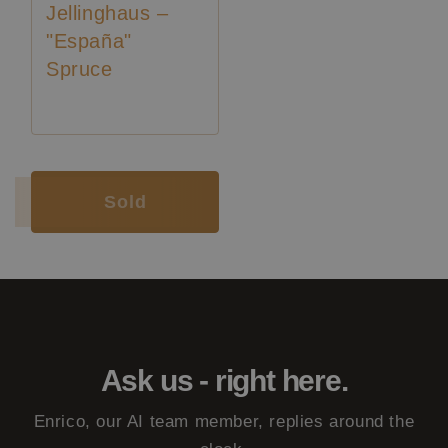
Jellinghaus –
"España"
Spruce
Luthier:
Pepe Romero
Luthier:
Wolfgang Jellinghaus
Sold
Ask us - right here.
Enrico, our AI team member, replies around the