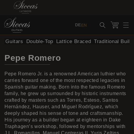
Skip to content
Cart
DE
EN
al Guitars
Double-Top
Lattice Braced
Traditional Build
Pepe Romero
Pepe Romero Jr. is a renowned American luthier who
carries forward one of the most respected legacies in
Spanish guitar making. Born into the famous Romero
family, he grew up surrounded by historic instruments
crafted by masters such as Torres, Esteso, Santos
Hernández, Hauser, and Miguel Rodríguez, which
deeply shaped his sense of tone and craftsmanship.
His journey as a builder began at eighteen in Dake
Traphagen’s workshop, followed by mentorships with
J.L. Romanillos, Manuel Contreras II, Yuris Zeltins,