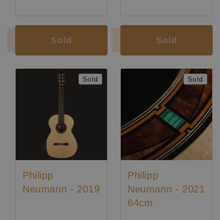
Luthier:
Philipp Neumann
Luthier:
Philipp Neumann
Sold
Sold
Sold
Sold
Philipp
Philipp
Neumann - 2019
Neumann - 2021
64cm