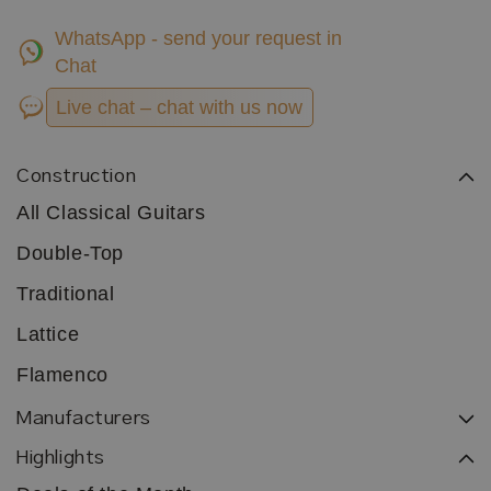
WhatsApp - send your request in
Chat
Live chat – chat with us now
Construction
All Classical Guitars
Double-Top
Traditional
Lattice
Flamenco
Manufacturers
Highlights