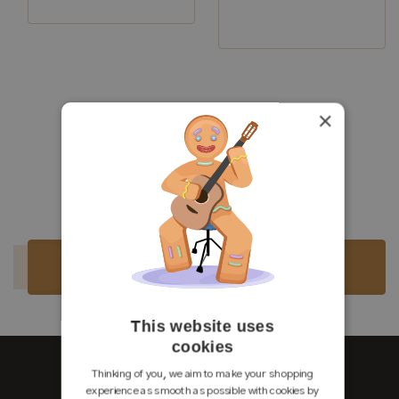
Luthier:
Philipp Neumann
Construction Year:
2021
Top:
Spruce
Back and
Indian
×
Sides:
rosewood
Luthier:
Philipp Neumann
Soundboard
French
Finish:
polish
Body Finish:
French polish
Air Body Frequency:
F / F sharp
Weight (g):
1800
Tuner:
Pagos
Condition:
Excellent
Sold
Sold
This website uses
cookies
Thinking of you, we aim to make your shopping
experience as smooth as possible with cookies by