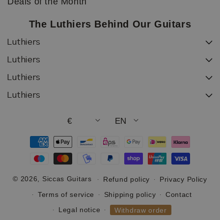
Deals of the Month
The Luthiers Behind Our Guitars
Luthiers
Luthiers
Luthiers
Luthiers
€
EN
Payment
methods
© 2026,
Siccas Guitars
Refund policy
Privacy Policy
Terms of service
Shipping policy
Contact
Legal notice
Withdraw order