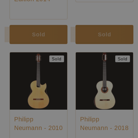
Luthier:
Philipp Neumann
Luthier:
Philipp Neumann
Sold
Sold
Sold
Sold
Philipp
Philipp
Neumann - 2010
Neumann - 2018