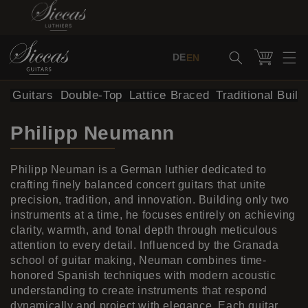
Skip to content
Cart
DE
EN
al Guitars
Double-Top
Lattice Braced
Traditional Build
Philipp Neumann
Philipp Neuman is a German luthier dedicated to
crafting finely balanced concert guitars that unite
precision, tradition, and innovation. Building only two
instruments at a time, he focuses entirely on achieving
clarity, warmth, and tonal depth through meticulous
attention to every detail. Influenced by the Granada
school of guitar making, Neuman combines time-
honored Spanish techniques with modern acoustic
understanding to create instruments that respond
dynamically and project with elegance. Each guitar,