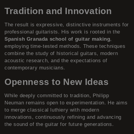
Tradition and Innovation
The result is expressive, distinctive instruments for
professional guitarists. His work is rooted in the
Spanish Granada school of guitar making
,
employing time-tested methods. These techniques
combine the study of historical guitars, modern
acoustic research, and the expectations of
contemporary musicians.
Openness to New Ideas
While deeply committed to tradition, Philipp
Neuman remains open to experimentation. He aims
to merge classical luthiery with modern
innovations, continuously refining and advancing
the sound of the guitar for future generations.