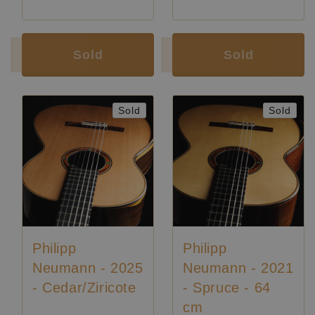
Luthier:
Philipp Neumann
Luthier:
Philipp Neumann
Sold
Sold
Sold
Sold
Philipp
Philipp
Neumann - 2025
Neumann - 2021
- Cedar/Ziricote
- Spruce - 64
cm