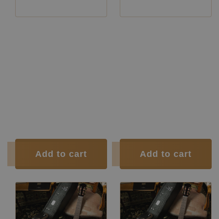
Manufacturer:
Siccas Luthiers
Manufacturer:
Siccas Luthiers
Manufacturer:
Siccas Luthiers
Manufacturer:
Siccas Luthiers
Construction Year:
2026
Construction Type:
Double Top
Construction Type:
Double Top
Construction
Double-Top
Type:
Guitars
Construction
Double-Top
Type:
Guitars
Construction Type:
Short Scale
Top:
Cedar
Top:
Cedar
Back and
Indian
Back and
Indian
Sides:
rosewood
Sides:
rosewood
Soundboard
French
Soundboard
French
Finish:
polish
Finish:
polish
Body Finish:
French polish
Body Finish:
French polish
Tuner:
Der Jung
Tuner:
Der Jung
Condition:
New
Condition:
New
Add to cart
Add to cart