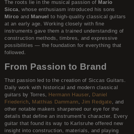
The roots lie in the musical passion of
Mario
Sicca
, whose enthusiasm introduced his sons
Mirco
and
Manuel
to high-quality classical guitars
at an early age. Working closely with fine
instruments gave them a trained understanding of
construction methods, timbres, and expressive
possibilities — the foundation for everything that
followed.
From Passion to Brand
That passion led to the creation of Siccas Guitars.
Daily work with historical and modern classical
guitars by Torres,
Hermann Hauser
,
Daniel
Friederich
,
Matthias Dammann
,
Jim Redgate
, and
other notable makers sharpened our eye for the
details that define an instrument’s character. Every
guitar that found its way to Karlsruhe offered new
insight into construction, materials, and playing