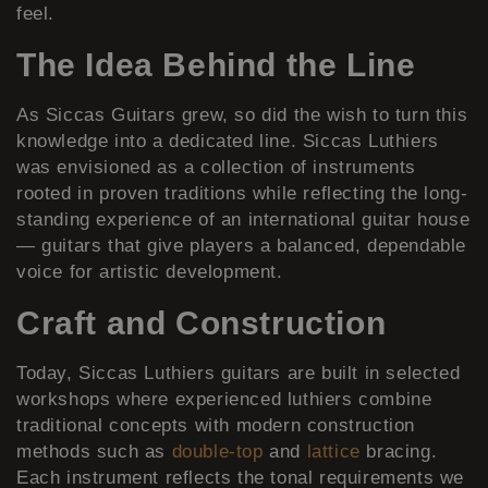
feel.
The Idea Behind the Line
As Siccas Guitars grew, so did the wish to turn this
knowledge into a dedicated line. Siccas Luthiers
was envisioned as a collection of instruments
rooted in proven traditions while reflecting the long-
standing experience of an international guitar house
— guitars that give players a balanced, dependable
voice for artistic development.
Craft and Construction
Today, Siccas Luthiers guitars are built in selected
workshops where experienced luthiers combine
traditional concepts with modern construction
methods such as
double-top
and
lattice
bracing.
Each instrument reflects the tonal requirements we