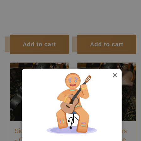
Polyurethane
Polyurethane
Finish:
Finish:
Body Finish:
Polyurethane
Body Finish:
Polyurethane
Air Body
G / G
Air Body
G / G
Frequency:
sharp
Frequency:
sharp
Tuner:
Der Jung
Tuner:
Der Jung
Condition:
New
Condition:
New
Add to cart
Add to cart
×
Siccas Luthiers
Siccas Luthiers
- Origin Lattice
- Origin Lattice