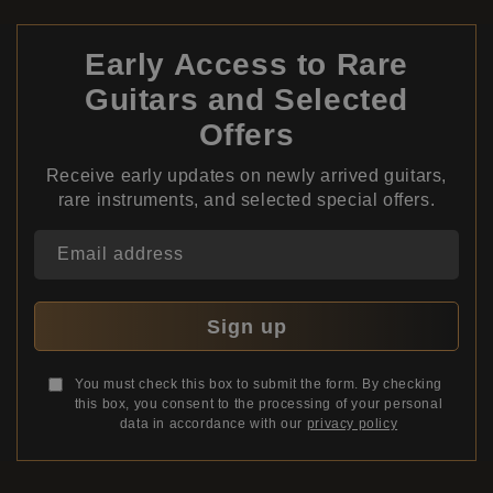
Early Access to Rare
Guitars and Selected
Offers
Receive early updates on newly arrived guitars,
rare instruments, and selected special offers.
Email address
Sign up
You must check this box to submit the form. By checking
this box, you consent to the processing of your personal
data in accordance with our
privacy policy