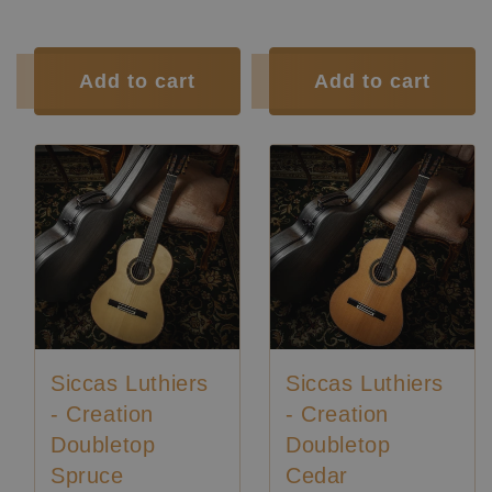
Tuner:
Der Jung
Tuner:
Der Jung
Condition:
New
Condition:
New
Add to cart
Add to cart
Siccas Luthiers
Siccas Luthiers
- Creation
- Creation
Doubletop
Doubletop
Spruce
Cedar