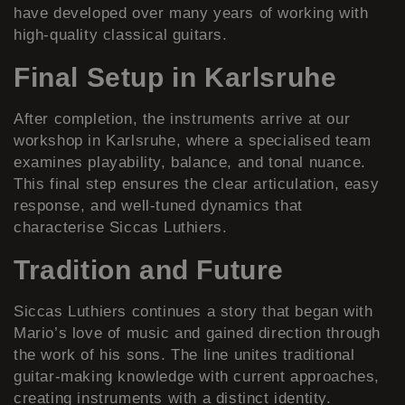
have developed over many years of working with
high-quality classical guitars.
Final Setup in Karlsruhe
After completion, the instruments arrive at our
workshop in Karlsruhe, where a specialised team
examines playability, balance, and tonal nuance.
This final step ensures the clear articulation, easy
response, and well-tuned dynamics that
characterise Siccas Luthiers.
Tradition and Future
Siccas Luthiers continues a story that began with
Mario’s love of music and gained direction through
the work of his sons. The line unites traditional
guitar-making knowledge with current approaches,
creating instruments with a distinct identity.