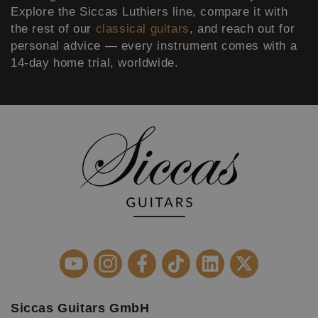
Explore the Siccas Luthiers line, compare it with
the rest of our
classical guitars
, and reach out for
personal advice — every instrument comes with a
14-day home trial, worldwide.
Siccas Guitars GmbH