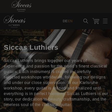
Skip to content
Cart
DE
EN
Siccas Luthiers
Siccas Luthiers brings together our years of
experience and passion for the world’s finest classical
guitars. Each instrument is crafted in carefully
selected workshops worldwide, following our designs
and under our close supervision. In our Karlsruhe
workshop, every guitar is refined and finalized until
everything is in perfect harmony. Siccas Luthiers is our
story, our dedication to beauty, craftsmanship, and the
timeless soul of the classical guitar.