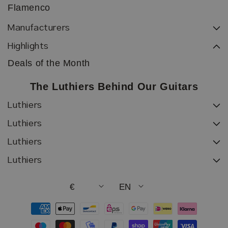
Flamenco
Manufacturers
Highlights
Deals of the Month
The Luthiers Behind Our Guitars
Luthiers
Luthiers
Luthiers
Luthiers
€
EN
Payment
methods