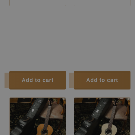
Manufacturer:
Siccas Luthiers
Manufacturer:
Siccas Luthiers
Manufacturer:
Siccas Luthiers
Manufacturer:
Siccas Luthiers
Construction Type:
Lattice
Construction Type:
Lattice
Top:
Spruce
Top:
Cedar
Back and
Indian
Back and
Indian
Sides:
rosewood
Sides:
rosewood
Soundboard
French
Soundboard
French
Finish:
polish
Finish:
polish
Body Finish:
Polyurethane
Body Finish:
Polyurethane
Air Body Frequency:
G
Air Body Frequency:
G
Tuner:
Der Jung
Tuner:
Der Jung
Condition:
New
Condition:
New
Add to cart
Add to cart