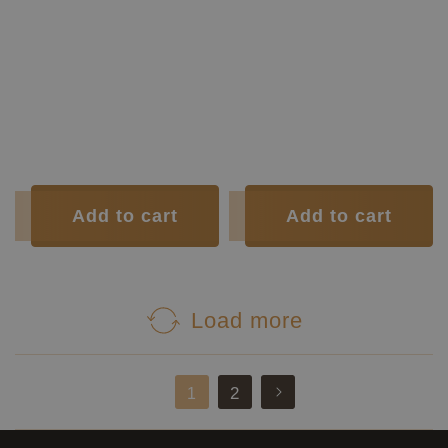
Sides:
rosewood
Construction Type:
Lattice
Soundboard Finish:
Lacquer
Construction Type:
Short Scale
Body Finish:
Lacquer
Top:
Spruce
Air Body
G / G
Back and
Indian
Frequency:
sharp
Sides:
rosewood
Weight (g):
1605
Soundboard
Tuner:
Der Jung
Polyurethane
Finish:
Condition:
New
Body Finish:
Polyurethane
Tuner:
Der Jung
Condition:
New
Add to cart
Add to cart
Load more
2
1