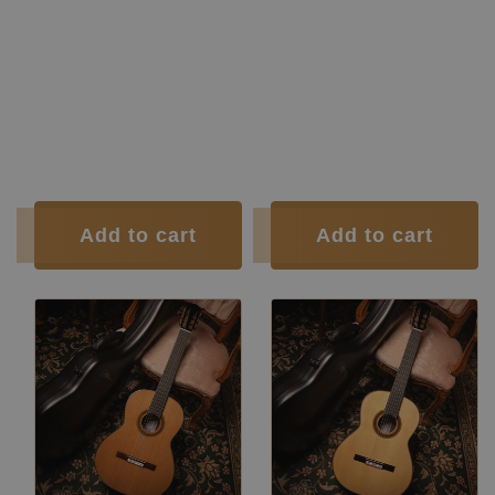
Top:
Spruce
Top:
Cedar
Back and
Indian
Back and
Indian
Sides:
rosewood
Sides:
rosewood
Soundboard Finish:
Lacquer
Soundboard Finish:
Lacquer
Body Finish:
Lacquer
Body Finish:
Lacquer
Air Body
G / G
Air Body
G / G
Frequency:
sharp
Frequency:
sharp
Weight (g):
1605
Weight (g):
1605
Tuner:
Der Jung
Tuner:
Der Jung
Condition:
New
Condition:
New
Add to cart
Add to cart