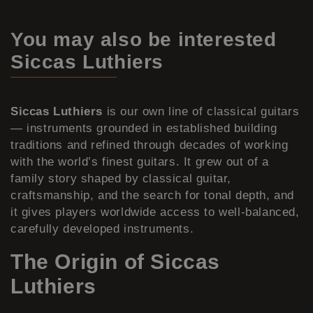
You may also be interested
Siccas Luthiers
Siccas Luthiers
is our own line of classical guitars
— instruments grounded in established building
traditions and refined through decades of working
with the world’s finest guitars. It grew out of a
family story shaped by classical guitar,
craftsmanship, and the search for tonal depth, and
it gives players worldwide access to well-balanced,
carefully developed instruments.
The Origin of Siccas
Luthiers