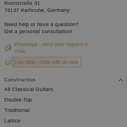
Roonstraße 31
76137 Karlsruhe, Germany
Need help or have a question?
Get a personal consultation!
WhatsApp - send your request in
Chat
Live chat – chat with us now
Construction
All Classical Guitars
Double-Top
Traditional
Lattice