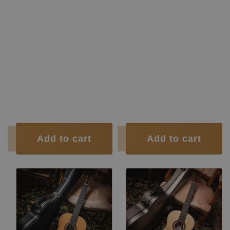
Manufacturer:
Siccas Luthiers
Construction Type:
Short Scale
Construction Type:
Double Top
Construction Type:
Traditional
Construction
Double-Top
Construction Type:
Traditional
Type:
Guitars
Top:
Spruce
Construction Type:
Short Scale
Back and
Indian
Top:
Spruce
Sides:
rosewood
Back and
Indian
Soundboard Finish:
Lacquer
Sides:
rosewood
Body Finish:
Lacquer
Soundboard
French
Air Body
G / G
Finish:
polish
Frequency:
sharp
Body Finish:
French polish
Weight (g):
1605
Tuner:
Der Jung
Tuner:
Der Jung
Condition:
New
Condition:
New
Add to cart
Add to cart