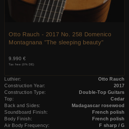
Otto Rauch - 2017 No. 258 Domenico
Montagnana "The sleeping beauty"
Price:
9.990 €
Tax free (0% DE)
Luthier:
Otto Rauch
Construction Year:
2017
Construction Type:
Double-Top Guitars
Top:
Cedar
Back and Sides:
Madagascar rosewood
Soundboard Finish:
French polish
Body Finish:
French polish
Air Body Frequency:
F sharp / G