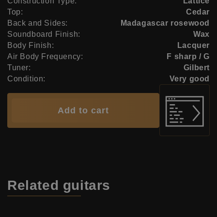
Construction Type:
Lattice
Top:
Cedar
Back and Sides:
Madagascar rosewood
Soundboard Finish:
Wax
Body Finish:
Lacquer
Air Body Frequency:
F sharp / G
Tuner:
Gilbert
Condition:
Very good
Add to cart
Related
guitars