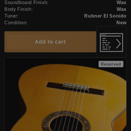
Soundboard Finish:
Wax
Body Finish:
Wax
Tuner:
Rubner El Sonido
Condition:
New
Add to cart
Reserved