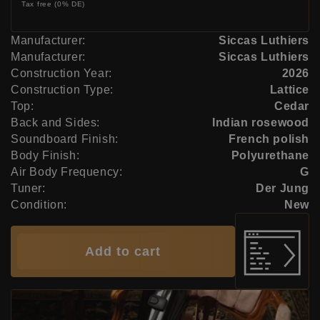
Tax free (0% DE)
Manufacturer:
Siccas Luthiers
Manufacturer:
Siccas Luthiers
Construction Year:
2026
Construction Type:
Lattice
Top:
Cedar
Back and Sides:
Indian rosewood
Soundboard Finish:
French polish
Body Finish:
Polyurethane
Air Body Frequency:
G
Tuner:
Der Jung
Condition:
New
Add to cart