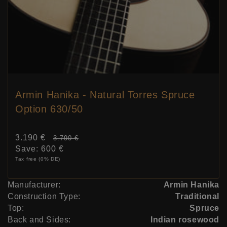
Armin Hanika - Natural Torres Spruce
Option 630/50
Sale
3.190 €
Price:
3.790 €
price
Save:
600 €
Tax free (0% DE)
Manufacturer:
Armin Hanika
Construction Type:
Traditional
Top:
Spruce
Back and Sides:
Indian rosewood