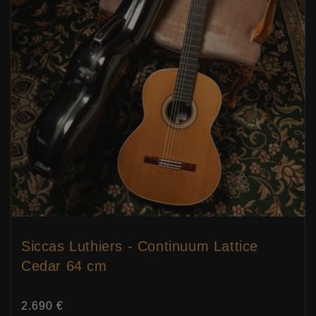
Siccas Luthiers - Continuum Lattice
Cedar 64 cm
Price:
2.690 €