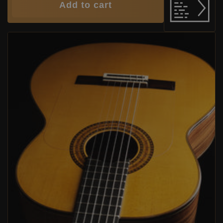
Add to cart