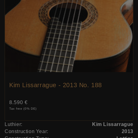
Kim Lissarrague - 2013 No. 188
Price:
8.590 €
Tax free (0% DE)
Luthier:
Kim Lissarrague
Construction Year:
2013