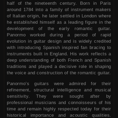
half of the nineteenth century. Born in Paris
around 1784 into a family of instrument makers
of Italian origin, he later settled in London where
he established himself as a leading figure in the
development of the early romantic guitar.
Panormo worked during a period of rapid
evolution in guitar design and is widely credited
with introducing Spanish inspired fan bracing to
instruments built in England. His work reflects a
deep understanding of both French and Spanish
traditions and played a decisive role in shaping
the voice and construction of the romantic guitar.
Panormo’s guitars were admired for their
refinement, structural intelligence and musical
sensitivity. They were sought after by
professional musicians and connoisseurs of his
time and remain highly respected today for their
historical importance and acoustic qualities.