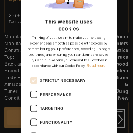
Price:
2.690 €
This website uses
Tax free (0% DE)
cookies
Manufacturer:
Siccas Luthiers
Thinking of you, we aim to make your shopping
Manufacturer:
Siccas Luthiers
experience as smooth as possible with cookies by
remembering your preferences, speeding up page
Construction Type:
Lattice
load times, and ensuring your cart items are saved.
Top:
Spruce
By using our website you consent to all cookies in
Back and Sides:
Indian rosewood
Read more
accordance with our Cookie Policy.
Soundboard Finish:
French polish
Body Finish:
Polyurethane
STRICTLY NECESSARY
Air Body Frequency:
G
Tuner:
Der Jung
PERFORMANCE
Condition:
New
TARGETING
Add to cart
FUNCTIONALITY