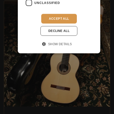
UNCLASSIFIED
ACCEPT ALL
DECLINE ALL
SHOW DETAILS