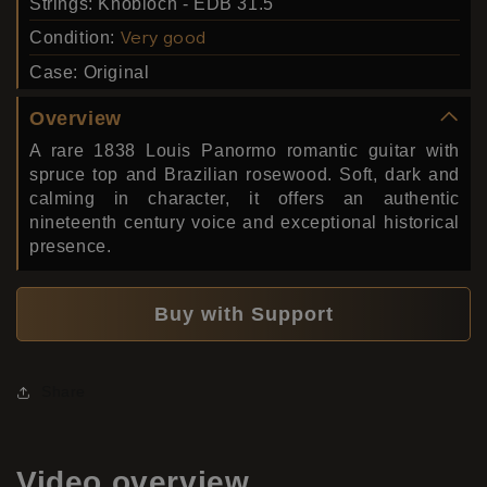
Strings:
Knobloch - EDB 31.5
Condition:
Very good
Case:
Original
Overview
A rare 1838 Louis Panormo romantic guitar with
spruce top and Brazilian rosewood. Soft, dark and
calming in character, it offers an authentic
nineteenth century voice and exceptional historical
presence.
Buy with Support
Share
Video
overview