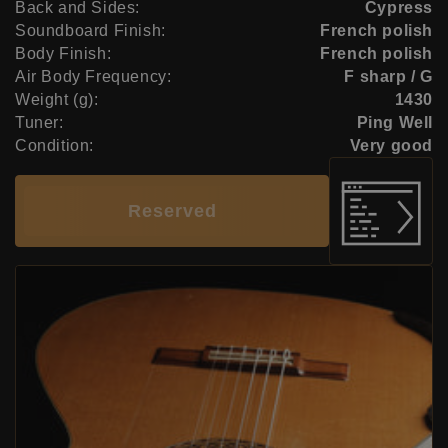
Back and Sides:
Cypress
Soundboard Finish:
French polish
Body Finish:
French polish
Air Body Frequency:
F sharp / G
Weight (g):
1430
Tuner:
Ping Well
Condition:
Very good
Reserved