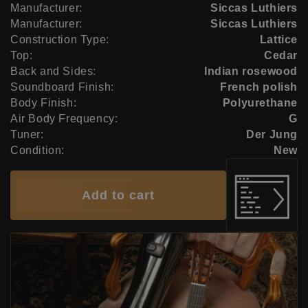
Manufacturer:
Siccas Luthiers
Manufacturer:
Siccas Luthiers
Construction Type:
Lattice
Top:
Cedar
Back and Sides:
Indian rosewood
Soundboard Finish:
French polish
Body Finish:
Polyurethane
Air Body Frequency:
G
Tuner:
Der Jung
Condition:
New
Add to cart