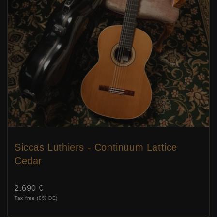
Siccas Luthiers - Continuum Lattice
Cedar
Price:
2.690 €
Tax free (0% DE)