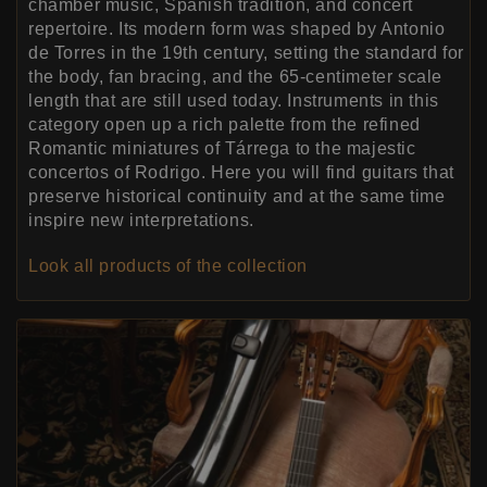
chamber music, Spanish tradition, and concert
repertoire. Its modern form was shaped by Antonio
de Torres in the 19th century, setting the standard for
the body, fan bracing, and the 65-centimeter scale
length that are still used today. Instruments in this
category open up a rich palette from the refined
Romantic miniatures of Tárrega to the majestic
concertos of Rodrigo. Here you will find guitars that
preserve historical continuity and at the same time
inspire new interpretations.
Look all products of the collection