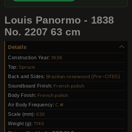
Louis Panormo - 1838
No. 2207 63 cm
Details
Construction Year:
1838
Top:
Spruce
Back and Sides:
Brazilian rosewood (Pre-CITES)
Soundboard Finish:
French polish
Body Finish:
French polish
Air Body Frequency:
C #
Scale (mm):
630
Weight (g):
1140