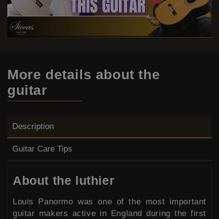
More details
about the
guitar
Description
Guitar Care Tips
About the luthier
Louis Panormo was one of the most important
guitar makers active in England during the first