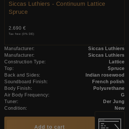
Siccas Luthiers - Continuum Lattice
Spruce
Price:
2.690 €
Tax free (0% DE)
Manufacturer:
Siccas Luthiers
Manufacturer:
Siccas Luthiers
Construction Type:
Lattice
Top:
Spruce
Back and Sides:
Indian rosewood
Soundboard Finish:
French polish
Body Finish:
Polyurethane
Air Body Frequency:
G
Tuner:
Der Jung
Condition:
New
Add to cart