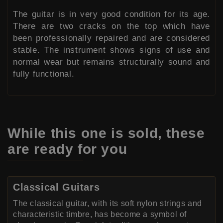
The guitar is in very good condition for its age.
There are two cracks on the top which have
been professionally repaired and are considered
stable. The instrument shows signs of use and
normal wear but remains structurally sound and
fully functional.
While this one is sold,
these
are ready for you
Classical Guitars
The classical guitar, with its soft nylon strings and
characteristic timbre, has become a symbol of