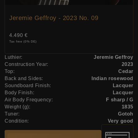
Jeremie Geffroy - 2023 No. 09
Price:
4.490 €
Tax free (0% DE)
Luthier:
Jeremie Geffroy
Construction Year:
2023
Top:
Cedar
Back and Sides:
Indian rosewood
Soundboard Finish:
Lacquer
Body Finish:
Lacquer
Air Body Frequency:
F sharp / G
Weight (g):
1835
Tuner:
Gotoh
Condition:
Very good