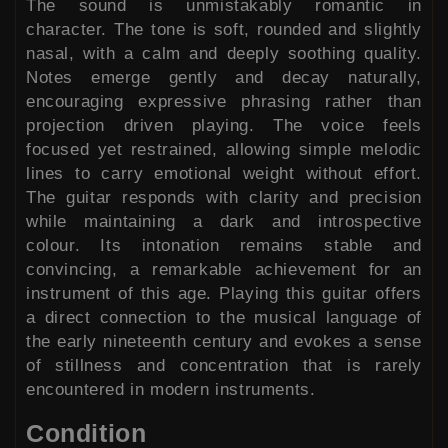
The sound is unmistakably romantic in
character. The tone is soft, rounded and slightly
nasal, with a calm and deeply soothing quality.
Notes emerge gently and decay naturally,
encouraging expressive phrasing rather than
projection driven playing. The voice feels
focused yet restrained, allowing simple melodic
lines to carry emotional weight without effort.
The guitar responds with clarity and precision
while maintaining a dark and introspective
colour. Its intonation remains stable and
convincing, a remarkable achievement for an
instrument of this age. Playing this guitar offers
a direct connection to the musical language of
the early nineteenth century and evokes a sense
of stillness and concentration that is rarely
encountered in modern instruments.
Condition