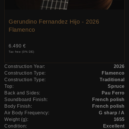
Gerundino Fernandez Hijo - 2026
Flamenco
Price:
6.490 €
Tax free (0% DE)
Construction Year:
2026
Construction Type:
Flamenco
Construction Type:
Traditional
Top:
Spruce
Back and Sides:
Pau Ferro
Soundboard Finish:
French polish
Body Finish:
French polish
Air Body Frequency:
G sharp / A
Weight (g):
1655
Condition:
Excellent