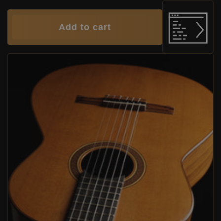
Add to cart