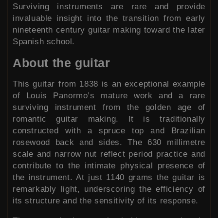
Surviving instruments are rare and provide
invaluable insight into the transition from early
nineteenth century guitar making toward the later
Spanish school.
About the guitar
This guitar from 1838 is an exceptional example
of Louis Panormo’s mature work and a rare
surviving instrument from the golden age of
romantic guitar making. It is traditionally
constructed with a spruce top and Brazilian
rosewood back and sides. The 630 millimetre
scale and narrow nut reflect period practice and
contribute to the intimate physical presence of
the instrument. At just 1140 grams the guitar is
remarkably light, underscoring the efficiency of
its structure and the sensitivity of its response.