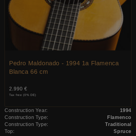
Pedro Maldonado - 1994 1a Flamenca
Blanca 66 cm
Price:
2.990 €
Tax free (0% DE)
Construction Year:
1994
Construction Type:
Flamenco
Construction Type:
Traditional
Top:
Spruce