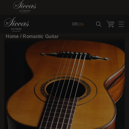
Skip to content
Cart
DE
EN
Home
/
Romantic Guitar