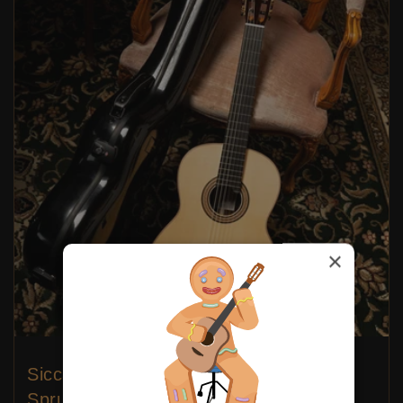
×
Siccas Luthiers - Continuum Lattice
Spruce 64 cm