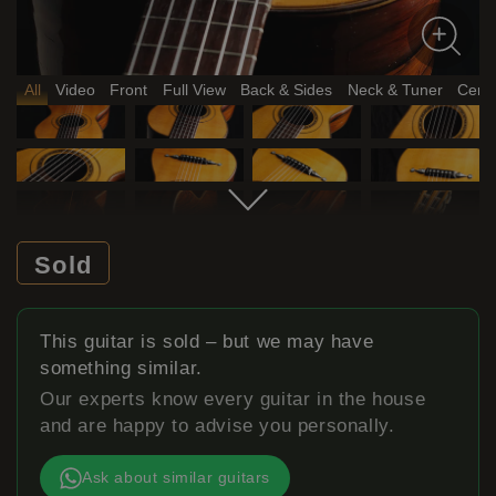
All
Video
Front
Full View
Back & Sides
Neck & Tuner
Certi
Sold
This guitar is sold – but we may have
something similar.
Our experts know every guitar in the house
and are happy to advise you personally.
Ask about similar guitars