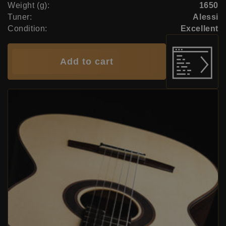
Weight (g):
1650
Tuner:
Alessi
Condition:
Excellent
Add to cart