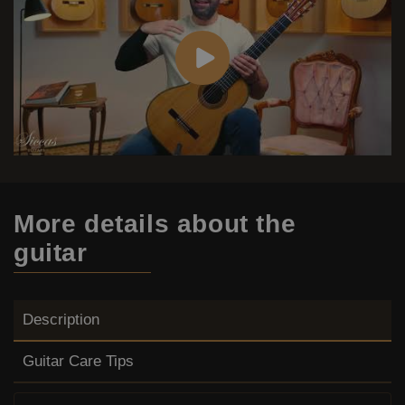
More details
about the
guitar
Description
Guitar Care Tips