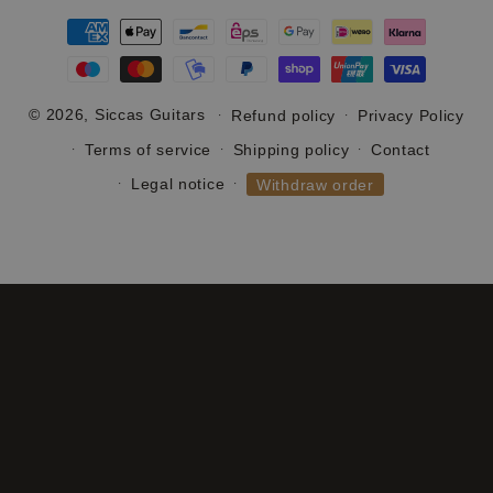
Payment
methods
© 2026,
Siccas Guitars
Refund policy
Privacy Policy
Terms of service
Shipping policy
Contact
Legal notice
Withdraw order