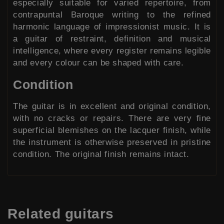
especially suitable for varied repertoire, from
contrapuntal Baroque writing to the refined
harmonic language of impressionist music. It is
a guitar of restraint, definition and musical
intelligence, where every register remains legible
and every colour can be shaped with care.
Condition
The guitar is in excellent and original condition,
with no cracks or repairs. There are very fine
superficial blemishes on the lacquer finish, while
the instrument is otherwise preserved in pristine
condition. The original finish remains intact.
Related
guitars