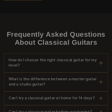
Frequently Asked Questions
About Classical Guitars
How do I choose the right classical guitar for my
level?
What is the difference between a master guitar
and a studio guitar?
Can I try a classical guitar at home for 14 days?
Can I try a classical guitar before purchasing?