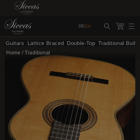
Skip to content
Cart
DE
EN
al Guitars
Lattice Braced
Double-Top
Traditional Build
Home
/
Traditional