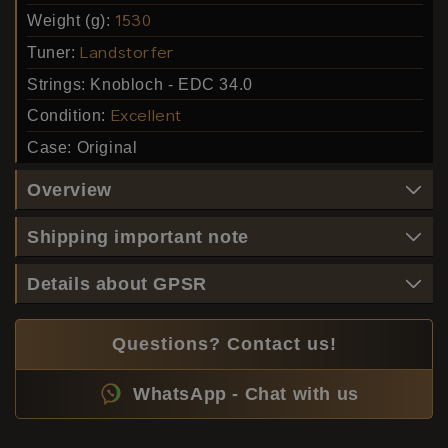
Weight (g):
1530
Tuner:
Landstorfer
Strings:
Knobloch - EDC 34.0
Condition:
Excellent
Case:
Original
Overview
Shipping important note
Details about GPSR
Questions? Contact us!
WhatsApp - Chat with us