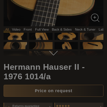
All
Video
Front
Full View
Back & Sides
Neck & Tuner
Label
Hermann Hauser II -
1976 1014/a
Price on request
Returns guarantee: