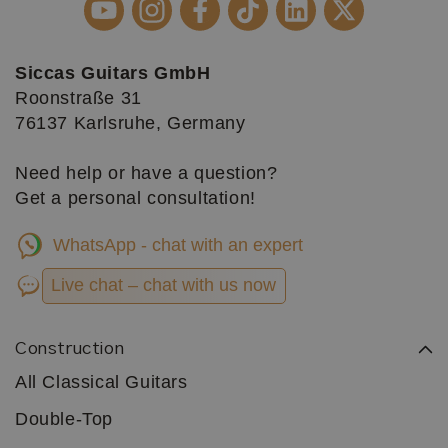
Siccas Guitars GmbH
Roonstraße 31
76137 Karlsruhe, Germany
Need help or have a question?
Get a personal consultation!
WhatsApp - chat with an expert
Live chat – chat with us now
Construction
All Classical Guitars
Double-Top