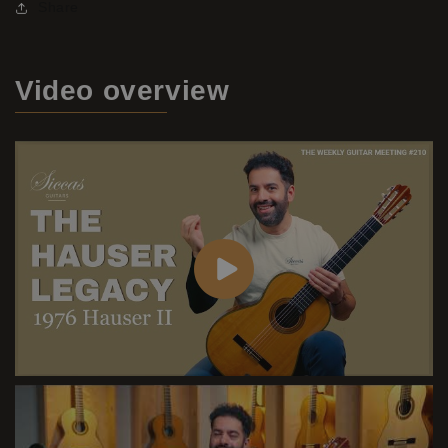
Share
Video
overview