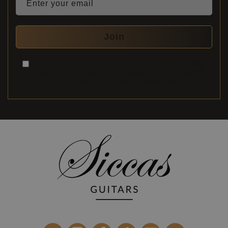
Enter your email
Join
You must check this box to submit the form. By checking
this box, you consent to the processing of your personal
data in accordance with our
privacy policy