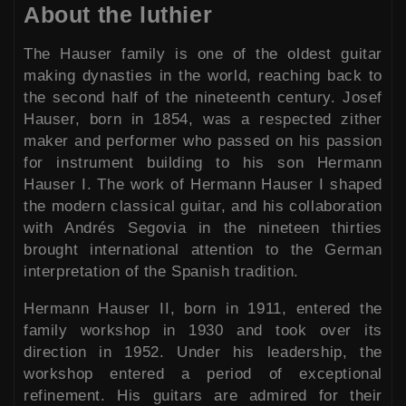
About the luthier
The Hauser family is one of the oldest guitar
making dynasties in the world, reaching back to
the second half of the nineteenth century. Josef
Hauser, born in 1854, was a respected zither
maker and performer who passed on his passion
for instrument building to his son Hermann
Hauser I. The work of Hermann Hauser I shaped
the modern classical guitar, and his collaboration
with Andrés Segovia in the nineteen thirties
brought international attention to the German
interpretation of the Spanish tradition.
Hermann Hauser II, born in 1911, entered the
family workshop in 1930 and took over its
direction in 1952. Under his leadership, the
workshop entered a period of exceptional
refinement. His guitars are admired for their