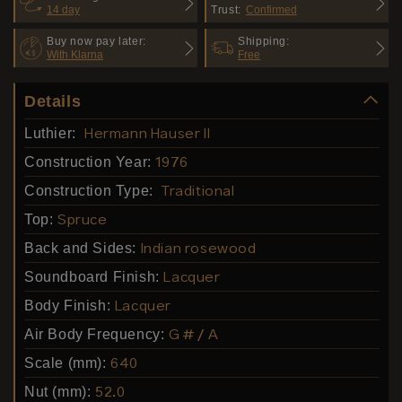
14 day
Trust:
Confirmed
Buy now pay later:
Shipping:
With Klarna
Free
Details
Luthier:
Hermann Hauser II
Construction Year:
1976
Construction Type:
Traditional
Top:
Spruce
Back and Sides:
Indian rosewood
Soundboard Finish:
Lacquer
Body Finish:
Lacquer
Air Body Frequency:
G # / A
Scale (mm):
640
Nut (mm):
52.0