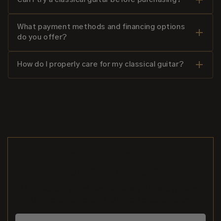
What payment methods and financing options
do you offer?
How do I properly care for my classical guitar?
Stay Up to Date With Our
Latest Arrivals
Receive early updates on newly arrived guitars,
rare instruments, and selected special offers.