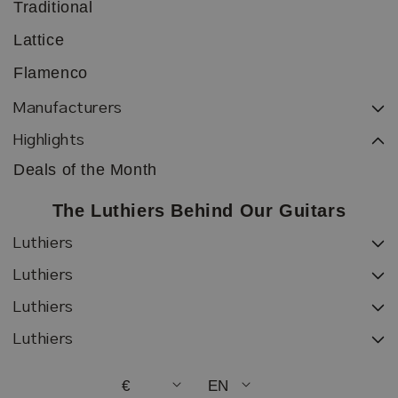
Traditional
Lattice
Flamenco
Manufacturers
Highlights
Deals of the Month
The Luthiers Behind Our Guitars
Luthiers
Luthiers
Luthiers
Luthiers
€
EN