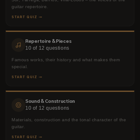
guitar repertoire.
START QUIZ →
Repertoire & Pieces
10
of
12
questions
Famous works, their history and what makes them
special.
START QUIZ →
Sound & Construction
10
of
12
questions
Materials, construction and the tonal character of the
guitar.
START QUIZ →