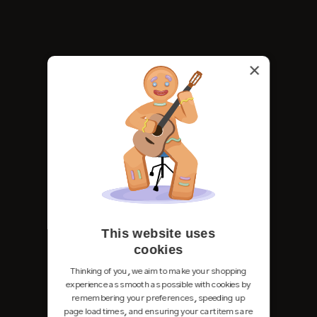
×
This website uses
cookies
Thinking of you, we aim to make your shopping
experience as smooth as possible with cookies by
remembering your preferences, speeding up
page load times, and ensuring your cart items are