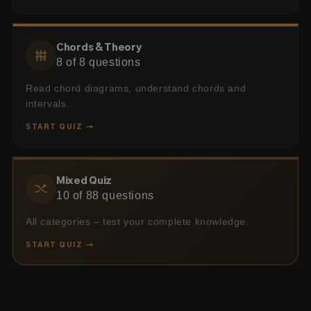
Chords & Theory
8
of
8
questions
Read chord diagrams, understand chords and
intervals.
START QUIZ →
Mixed Quiz
10
of
88
questions
All categories – test your complete knowledge.
START QUIZ →