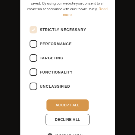
saved. By using our website you consent to all
Read
cookies in accordance with our Cookie Policy.
more
STRICTLY NECESSARY
PERFORMANCE
TARGETING
FUNCTIONALITY
UNCLASSIFIED
ACCEPT ALL
DECLINE ALL