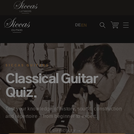
Skip to content
Cart
DE
EN
SICCAS GUITARS
Classical Guitar
Quiz.
Test your knowledge of history, sound, construction
and repertoire – from beginner to expert.
DIFFICULTY →