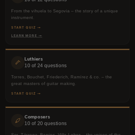
From the vihuela to Segovia – the story of a unique
instrument.
START QUIZ →
LEARN MORE →
Luthiers
10
of
24
questions
Torres, Bouchet, Friederich, Ramírez & co. – the
great masters of guitar making.
START QUIZ →
Composers
10
of
20
questions
Sor, Tárrega, Barrios, Villa-Lobos – the voices of the