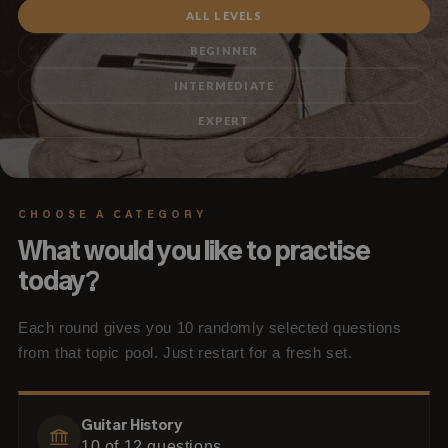
ALL LEVELS
BEGINNER
INTERMEDIATE
EXPERT
CHOOSE A CATEGORY
What would you like to practise
today?
Each round gives you 10 randomly selected questions
from that topic pool. Just restart for a fresh set.
Guitar History
10
of
12
questions