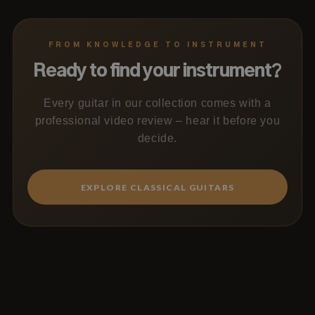
FROM KNOWLEDGE TO INSTRUMENT
Ready to find your instrument?
Every guitar in our collection comes with a
professional video review – hear it before you
decide.
EXPLORE CLASSICAL GUITARS