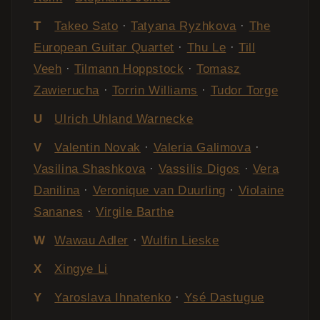
T
Takeo Sato
·
Tatyana Ryzhkova
·
The
European Guitar Quartet
·
Thu Le
·
Till
Veeh
·
Tilmann Hoppstock
·
Tomasz
Zawierucha
·
Torrin Williams
·
Tudor Torge
U
Ulrich Uhland Warnecke
V
Valentin Novak
·
Valeria Galimova
·
Vasilina Shashkova
·
Vassilis Digos
·
Vera
Danilina
·
Veronique van Duurling
·
Violaine
Sananes
·
Virgile Barthe
W
Wawau Adler
·
Wulfin Lieske
X
Xingye Li
Y
Yaroslava Ihnatenko
·
Ysé Dastugue