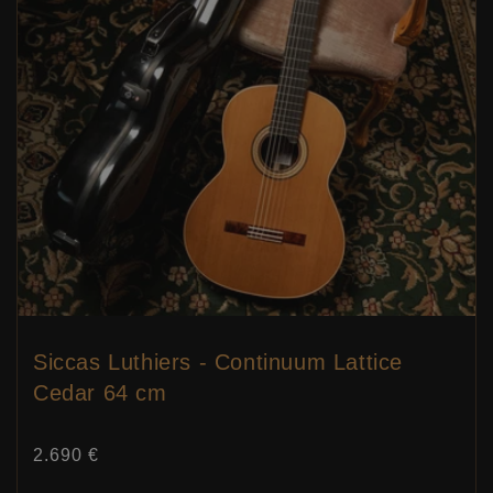
Siccas Luthiers - Continuum Lattice
Cedar 64 cm
Price:
2.690 €