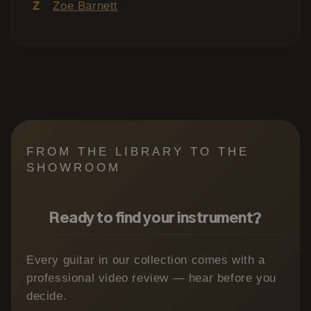
Z
Zoe Barnett
FROM THE LIBRARY TO THE
SHOWROOM
Ready to find your instrument?
Every guitar in our collection comes with a
professional video review — hear before you
decide.