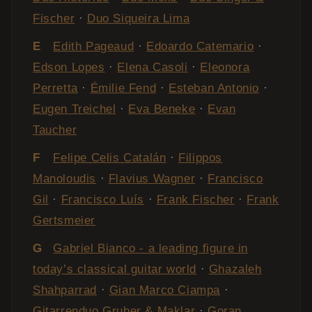
Fischer
·
Duo Siqueira Lima
E
Edith Pageaud
·
Edoardo Catemario
·
Edson Lopes
·
Elena Casoli
·
Eleonora
Perretta
·
Émilie Fend
·
Esteban Antonio
·
Eugen Treichel
·
Eva Beneke
·
Evan
Taucher
F
Felipe Celis Catalán
·
Filippos
Manoloudis
·
Flavius Wagner
·
Francisco
Gil
·
Francisco Luís
·
Frank Fischer
·
Frank
Gertsmeier
G
Gabriel Bianco - a leading figure in
today’s classical guitar world
·
Ghazaleh
Shahparrad
·
Gian Marco Ciampa
·
Gitarrenduo Gruber & Maklar
·
Goran