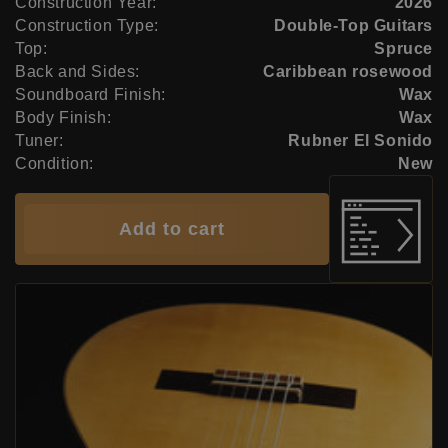
Construction Year:
2026
Construction Type:
Double-Top Guitars
Top:
Spruce
Back and Sides:
Caribbean rosewood
Soundboard Finish:
Wax
Body Finish:
Wax
Tuner:
Rubner El Sonido
Condition:
New
Add to cart