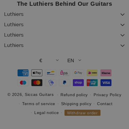
The Luthiers Behind Our Guitars
Luthiers
Luthiers
Luthiers
Luthiers
€
EN
Payment
methods
© 2026,
Siccas Guitars
Refund policy
Privacy Policy
Terms of service
Shipping policy
Contact
Legal notice
Withdraw order