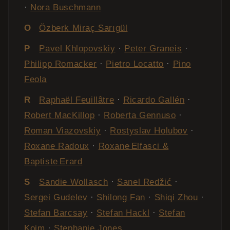
·
Nora Buschmann
O
Özberk Miraç Sarıgül
P
Pavel Khlopovskiy
·
Peter Graneis
·
Philipp Romacker
·
Pietro Locatto
·
Pino
Feola
R
Raphaël Feuillâtre
·
Ricardo Gallén
·
Robert MacKillop
·
Roberta Gennuso
·
Roman Viazovskiy
·
Rostyslav Holubov
·
Roxane Radoux
·
Roxane Elfasci &
Baptiste Erard
S
Sandie Wollasch
·
Sanel Redžić
·
Sergei Gudelev
·
Shilong Fan
·
Shiqi Zhou
·
Stefan Barcsay
·
Stefan Hackl
·
Stefan
Koim
·
Stephanie Jones