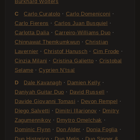
Burkhard Wolters
C
Carlo Curatolo
·
Carlo Domeniconi
·
Carlo Fierens
·
Carlos Juan Busquiel
·
Carlotta Dalia
·
Carreiro-Williams Duo
·
Chinnawat Themkumkwun
·
Christian
Lavernier
·
Christof Hanusch
·
Cim Frode
·
Cinzia Milani
·
Cristina Galietto
·
Cristobal
Selame
·
Cyprien N’tsaï
D
Dale Kavanagh
·
Damien Kelly
·
Daniyah Guitar Duo
·
David Russell
·
Davide Giovanni Tomasi
·
Devon Rempel
·
Diego Salvetti
·
Dimitri Illarionov
·
Dmitry
Zagumennikov
·
Dmytro Omelchak
·
Dominic Flynn
·
Don Alder
·
Donia Foglia
·
Duo Historico
·
Duo Melis
·
Duo Singer &