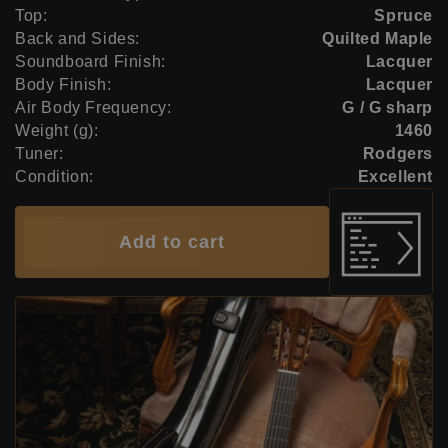
Top:
Spruce
Back and Sides:
Quilted Maple
Soundboard Finish:
Lacquer
Body Finish:
Lacquer
Air Body Frequency:
G / G sharp
Weight (g):
1460
Tuner:
Rodgers
Condition:
Excellent
Add to cart