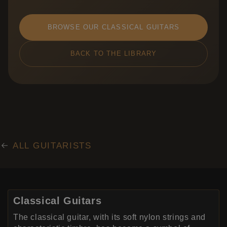
BROWSE OUR CLASSICAL GUITARS
BACK TO THE LIBRARY
ALL GUITARISTS
Classical Guitars
The classical guitar, with its soft nylon strings and