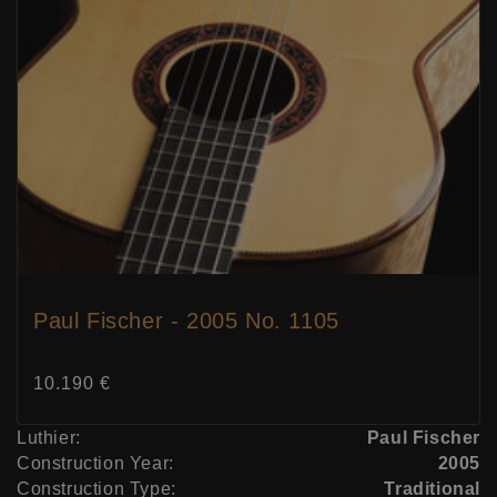
Paul Fischer - 2005 No. 1105
Price:
10.190 €
Luthier:
Paul Fischer
Construction Year:
2005
Construction Type:
Traditional