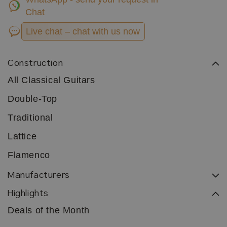
Chat
Live chat – chat with us now
Construction
All Classical Guitars
Double-Top
Traditional
Lattice
Flamenco
Manufacturers
Highlights
Deals of the Month