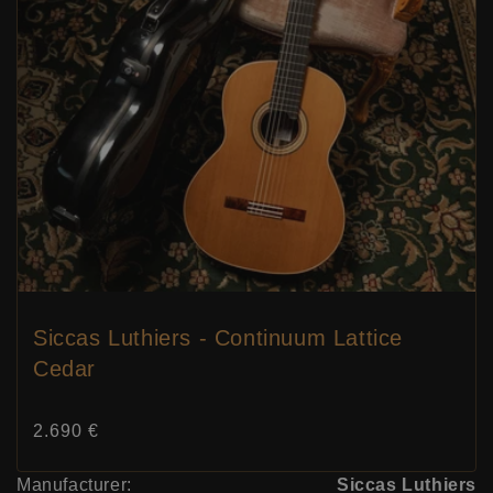
Siccas Luthiers - Continuum Lattice
Cedar
Price:
2.690 €
Manufacturer:
Siccas Luthiers