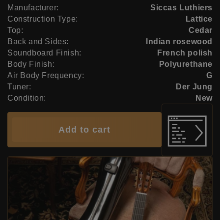
Manufacturer:
Siccas Luthiers
Construction Type:
Lattice
Top:
Cedar
Back and Sides:
Indian rosewood
Soundboard Finish:
French polish
Body Finish:
Polyurethane
Air Body Frequency:
G
Tuner:
Der Jung
Condition:
New
Add to cart