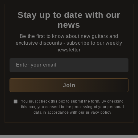
Stay up to date with our
news
Be the first to know about new guitars and
exclusive discounts - subscribe to our weekly
newsletter.
Enter your email
Join
You must check this box to submit the form. By checking
this box, you consent to the processing of your personal
data in accordance with our
privacy policy