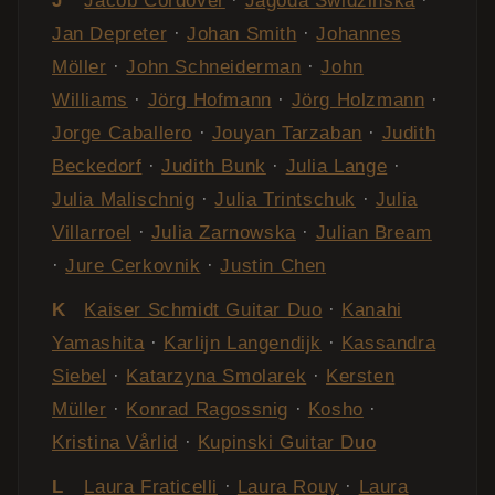
J
Jacob Cordover
·
Jagoda Świdzińska
·
Jan Depreter
·
Johan Smith
·
Johannes
Möller
·
John Schneiderman
·
John
Williams
·
Jörg Hofmann
·
Jörg Holzmann
·
Jorge Caballero
·
Jouyan Tarzaban
·
Judith
Beckedorf
·
Judith Bunk
·
Julia Lange
·
Julia Malischnig
·
Julia Trintschuk
·
Julia
Villarroel
·
Julia Zarnowska
·
Julian Bream
·
Jure Cerkovnik
·
Justin Chen
K
Kaiser Schmidt Guitar Duo
·
Kanahi
Yamashita
·
Karlijn Langendijk
·
Kassandra
Siebel
·
Katarzyna Smolarek
·
Kersten
Müller
·
Konrad Ragossnig
·
Kosho
·
Kristina Vårlid
·
Kupinski Guitar Duo
L
Laura Fraticelli
·
Laura Rouy
·
Laura