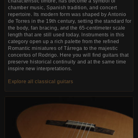
characteristic timbre, has become a symbol of
chamber music, Spanish tradition, and concert
repertoire. Its modern form was shaped by Antonio
de Torres in the 19th century, setting the standard for
the body, fan bracing, and the 65-centimeter scale
length that are still used today. Instruments in this
category open up a rich palette from the refined
Romantic miniatures of Tárrega to the majestic
concertos of Rodrigo. Here you will find guitars that
preserve historical continuity and at the same time
inspire new interpretations.
Explore all classical guitars