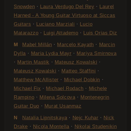
Snowden
·
Laura Verdugo Del Rey
·
Laurel
Harned - A Young Guitar Virtuoso at Siccas
Guitars
·
Luciano Marziali
·
Lucio
Matarazzo
·
Luigi Attademo
·
Luis Orias Diz
M
Mabel Millán
·
Marcelo Kayath
·
Marcin
Dylla
·
Maria Lydia Mayr
·
Mariya Smirnova
·
Martin Mastik
·
Mateusz Kowalski
·
Mateusz Kowalski
·
Matteo Staffini
·
Matthew McAllister
·
Michael Dobkin
·
Michael Fix
·
Michael Rodach
·
Michele
Rampino
·
Milena Solcova
·
Montenegrin
Guitar Duo
·
Murat Usanmaz
N
Natalia Lipnitskaya
·
Nejc Kuhar
·
Nick
Drake
·
Nicola Montella
·
Nikolai Studenikin