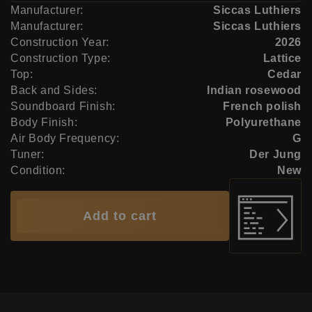
Manufacturer:
Siccas Luthiers
Manufacturer:
Siccas Luthiers
Construction Year:
2026
Construction Type:
Lattice
Top:
Cedar
Back and Sides:
Indian rosewood
Soundboard Finish:
French polish
Body Finish:
Polyurethane
Air Body Frequency:
G
Tuner:
Der Jung
Condition:
New
Add to cart