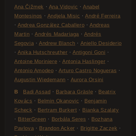
Ana Čižmek
·
Ana Vidovic
·
Anabel
Montesinos
·
Andjela Misic
·
André Ferreira
·
Andrea González Caballero
·
Andreas
Martin
·
Andrés Madariaga
·
Andrés
Segovia
·
Andrew Blanch
·
Aniello Desiderio
·
Anika Hutschreuther
·
Antigoni Goni
·
Antoine Moriniere
·
Antonia Haslinger
·
Antonio Amodeo
·
Arturo Castro Nogueras
·
Augustin Wiedemann
·
Aurora Orsini
B
Badi Assad
·
Barbara Gräsle
·
Beatrix
Kovács
·
Belmin Okanovic
·
Benjamin
Scheck
·
Bertram Burkert
·
Bianka Szalaty
·
BitterGreen
·
Borbála Seres
·
Bozhana
Pavlova
·
Brandon Acker
·
Brigitte Zaczek
·