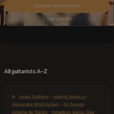
EXPLORE OUR GUITARS
← THE LIBRARY
All guitarists A–Z
A
Adam Rafferty
·
Alberto Mesirca
·
Alexandra Whittingham
·
Alí Arango
·
Aliosha de Santis
·
Amadeus Guitar Duo
·