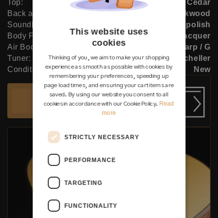
Top:
Cedar
Back and Sides:
African blackwood
Soundboard Finish:
French polish
This website uses
Body Finish:
Lacquer
cookies
Air Body Frequency:
F sharp / G
Tuner:
Klaus Scheller
Thinking of you, we aim to make your shopping
experience as smooth as possible with cookies by
Condition:
New
remembering your preferences, speeding up
page load times, and ensuring your cart items are
saved. By using our website you consent to all
Add to cart
Read
cookies in accordance with our Cookie Policy.
more
STRICTLY NECESSARY
PERFORMANCE
TARGETING
FUNCTIONALITY