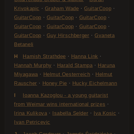
Krivokapic
·
Graham Wade
·
GuitarCoop
·
GuitarCoop
·
GuitarCoop
·
GuitarCoop
·
GuitarCoop
·
GuitarCoop
·
GuitarCoop
·
GuitarCoop
·
Guy Hirschberger
·
Gvaneta
Betaneli
H
Hamish Strathdee
·
Hanna Link
·
Hannah Murphy
·
Harald Stampa
·
Haruna
Miyagawa
·
Helmut Oesterreich
·
Helmut
Rauscher
·
Honey Pie
·
Hucky Eichelmann
I
Ioanna Kazoglou - a young guitarist
from Weimar wins international prizes
·
Irina Kulikova
·
Isabella Selder
·
Iva Kosic
·
Ivan Petricevic