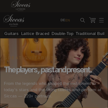
Skip to content
Cart
DE
EN
al Guitars
Lattice Braced
Double-Top
Traditional Build
GREAT GUITARISTS
The players, past and present.
From the legends who shaped the instrument to
today's stars and the rising talents who perform at
Siccas — 220+ portraits.