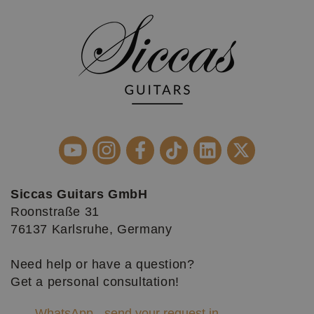
Siccas Guitars GmbH
Roonstraße 31
76137 Karlsruhe, Germany
Need help or have a question?
Get a personal consultation!
WhatsApp - send your request in