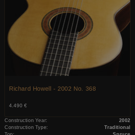
Richard Howell - 2002 No. 368
Price:
4.490 €
Construction Year:
2002
Construction Type:
Traditional
Top:
Spruce