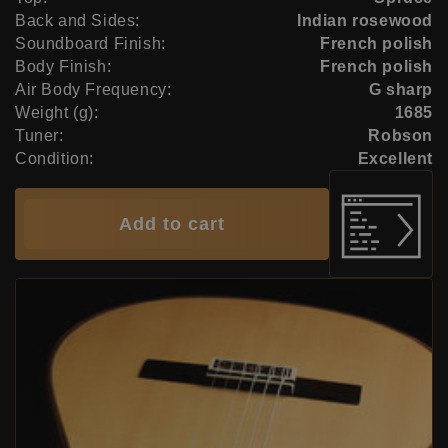
Back and Sides:
Indian rosewood
Soundboard Finish:
French polish
Body Finish:
French polish
Air Body Frequency:
G sharp
Weight (g):
1685
Tuner:
Robson
Condition:
Excellent
Add to cart