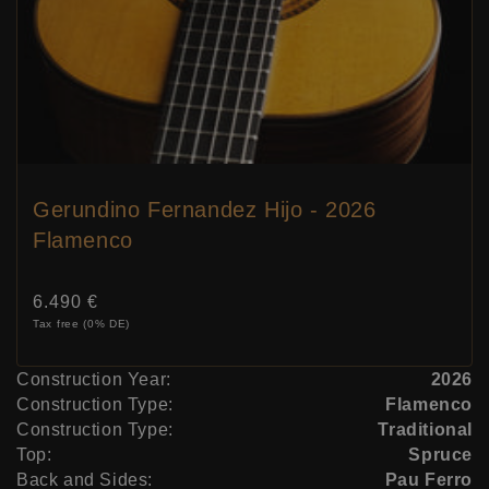
Gerundino Fernandez Hijo - 2026
Flamenco
Price:
6.490 €
Tax free (0% DE)
Construction Year:
2026
Construction Type:
Flamenco
Construction Type:
Traditional
Top:
Spruce
Back and Sides:
Pau Ferro