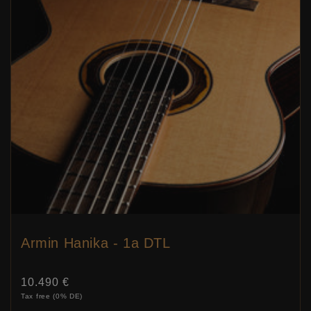
Armin Hanika - 1a DTL
Price:
10.490 €
Tax free (0% DE)