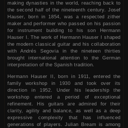
making dynasties in the world, reaching back to
the second half of the nineteenth century. Josef
Hauser, born in 1854, was a respected zither
maker and performer who passed on his passion
for instrument building to his son Hermann
Hauser I. The work of Hermann Hauser I shaped
the modern classical guitar and his collaboration
with Andrés Segovia in the nineteen thirties
brought international attention to the German
interpretation of the Spanish tradition.
Hermann Hauser II, born in 1911, entered the
family workshop in 1930 and took over its
direction in 1952. Under his leadership the
workshop entered a period of exceptional
refinement. His guitars are admired for their
clarity, agility and balance, as well as a deep
expressive complexity that has influenced
generations of players. Julian Bream is among