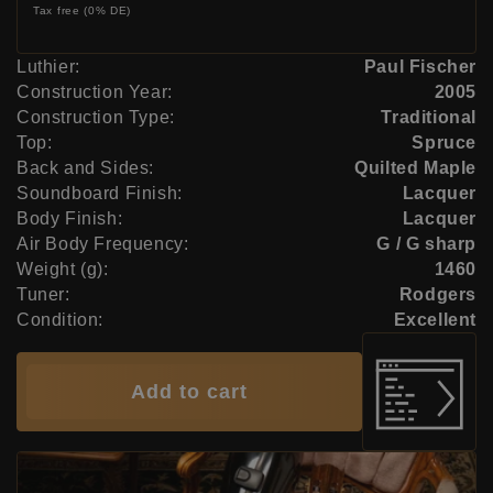
Tax free (0% DE)
Luthier:
Paul Fischer
Construction Year:
2005
Construction Type:
Traditional
Top:
Spruce
Back and Sides:
Quilted Maple
Soundboard Finish:
Lacquer
Body Finish:
Lacquer
Air Body Frequency:
G / G sharp
Weight (g):
1460
Tuner:
Rodgers
Condition:
Excellent
Add to cart