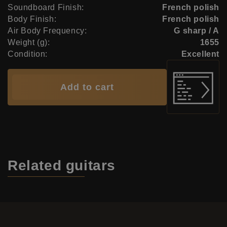
Soundboard Finish:
French polish
Body Finish:
French polish
Air Body Frequency:
G sharp / A
Weight (g):
1655
Condition:
Excellent
Add to cart
Related
guitars