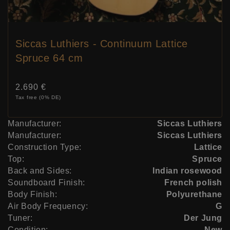
Siccas Luthiers - Continuum Lattice
Spruce 64 cm
Price:
2.690 €
Tax free (0% DE)
Manufacturer:
Siccas Luthiers
Manufacturer:
Siccas Luthiers
Construction Type:
Lattice
Top:
Spruce
Back and Sides:
Indian rosewood
Soundboard Finish:
French polish
Body Finish:
Polyurethane
Air Body Frequency:
G
Tuner:
Der Jung
Condition:
New