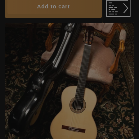
Add to cart