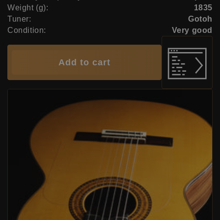
Weight (g):
1835
Tuner:
Gotoh
Condition:
Very good
Add to cart