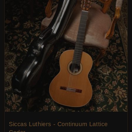
Siccas Luthiers - Continuum Lattice