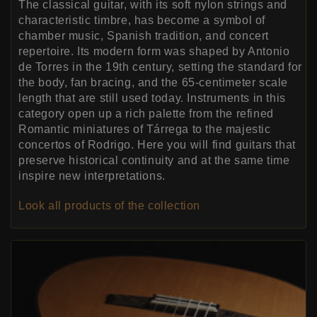
The classical guitar, with its soft nylon strings and
characteristic timbre, has become a symbol of
chamber music, Spanish tradition, and concert
repertoire. Its modern form was shaped by Antonio
de Torres in the 19th century, setting the standard for
the body, fan bracing, and the 65-centimeter scale
length that are still used today. Instruments in this
category open up a rich palette from the refined
Romantic miniatures of Tárrega to the majestic
concertos of Rodrigo. Here you will find guitars that
preserve historical continuity and at the same time
inspire new interpretations.
Look all products of the collection