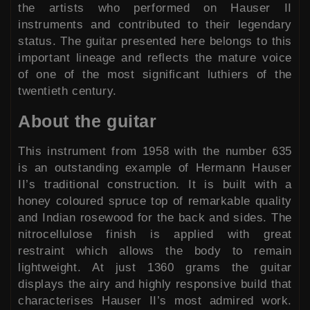
the artists who performed on Hauser II
instruments and contributed to their legendary
status. The guitar presented here belongs to this
important lineage and reflects the mature voice
of one of the most significant luthiers of the
twentieth century.
About the guitar
This instrument from 1958 with the number 635
is an outstanding example of Hermann Hauser
II’s traditional construction. It is built with a
honey coloured spruce top of remarkable quality
and Indian rosewood for the back and sides. The
nitrocellulose finish is applied with great
restraint which allows the body to remain
lightweight. At just 1360 grams the guitar
displays the airy and highly responsive build that
characterises Hauser II’s most admired work.