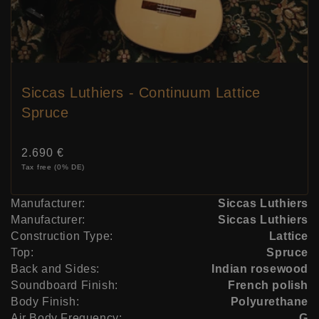
Siccas Luthiers - Continuum Lattice
Spruce
Price:
2.690 €
Tax free (0% DE)
Manufacturer:
Siccas Luthiers
Manufacturer:
Siccas Luthiers
Construction Type:
Lattice
Top:
Spruce
Back and Sides:
Indian rosewood
Soundboard Finish:
French polish
Body Finish:
Polyurethane
Air Body Frequency:
G