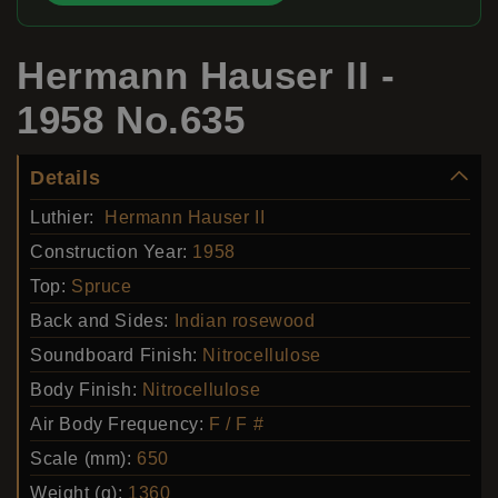
Hermann Hauser II -
1958 No.635
Details
Luthier:
Hermann Hauser II
Construction Year:
1958
Top:
Spruce
Back and Sides:
Indian rosewood
Soundboard Finish:
Nitrocellulose
Body Finish:
Nitrocellulose
Air Body Frequency:
F / F #
Scale (mm):
650
Weight (g):
1360