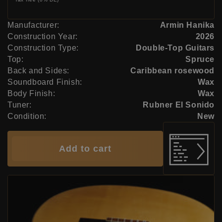
Manufacturer:
Armin Hanika
Construction Year:
2026
Construction Type:
Double-Top Guitars
Top:
Spruce
Back and Sides:
Caribbean rosewood
Soundboard Finish:
Wax
Body Finish:
Wax
Tuner:
Rubner El Sonido
Condition:
New
Add to cart