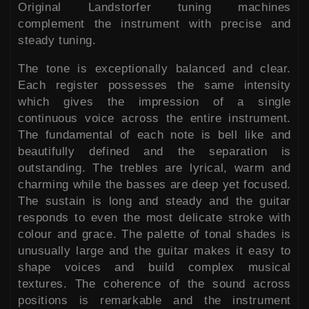
Original Landstorfer tuning machines
complement the instrument with precise and
steady tuning.
The tone is exceptionally balanced and clear.
Each register possesses the same intensity
which gives the impression of a single
continuous voice across the entire instrument.
The fundamental of each note is bell like and
beautifully defined and the separation is
outstanding. The trebles are lyrical, warm and
charming while the basses are deep yet focused.
The sustain is long and steady and the guitar
responds to even the most delicate stroke with
colour and grace. The palette of tonal shades is
unusually large and the guitar makes it easy to
shape voices and build complex musical
textures. The coherence of the sound across
positions is remarkable and the instrument