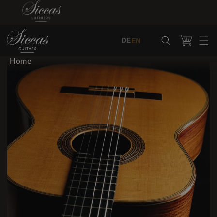
Skip to content
Cart
DE
EN
Home