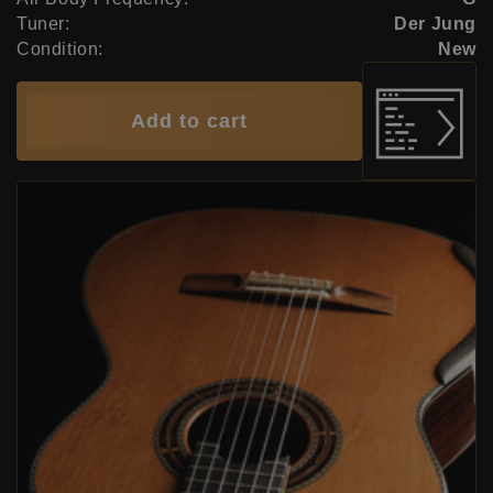
Tuner:
Der Jung
Condition:
New
Add to cart