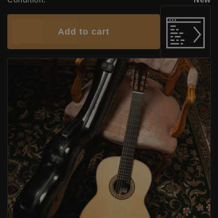
Add to cart