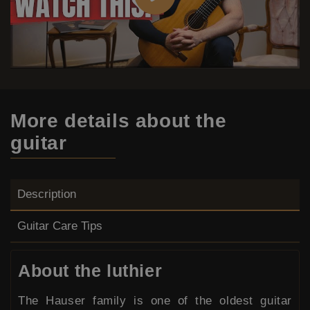
More details
about the
guitar
Description
Guitar Care Tips
About the luthier
The Hauser family is one of the oldest guitar