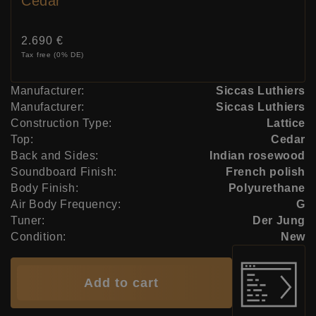
Cedar
Price:
2.690 €
Tax free (0% DE)
Manufacturer:
Siccas Luthiers
Manufacturer:
Siccas Luthiers
Construction Type:
Lattice
Top:
Cedar
Back and Sides:
Indian rosewood
Soundboard Finish:
French polish
Body Finish:
Polyurethane
Air Body Frequency:
G
Tuner:
Der Jung
Condition:
New
Add to cart