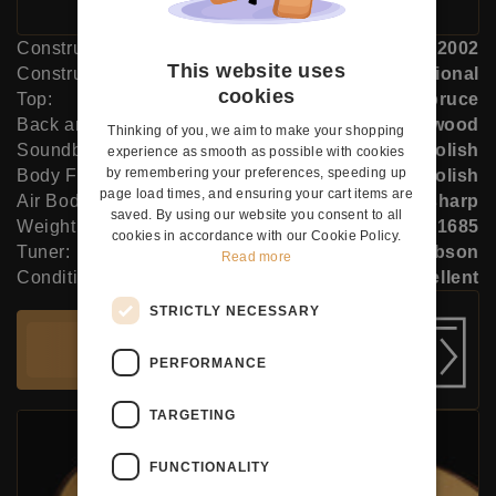
Construction Year:
2002
This website uses
Construction Type:
Traditional
cookies
Top:
Spruce
Back and Sides:
Indian rosewood
Thinking of you, we aim to make your shopping
Soundboard Finish:
French polish
experience as smooth as possible with cookies
by remembering your preferences, speeding up
Body Finish:
French polish
page load times, and ensuring your cart items are
Air Body Frequency:
G sharp
saved. By using our website you consent to all
Weight (g):
1685
cookies in accordance with our Cookie Policy.
Tuner:
Robson
Read more
Condition:
Excellent
STRICTLY NECESSARY
Add to cart
PERFORMANCE
TARGETING
FUNCTIONALITY