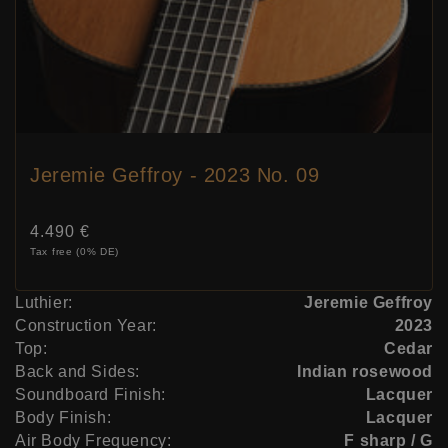
Jeremie Geffroy - 2023 No. 09
Price:
4.490 €
Tax free (0% DE)
Luthier:
Jeremie Geffroy
Construction Year:
2023
Top:
Cedar
Back and Sides:
Indian rosewood
Soundboard Finish:
Lacquer
Body Finish:
Lacquer
Air Body Frequency:
F sharp / G