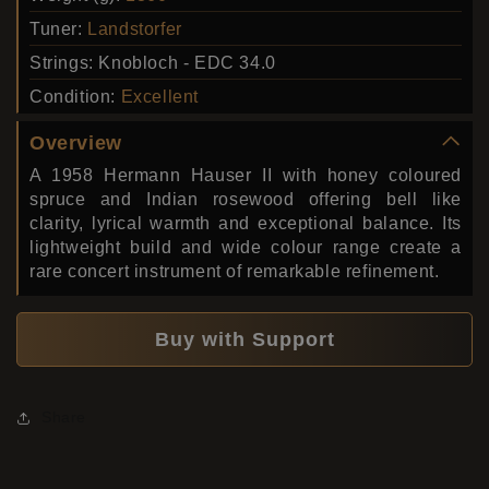
Tuner:
Landstorfer
Strings:
Knobloch - EDC 34.0
Condition:
Excellent
Overview
A 1958 Hermann Hauser II with honey coloured
spruce and Indian rosewood offering bell like
clarity, lyrical warmth and exceptional balance. Its
lightweight build and wide colour range create a
rare concert instrument of remarkable refinement.
Buy with Support
Share