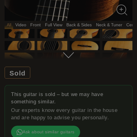
All
Video
Front
Full View
Back & Sides
Neck & Tuner
Certi
Sold
This guitar is sold – but we may have
something similar.
Our experts know every guitar in the house
and are happy to advise you personally.
Ask about similar guitars