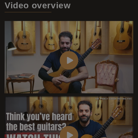
Video
overview