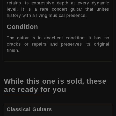
retains its expressive depth at every dynamic
level. It is a rare concert guitar that unites
history with a living musical presence.
Condition
The guitar is in excellent condition. It has no
cracks or repairs and preserves its original
finish.
While this one is sold,
these
are ready for you
Classical Guitars