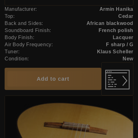
Manufacturer:
Armin Hanika
Top:
Cedar
Back and Sides:
African blackwood
Soundboard Finish:
French polish
Body Finish:
Lacquer
Air Body Frequency:
F sharp / G
Tuner:
Klaus Scheller
Condition:
New
Add to cart