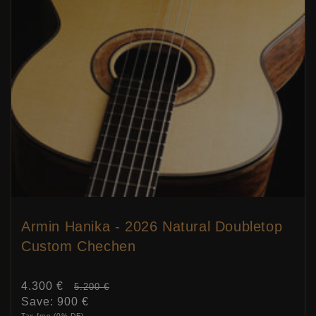
Armin Hanika - 2026 Natural Doubletop
Custom Chechen
Sale
4.300 €
Price:
5.200 €
price
Save:
900 €
Tax free (0% DE)