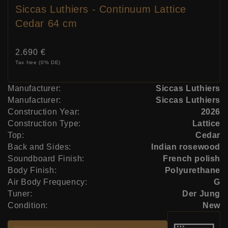
Siccas Luthiers - Continuum Lattice
Cedar 64 cm
Price:
2.690 €
Tax free (0% DE)
Manufacturer:
Siccas Luthiers
Manufacturer:
Siccas Luthiers
Construction Year:
2026
Construction Type:
Lattice
Top:
Cedar
Back and Sides:
Indian rosewood
Soundboard Finish:
French polish
Body Finish:
Polyurethane
Air Body Frequency:
G
Tuner:
Der Jung
Condition:
New