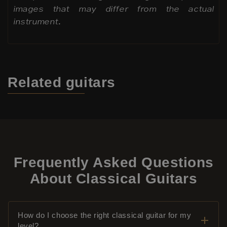
images that may differ from the actual
instrument.
Related
guitars
Frequently Asked Questions
About Classical Guitars
How do I choose the right classical guitar for my
level?