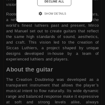
DECLINE ALL
vision.
Rooted in the experience behind Siccas Guitars,
SHOW DETAILS
a reference for hand-made instruments by the
world’s finest luthiers past and present, Mirco
and Manuel set out to create guitars that reflect
the same high standards of sound, aesthetics,
and craft. This vision led to the creation of
Siccas Luthiers, a project shaped by unique
designs developed in-house by a team of
experienced luthiers and players.
About the guitar
The Creation Doubletop was developed as a
transparent instrument that allows the player’s
musical intent to flow naturally. Its wide dynamic
range and balanced response make it expressive
at soft and strong levels alike, always