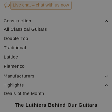
Live chat – chat with us now
Construction
All Classical Guitars
Double-Top
Traditional
Lattice
Flamenco
Manufacturers
Highlights
Deals of the Month
The Luthiers Behind Our Guitars