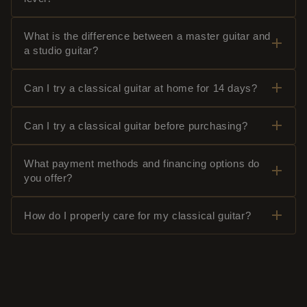
What is the difference between a master guitar and
a studio guitar?
Can I try a classical guitar at home for 14 days?
Can I try a classical guitar before purchasing?
What payment methods and financing options do
you offer?
How do I properly care for my classical guitar?