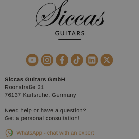
Siccas Guitars GmbH
Roonstraße 31
76137 Karlsruhe, Germany
Need help or have a question?
Get a personal consultation!
WhatsApp - chat with an expert