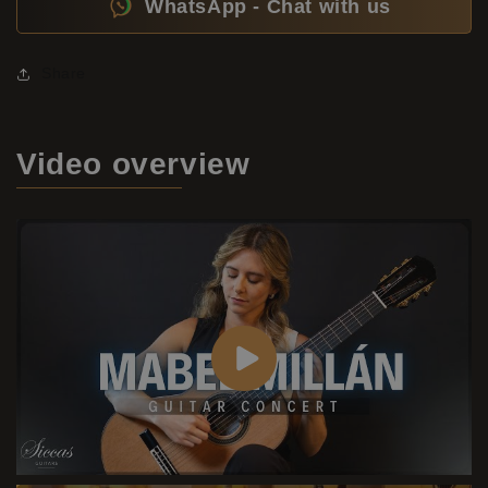
WhatsApp - Chat with us
Share
Video
overview