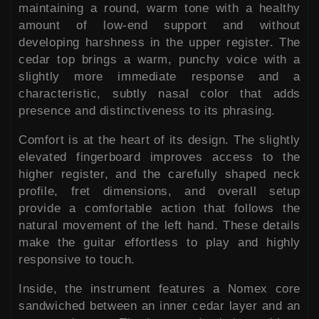
maintaining a round, warm tone with a healthy
amount of low-end support and without
developing harshness in the upper register. The
cedar top brings a warm, punchy voice with a
slightly more immediate response and a
characteristic, subtly nasal color that adds
presence and distinctiveness to its phrasing.
Comfort is at the heart of its design. The slightly
elevated fingerboard improves access to the
higher register, and the carefully shaped neck
profile, fret dimensions, and overall setup
provide a comfortable action that follows the
natural movement of the left hand. These details
make the guitar effortless to play and highly
responsive to touch.
Inside, the instrument features a Nomex core
sandwiched between an inner cedar layer and an