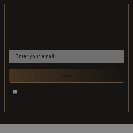
Stay Up to Date With Our
Latest Arrivals
Receive early updates on newly arrived guitars,
rare instruments, and selected special offers.
Enter your email
Join
You must check this box to submit the form. By checking
this box, you consent to the processing of your personal
data in accordance with our
privacy policy