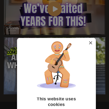
×
This website uses
cookies