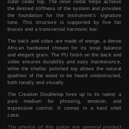
outer cedar top. The inner cedar helps achieve
the desired stiffness of the system and provides
the foundation for the instrument’s signature
tone. This structure is supported by five fan
braces and a transversal harmonic bar.
The back and sides are made of wenge, a dense
African hardwood chosen for its tonal balance
and elegant grain. The PU finish on the back and
sides ensures durability and easy maintenance,
while the shellac polished top allows the natural
qualities of the wood to be heard unobstructed,
both tonally and visually.
The Creation Doubletop lives up to its name: a
pure medium for phrasing, emotion, and
expressive control. It comes in a hard shell
case.
The photos of this guitar are general product