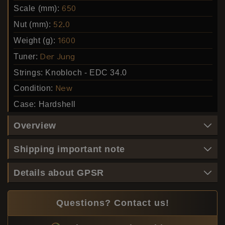
Scale (mm):
650
Nut (mm):
52.0
Weight (g):
1600
Tuner:
Der Jung
Strings:
Knobloch - EDC 34.0
Condition:
New
Case:
Hardshell
Overview
Shipping important note
Details about GPSR
Questions? Contact us!