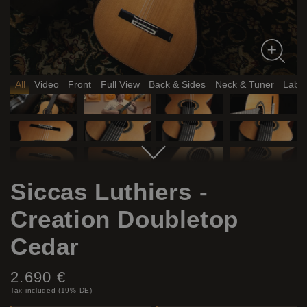
All
Video
Front
Full View
Back & Sides
Neck & Tuner
Label
Siccas Luthiers -
Creation Doubletop
Cedar
Price:
2.690 €
Tax included (19% DE)