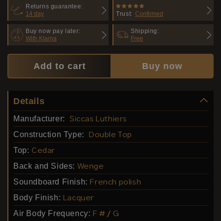
Returns guarantee:
14 day
Trust:
Confirmed
Buy now pay later:
Shipping:
With Klarna
Free
Add to cart
Buy now
Details
Manufacturer:
Siccas Luthiers
Construction Type:
Double Top
Top:
Cedar
Back and Sides:
Wenge
Soundboard Finish:
French polish
Body Finish:
Lacquer
Air Body Frequency:
F # / G