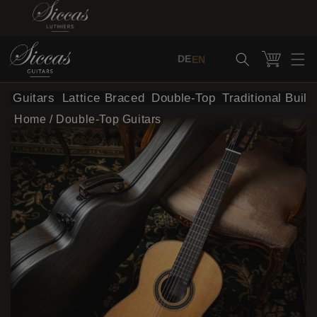
Skip to content
Cart
DE
EN
al Guitars
Lattice Braced
Double-Top
Traditional Build
Home
/
Double-Top Guitars