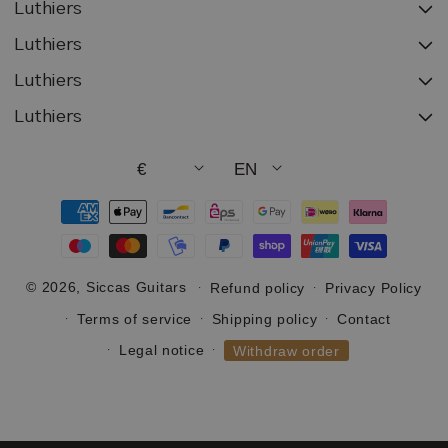
Luthiers
Luthiers
Luthiers
Luthiers
€
EN
Payment
methods
© 2026,
Siccas Guitars
Refund policy
Privacy Policy
Terms of service
Shipping policy
Contact
Legal notice
Withdraw order