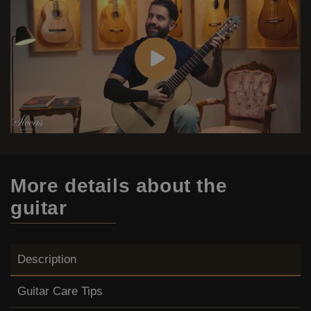
More details
about the
guitar
Description
Guitar Care Tips