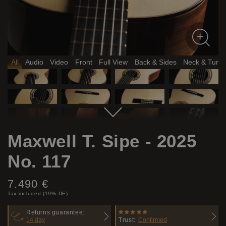
All
Audio
Video
Front
Full View
Back & Sides
Neck & Tune
Maxwell T. Sipe - 2025
No. 117
Price:
7.490 €
Tax included (19% DE)
Returns guarantee:
14 day
Trust:
Confirmed