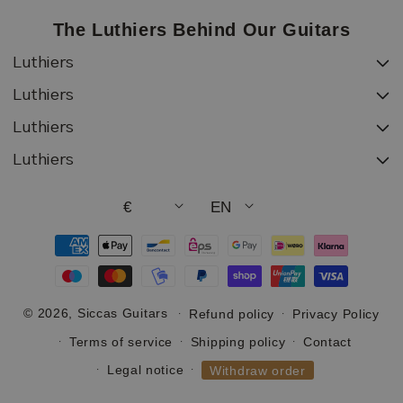
The Luthiers Behind Our Guitars
Luthiers
Luthiers
Luthiers
Luthiers
€
EN
Payment
methods
© 2026,
Siccas Guitars
Refund policy
Privacy Policy
Terms of service
Shipping policy
Contact
Legal notice
Withdraw order