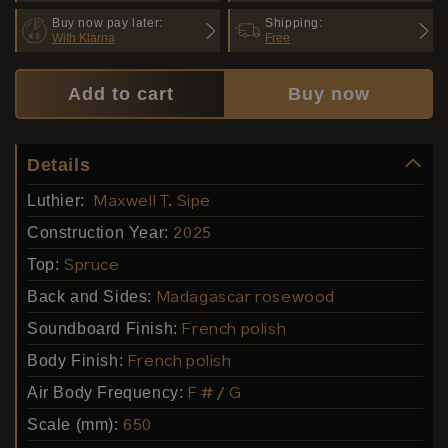
Buy now pay later:
Shipping:
With Klarna
Free
Add to cart
Buy now
Details
Luthier:
Maxwell T. Sipe
Construction Year:
2025
Top:
Spruce
Back and Sides:
Madagascar rosewood
Soundboard Finish:
French polish
Body Finish:
French polish
Air Body Frequency:
F # / G
Scale (mm):
650