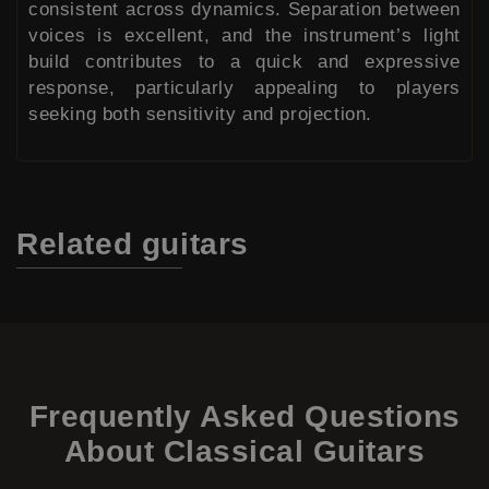
consistent across dynamics. Separation between
voices is excellent, and the instrument’s light
build contributes to a quick and expressive
response, particularly appealing to players
seeking both sensitivity and projection.
Related
guitars
Frequently Asked Questions
About Classical Guitars