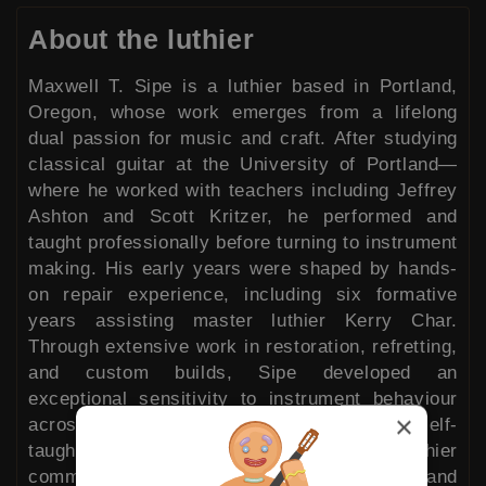
About the luthier
Maxwell T. Sipe is a luthier based in Portland,
Oregon, whose work emerges from a lifelong
dual passion for music and craft. After studying
classical guitar at the University of Portland—
where he worked with teachers including Jeffrey
Ashton and Scott Kritzer, he performed and
taught professionally before turning to instrument
making. His early years were shaped by hands-
on repair experience, including six formative
years assisting master luthier Kerry Char.
Through extensive work in restoration, refretting,
and custom builds, Sipe developed an
exceptional sensitivity to instrument behaviour
×
across centuries and styles. He is largely self-
taught, but credits a vibrant local luthier
community with deepening his skills and