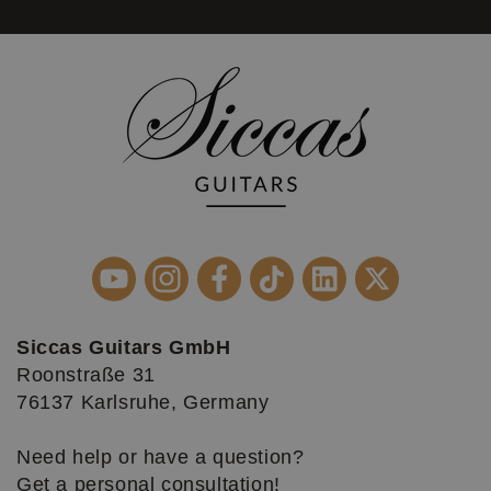
Siccas Guitars GmbH
Roonstraße 31
76137 Karlsruhe, Germany
Need help or have a question?
Get a personal consultation!