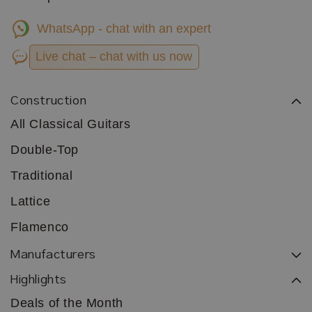
WhatsApp - chat with an expert
Live chat – chat with us now
Construction
All Classical Guitars
Double-Top
Traditional
Lattice
Flamenco
Manufacturers
Highlights
Deals of the Month