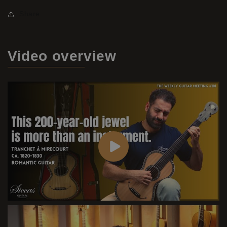
Share
Video
overview