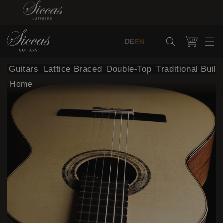
Skip to content
Cart
DE
EN
al Guitars
Lattice Braced
Double-Top
Traditional Build
Home