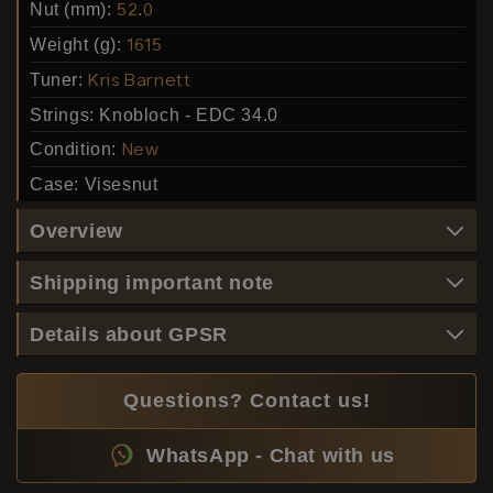
Nut (mm):
52.0
Weight (g):
1615
Tuner:
Kris Barnett
Strings:
Knobloch - EDC 34.0
Condition:
New
Case:
Visesnut
Overview
Shipping important note
Details about GPSR
Questions? Contact us!
WhatsApp - Chat with us