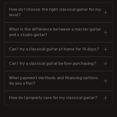
How do I choose the right classical guitar for my
level?
What is the difference between a master guitar
and a studio guitar?
Can I try a classical guitar at home for 14 days?
Can I try a classical guitar before purchasing?
What payment methods and financing options
do you offer?
How do I properly care for my classical guitar?