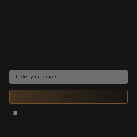
Stay Up to Date With Our
Latest Arrivals
Receive early updates on newly arrived guitars,
rare instruments, and selected special offers.
Enter your email
Join
You must check this box to submit the form. By checking
this box, you consent to the processing of your personal
data in accordance with our
privacy policy