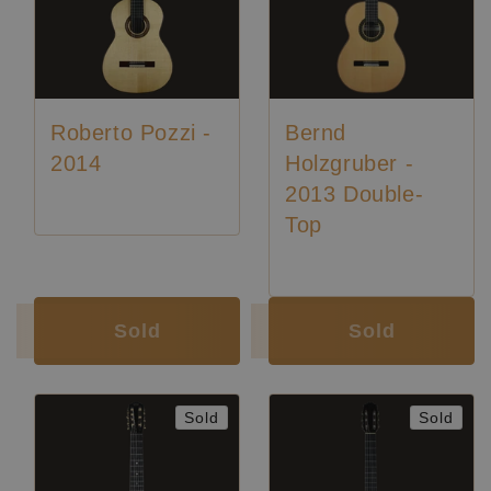
Roberto Pozzi -
Bernd
2014
Holzgruber -
2013 Double-
Top
Luthier:
Roberto Pozzi
Sold
Sold
Sold
Sold