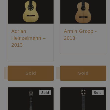
Adrian
Armin Gropp -
Heinzelmann –
2013
2013
Luthier:
Adrian Heinzelmann
Sold
Sold
Sold
Sold