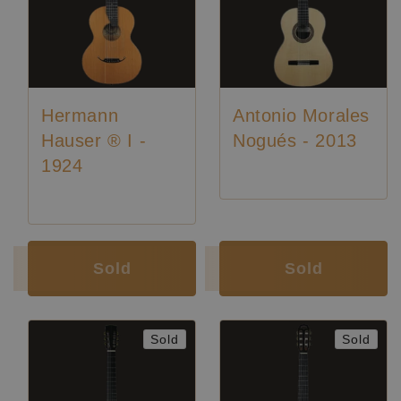
Hermann
Antonio Morales
Hauser ® I -
Nogués - 2013
1924
Luthier:
Hermann Hauser I
Sold
Sold
Sold
Sold