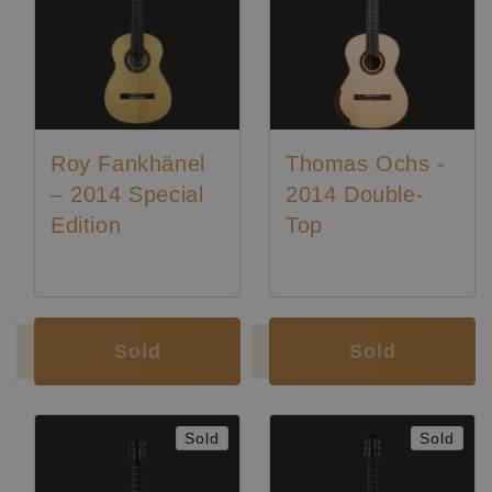
Roy Fankhänel
Thomas Ochs -
– 2014 Special
2014 Double-
Edition
Top
Luthier:
Roy Fankhänel
Luthier:
Thomas Ochs
Sold
Sold
Sold
Sold