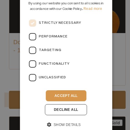
By using our website you consent to all cookies in
Read more
accordance with our Cookie Policy.
STRICTLY NECESSARY
PERFORMANCE
Domingo Esteso
Hermann
- 1931
Hauser ® I -
TARGETING
Guadagnini
FUNCTIONALITY
Model 1918
UNCLASSIFIED
Luthier:
Domingo Esteso
Luthier:
Hermann Hauser I
ACCEPT ALL
Sold
Sold
DECLINE ALL
Sold
Sold
SHOW DETAILS