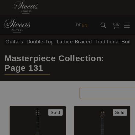
Skip to content
Cart
EN
DE
al Guitars
Double-Top
Lattice Braced
Traditional Build
Masterpiece Collection:
Page 131
Filter and sort
Sold
Sold