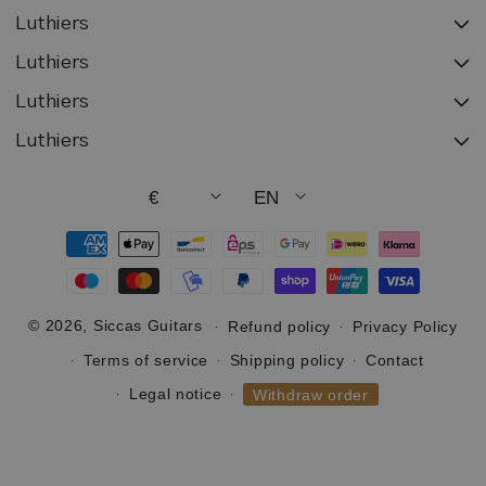
Luthiers
Luthiers
Luthiers
Luthiers
€
EN
Payment
methods
© 2026,
Siccas Guitars
Refund policy
Privacy Policy
Terms of service
Shipping policy
Contact
Legal notice
Withdraw order