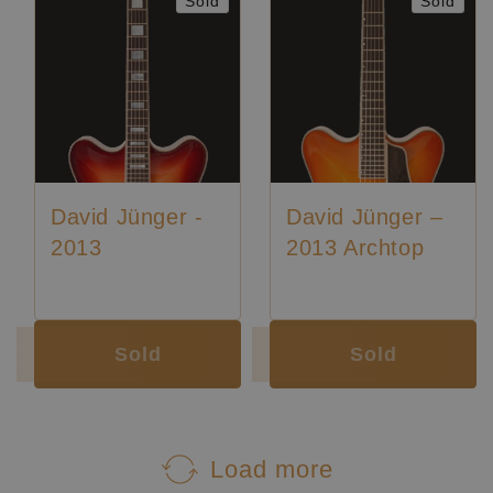
Sold
Sold
David Jünger -
David Jünger –
2013
2013 Archtop
Sold
Sold
Load more