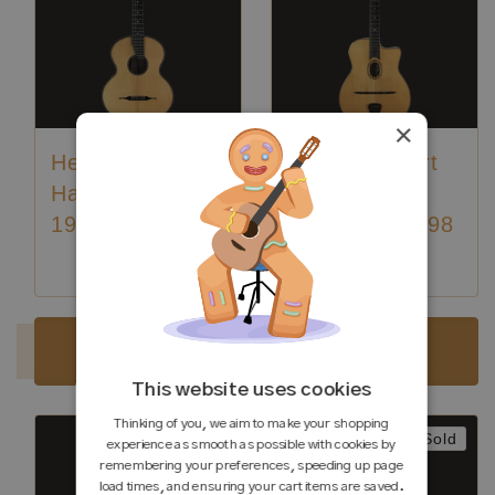
×
Hermann
Jürgen Volkert
Hauser ® I -
Django SII
1929
(SW403) - 1998
Luthier:
Hermann Hauser I
Sold
Sold
This website uses cookies
Thinking of you, we aim to make your shopping
Sold
Sold
experience as smooth as possible with cookies by
remembering your preferences, speeding up page
load times, and ensuring your cart items are saved.