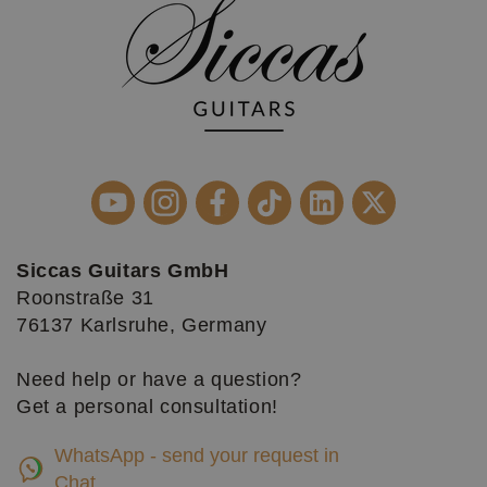
Siccas Guitars GmbH
Roonstraße 31
76137 Karlsruhe, Germany
Need help or have a question?
Get a personal consultation!
WhatsApp - send your request in
Chat