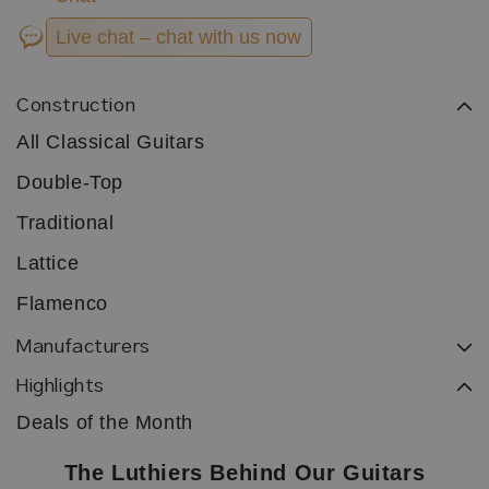
Live chat – chat with us now
Construction
All Classical Guitars
Double-Top
Traditional
Lattice
Flamenco
Manufacturers
Highlights
Deals of the Month
The Luthiers Behind Our Guitars