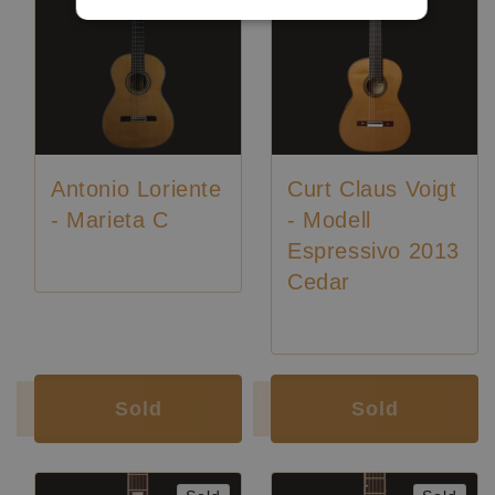
Antonio Loriente
Curt Claus Voigt
- Marieta C
- Modell
Espressivo 2013
Cedar
Luthier:
Curt Claus Voigt
Sold
Sold