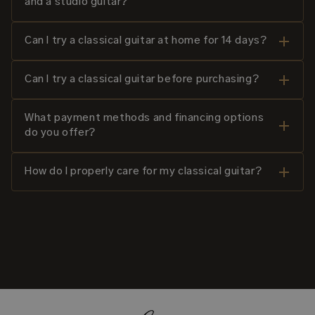
and a studio guitar?
Can I try a classical guitar at home for 14 days?
Can I try a classical guitar before purchasing?
What payment methods and financing options
do you offer?
How do I properly care for my classical guitar?