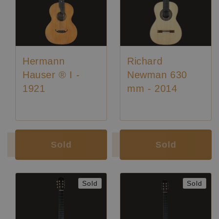
Hermann
Richard
Hauser ® I -
Newman 630
1921
mm - 2014
Luthier:
Hermann Hauser I
Sold
Sold
Sold
Sold