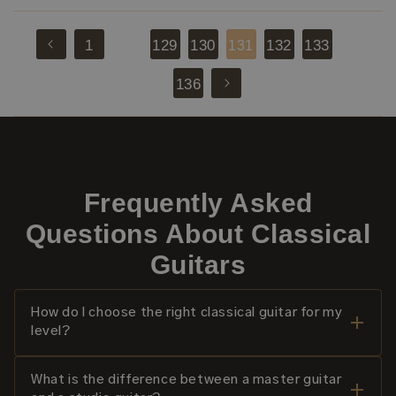
1
129
130
132
133
131
…
…
136
Frequently Asked
Questions About Classical
Guitars
How do I choose the right classical guitar for my
level?
What is the difference between a master guitar