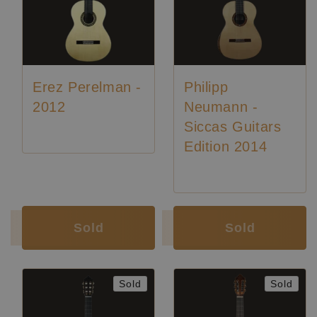
Erez Perelman -
Philipp
2012
Neumann -
Siccas Guitars
Edition 2014
Luthier:
Philipp Neumann
Sold
Sold
Sold
Sold