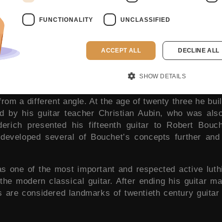
FUNCTIONALITY
UNCLASSIFIED
ACCEPT ALL
DECLINE ALL
SHOW DETAILS
enth 1932 and passed away in 2020. Although he initi
rom a different angle. At the age of twenty three he built
d by his guitar teacher Christian Aubin, who was also
derich presented his fifteenth guitar to Robert Bou
h developed several of Bouchet’s concepts further and
s one of the most important and respected active luth
the modern classical guitar. After ending his guitar ma
rs are considered landmarks of twentieth century guitar