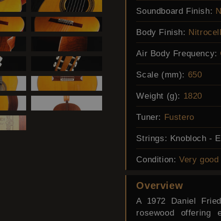
Soundboard Finish:
N
Body Finish:
Nitrocel
Air Body Frequency:
Scale (mm):
650
Weight (g):
1820
Tuner:
Fustero
Strings:
Knobloch - 
Condition:
Very good
Overview
A 1972 Daniel Fried
rosewood offering 