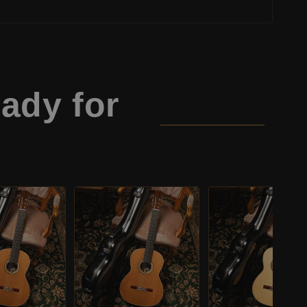
ady for