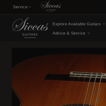
Skip to
Service
content
Contact
Explore Available Guitars
Musicians’ Opinions on Siccas Guitars
Advice & Service
Buy now pay later
Guitar Care Tips
Guitar Lessons & Tutorials
14-Day Confidence Period (summary)
Refund Policy (full terms)
Shipping Costs
Legal Notice