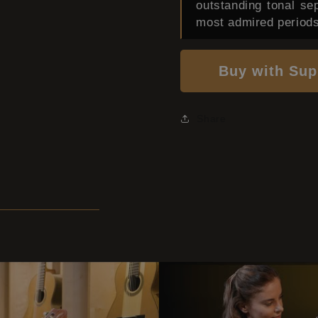
outstanding tonal se
most admired periods
Buy with Sup
Share