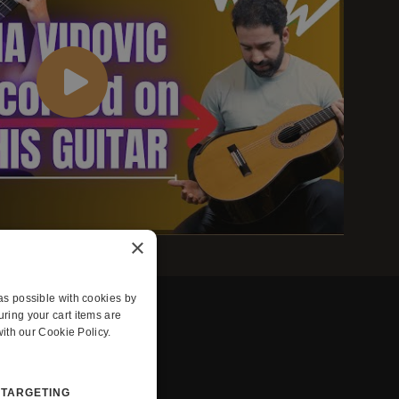
×
s possible with cookies by
ing your cart items are
ith our Cookie Policy.
TARGETING