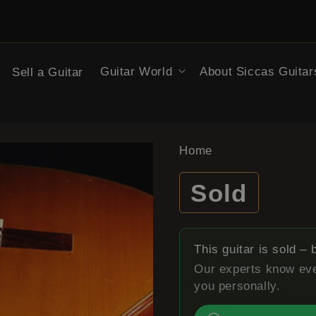
Search
Guitar World
About Siccas Guitar
Sell a Guitar
Home
Sold
This guitar is sold –
Our experts know eve
you personally.