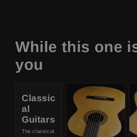
While this one i
you
Classic
al
Guitars
The classical