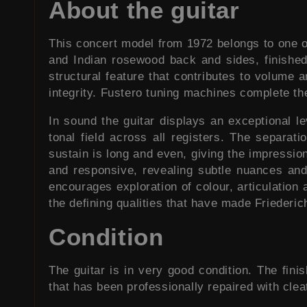
About the guitar
This concert model from 1972 belongs to one of 
and Indian rosewood back and sides, finished 
structural feature that contributes to volume 
integrity. Fustero tuning machines complete th
In sound the guitar displays an exceptional l
tonal field across all registers. The separat
sustain is long and even, giving the impressi
and responsive, revealing subtle nuances and 
encourages exploration of colour, articulation
the defining qualities that have made Friederic
Condition
The guitar is in very good condition. The fini
that has been professionally repaired with cleat