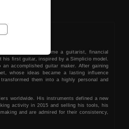
ally wished to become a guitarist, financial
 his first guitar, inspired by a Simplicio model.
 an accomplished guitar maker. After gaining
chet, whose ideas became a lasting influence
 transformed them into a highly personal and
iers worldwide. His instruments defined a new
king activity in 2015 and selling his tools, his
 making and are admired for their consistency,