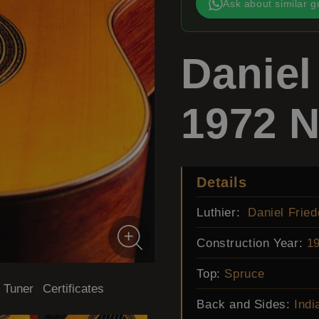
Ask about similar g
Daniel
1972 N
Details
Luthier:
Daniel Fried
Construction Year:
1
Top:
Spruce
 Tuner
Certificates
Back and Sides:
Indi