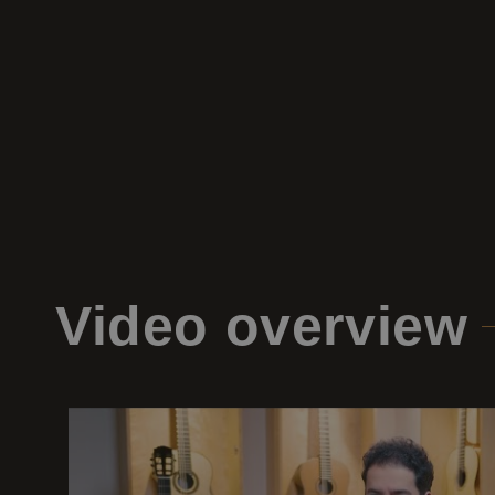
Video
overview