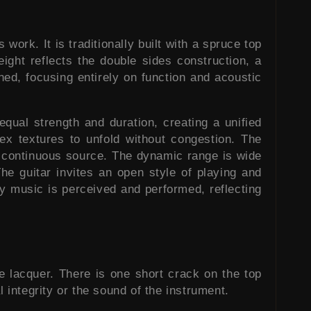
ork. It is traditionally built with a spruce top
ight reflects the double sides construction, a
ned, focusing entirely on function and acoustic
qual strength and duration, creating a unified
lex textures to unfold without congestion. The
e continuous source. The dynamic range is wide
he guitar invites an open style of playing and
ay music is perceived and performed, reflecting
se lacquer. There is one short crack on the top
l integrity or the sound of the instrument.