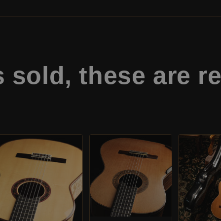
s sold,
these are re