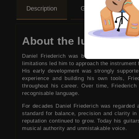
Description
Guitar Care Tips
About the luthier
Daniel Friederich was born on January sixte
limitations led him to approach the instrument f
His early development was strongly supporte
experience and building his own tools, Frie
throughout his career. Over time, Friederic
recognisable language.
For decades Daniel Friederich was regarded a
standard for balance, precision and clarity in 
reputation continued to grow. Today his guita
musical authority and unmistakable voice.