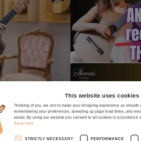
This website uses cookies
Thinking of you, we aim to make your shopping experience as smooth a
remembering your preferences, speeding up page load times, and ensur
ut the guitar
saved. By using our website you consent to all cookies in accordance w
Read more
STRICTLY NECESSARY
PERFORMANCE