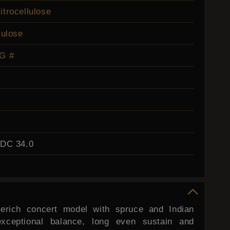
itrocellulose
lulose
G #
EDC 34.0
erich concert model with spruce and Indian
exceptional balance, long even sustain and