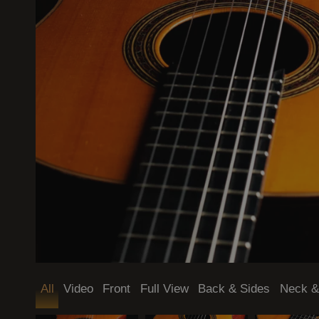
Mode (dark / light)
All
Video
Front
Full View
Back & Sides
Neck &