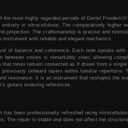
the most highly regarded periods of Daniel Friederich’s w
entirely in nitrocellulose. The comparatively higher we
and projection. The craftsmanship is precise and restrai
e instrument with reliable and elegant mechanics.
evel of balance and coherence. Each note speaks with e
ion between voices is remarkably clear, allowing comp
on that tones remain connected as if drawn from a singl
previously unheard layers within familiar repertoire. T
 and resonance. It is an instrument that reshapes the w
h’s guitars enduring references.
sh has been professionally refreshed using nitrocellulo
s. The repair is stable and does not affect the structura