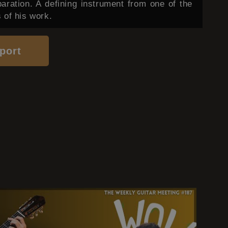
paration. A defining instrument from one of the
 of his work.
port