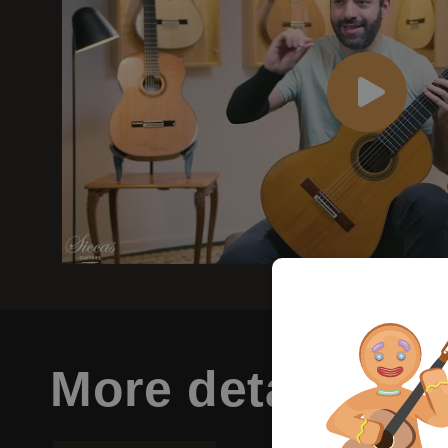
More details
abo