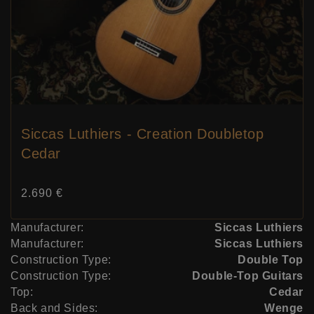
Siccas Luthiers - Creation Doubletop
Cedar
Price:
2.690 €
Manufacturer:
Siccas Luthiers
Manufacturer:
Siccas Luthiers
Construction Type:
Double Top
Construction Type:
Double-Top Guitars
Top:
Cedar
Back and Sides:
Wenge