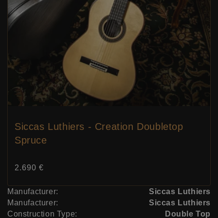
Siccas Luthiers - Creation Doubletop
Spruce
Price:
2.690 €
Manufacturer:
Siccas Luthiers
Manufacturer:
Siccas Luthiers
Construction Type:
Double Top