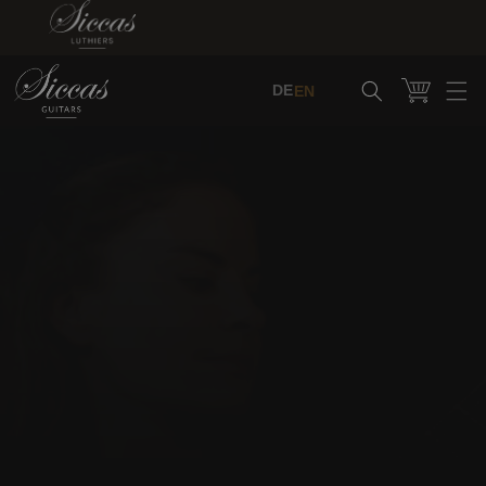
Skip to content
Cart
DE
EN