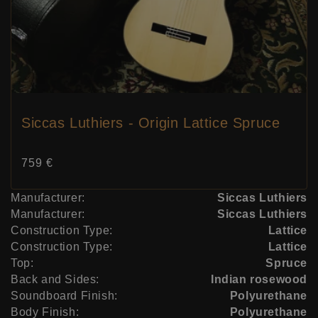
Siccas Luthiers - Origin Lattice Spruce
Price:
759 €
Manufacturer:
Siccas Luthiers
Manufacturer:
Siccas Luthiers
Construction Type:
Lattice
Construction Type:
Lattice
Top:
Spruce
Back and Sides:
Indian rosewood
Soundboard Finish:
Polyurethane
Body Finish:
Polyurethane