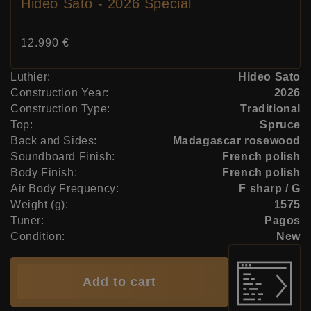
Hideo Sato - 2026 Special
Price:
12.990 €
Luthier:
Hideo Sato
Construction Year:
2026
Construction Type:
Traditional
Top:
Spruce
Back and Sides:
Madagascar rosewood
Soundboard Finish:
French polish
Body Finish:
French polish
Air Body Frequency:
F sharp / G
Weight (g):
1575
Tuner:
Pagos
Condition:
New
Add to cart