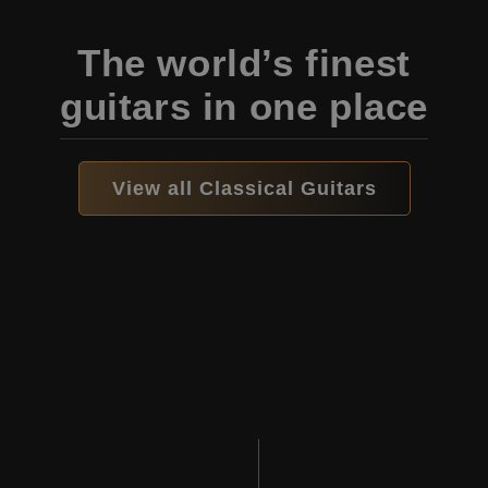
The world’s finest
guitars in one place
View all Classical Guitars