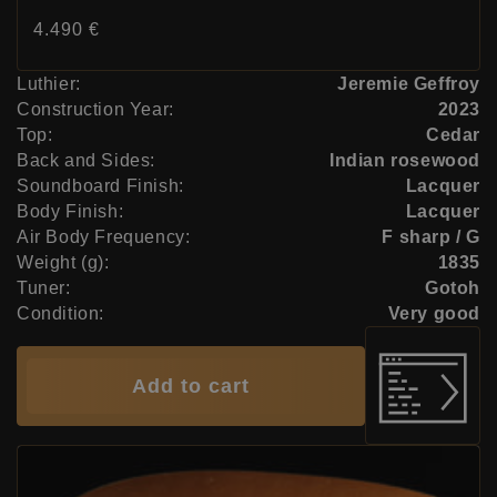
Price:
4.490 €
Luthier:
Jeremie Geffroy
Construction Year:
2023
Top:
Cedar
Back and Sides:
Indian rosewood
Soundboard Finish:
Lacquer
Body Finish:
Lacquer
Air Body Frequency:
F sharp / G
Weight (g):
1835
Tuner:
Gotoh
Condition:
Very good
Add to cart