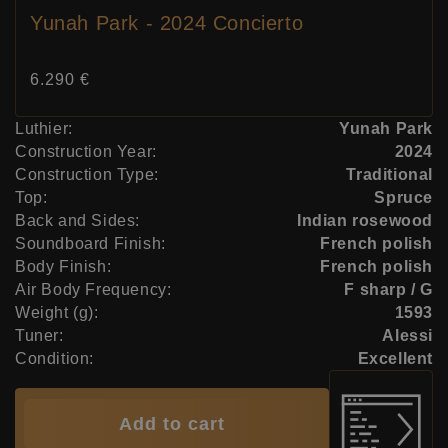
Yunah Park - 2024 Concierto
Price:
6.290 €
Luthier:
Yunah Park
Construction Year:
2024
Construction Type:
Traditional
Top:
Spruce
Back and Sides:
Indian rosewood
Soundboard Finish:
French polish
Body Finish:
French polish
Air Body Frequency:
F sharp / G
Weight (g):
1593
Tuner:
Alessi
Condition:
Excellent
Add to cart