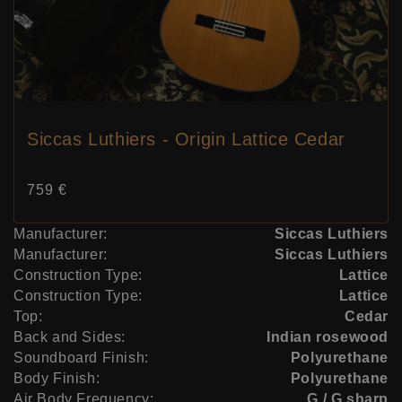
Siccas Luthiers - Origin Lattice Cedar
Price:
759 €
Manufacturer:
Siccas Luthiers
Manufacturer:
Siccas Luthiers
Construction Type:
Lattice
Construction Type:
Lattice
Top:
Cedar
Back and Sides:
Indian rosewood
Soundboard Finish:
Polyurethane
Body Finish:
Polyurethane
Air Body Frequency:
G / G sharp