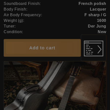
Soundboard Finish:
French polish
Body Finish:
Lacquer
Air Body Frequency:
F sharp / G
Weight (g):
1600
Tuner:
Der Jung
Condition:
New
Add to cart