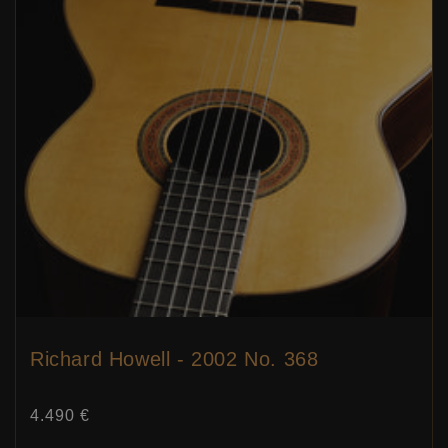
Richard Howell - 2002 No. 368
Price:
4.490 €