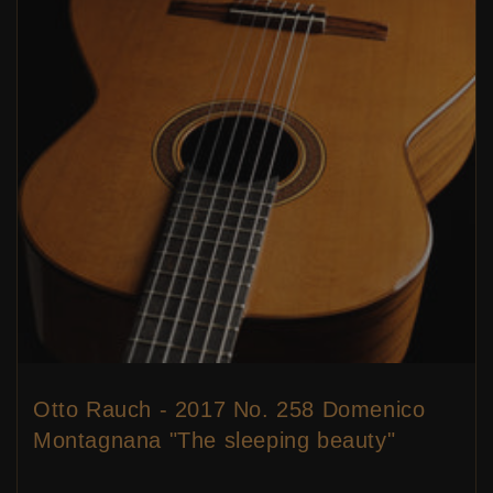
Otto Rauch - 2017 No. 258 Domenico
Montagnana "The sleeping beauty"