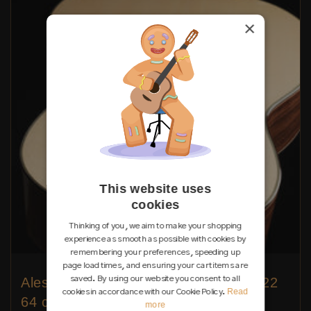
×
This website uses
cookies
Thinking of you, we aim to make your shopping
experience as smooth as possible with cookies by
remembering your preferences, speeding up
page load times, and ensuring your cart items are
saved. By using our website you consent to all
Alessandro Perciaccante - 2026 No. 22
Read
cookies in accordance with our Cookie Policy.
64 cm
more