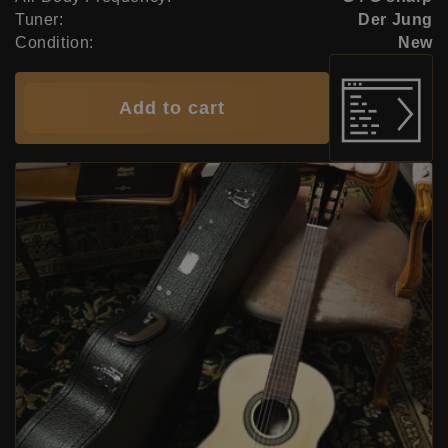
Tuner:
Der Jung
Condition:
New
Add to cart