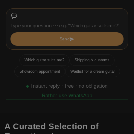
Send
Which guitar suits me?
Shipping & customs
Showroom appointment
Waitlist for a dream guitar
Instant reply · free · no obligation
Rather use WhatsApp
A Curated Selection of