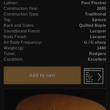
Luthier:
Paul Fischer
Construction Year:
2005
Construction Type:
Traditional
Top:
Spruce
Back and Sides:
Quilted Maple
Soundboard Finish:
Lacquer
Body Finish:
Lacquer
Air Body Frequency:
G / G sharp
Weight (g):
1460
Tuner:
Rodgers
Condition:
Excellent
Add to cart