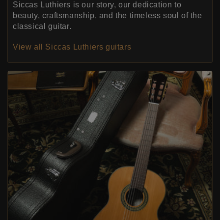
Siccas Luthiers is our story, our dedication to
beauty, craftsmanship, and the timeless soul of the
classical guitar.
View all Siccas Luthiers guitars