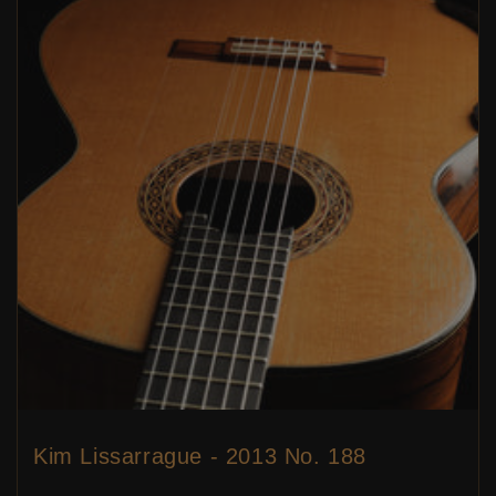
Kim Lissarrague - 2013 No. 188