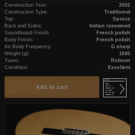
Construction Year:
2002
Construction Type:
Traditional
Top:
Spruce
Back and Sides:
Indian rosewood
Soundboard Finish:
French polish
Body Finish:
French polish
Air Body Frequency:
G sharp
Weight (g):
1685
Tuner:
Robson
Condition:
Excellent
Add to cart