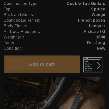
Construction Type:
Double-Top Guitars
Top:
Spruce
Back and Sides:
Wenge
Soundboard Finish:
French polish
Body Finish:
Lacquer
Air Body Frequency:
F sharp / G
Weight (g):
1600
Tuner:
Der Jung
Condition:
New
Add to cart