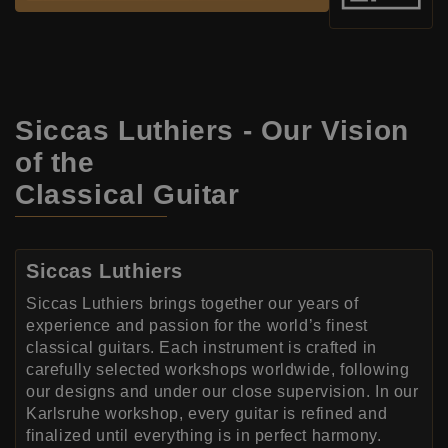
Siccas Luthiers - Our Vision
of the
Classical Guitar
Siccas Luthiers
Siccas Luthiers brings together our years of
experience and passion for the world’s finest
classical guitars. Each instrument is crafted in
carefully selected workshops worldwide, following
our designs and under our close supervision. In our
Karlsruhe workshop, every guitar is refined and
finalized until everything is in perfect harmony.