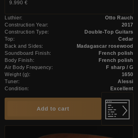
Price:
9.990 €
Luthier:
Otto Rauch
Construction Year:
2017
Construction Type:
Double-Top Guitars
Top:
Cedar
Back and Sides:
Madagascar rosewood
Soundboard Finish:
French polish
Body Finish:
French polish
Air Body Frequency:
F sharp / G
Weight (g):
1650
Tuner:
Alessi
Condition:
Excellent
Add to cart