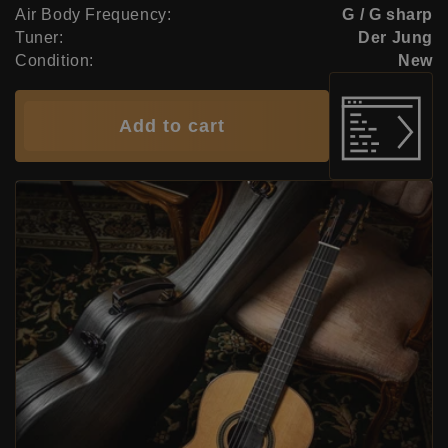
Air Body Frequency:
G / G sharp
Tuner:
Der Jung
Condition:
New
Add to cart