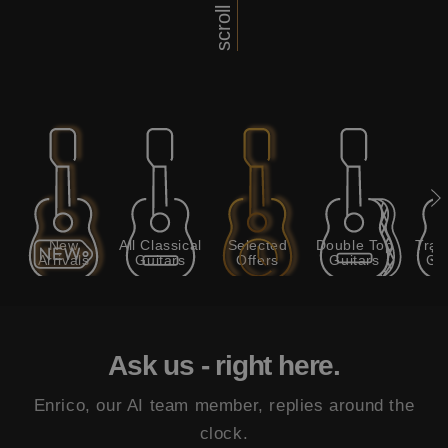
scroll
New
All Classical
Selected
Double Top
Trad
Arrivals
Guitars
Offers
Guitars
Gui
Ask us - right here.
Enrico, our AI team member, replies around the
clock.