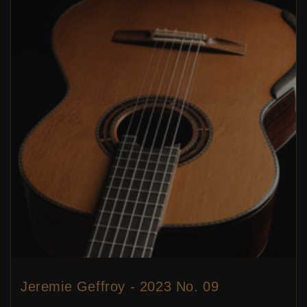
Jeremie Geffroy - 2023 No. 09