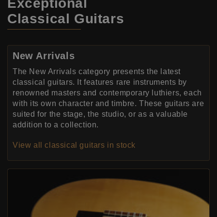
Exceptional
Classical Guitars
New Arrivals
The New Arrivals category presents the latest
classical guitars. It features rare instruments by
renowned masters and contemporary luthiers, each
with its own character and timbre. These guitars are
suited for the stage, the studio, or as a valuable
addition to a collection.
View all classical guitars in stock