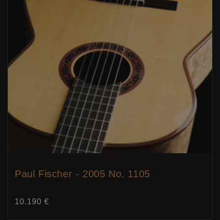
Paul Fischer - 2005 No. 1105
Price:
10.190 €