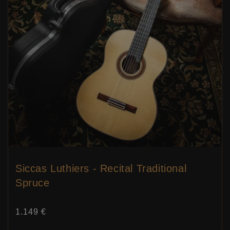
Siccas Luthiers - Recital Traditional
Spruce
Price:
1.149 €