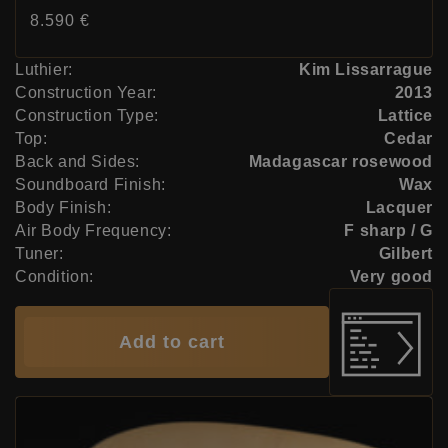
Price:
8.590 €
Luthier:
Kim Lissarrague
Construction Year:
2013
Construction Type:
Lattice
Top:
Cedar
Back and Sides:
Madagascar rosewood
Soundboard Finish:
Wax
Body Finish:
Lacquer
Air Body Frequency:
F sharp / G
Tuner:
Gilbert
Condition:
Very good
Add to cart